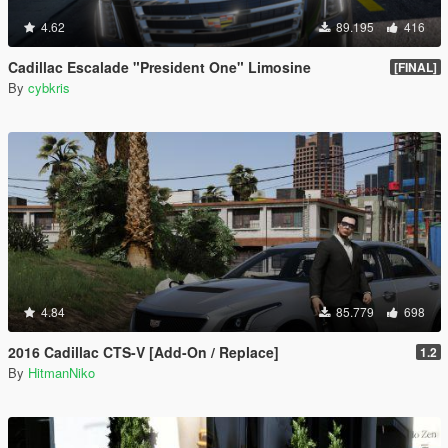
4.62
89.195
416
Cadillac Escalade "President One" Limosine
[FINAL]
By
cybkris
4.84
85.779
698
2016 Cadillac CTS-V [Add-On / Replace]
1.2
By
HitmanNiko