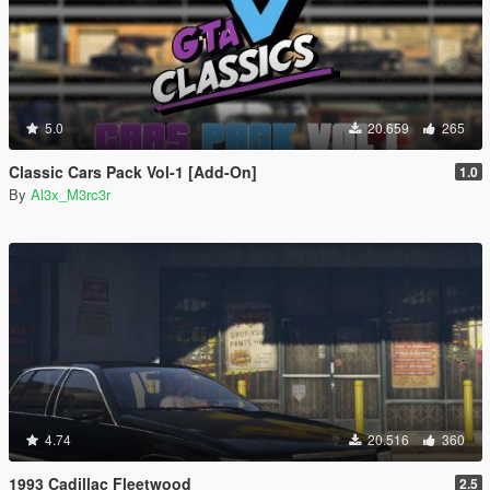
5.0
20.659
265
Classic Cars Pack Vol-1 [Add-On]
1.0
By
Al3x_M3rc3r
4.74
20.516
360
1993 Cadillac Fleetwood
2.5