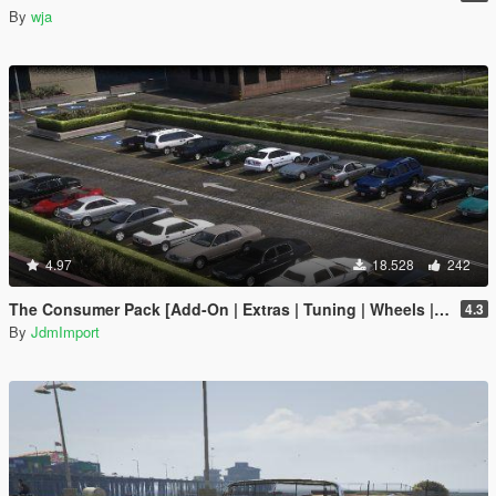
By
wja
4.97
18.528
242
The Consumer Pack [Add-On | Extras | Tuning | Wheels | VehFuncsV | LODs]
4.3
By
JdmImport