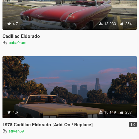
4.71
18.233
254
Cadillac Eldorado
By
baba0rum
4.6
18.149
237
1978 Cadillac Eldorado [Add-On / Replace]
1.0
By
stiven69