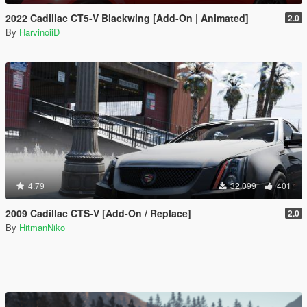
2022 Cadillac CT5-V Blackwing [Add-On | Animated]
2.0
By
HarvinoiiD
4.79
32.099
401
2009 Cadillac CTS-V [Add-On / Replace]
2.0
By
HitmanNiko