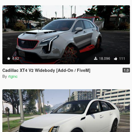
4.92
18.096
111
Cadillac XT4 V2 Widebody [Add-On / FiveM]
1.0
By
rtginc