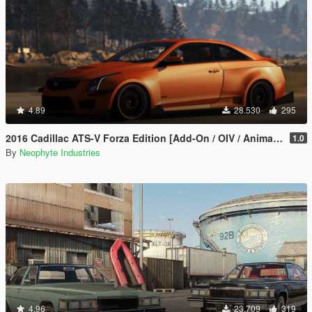
4.89
28.530
295
2016 Cadillac ATS-V Forza Edition [Add-On / OIV / Animated Engine / Livery]
1.0
By
Neophyte Industries
4.96
23.709
319