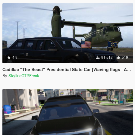
4.9
91.512
519
Cadillac "The Beast" Presidential State Car [Waving flags | Add-On]
By
SkylineGTRFreak