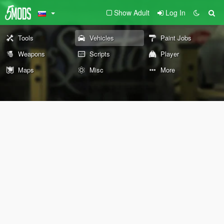
Show Adult
Log In
Tools
Vehicles
Paint Jobs
Weapons
Scripts
Player
Maps
Misc
More