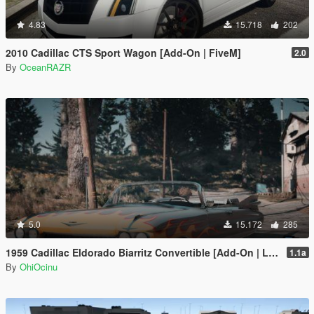
4.83
15.718
202
2010 Cadillac CTS Sport Wagon [Add-On | FiveM]
2.0
By
OceanRAZR
5.0
15.172
285
1959 Cadillac Eldorado Biarritz Convertible [Add-On | LODs | Template]
1.1a
By
OhiOcinu