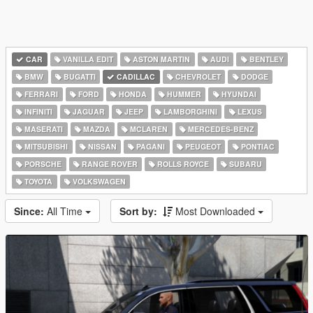
CAR
VANILLA EDIT
ASTON MARTIN
AUDI
BENTLEY
BMW
BUGATTI
CADILLAC
CHEVROLET
DODGE
FERRARI
FORD
HONDA
HUMMER
HYUNDAI
INFINITI
JAGUAR
JEEP
LAMBORGHINI
LEXUS
MASERATI
MAZDA
MCLAREN
MERCEDES-BENZ
MITSUBISHI
NISSAN
PAGANI
PEUGEOT
PONTIAC
PORSCHE
RANGE ROVER
ROLLS ROYCE
SUBARU
TOYOTA
VOLKSWAGEN
Since:
All Time
Sort by:
Most Downloaded