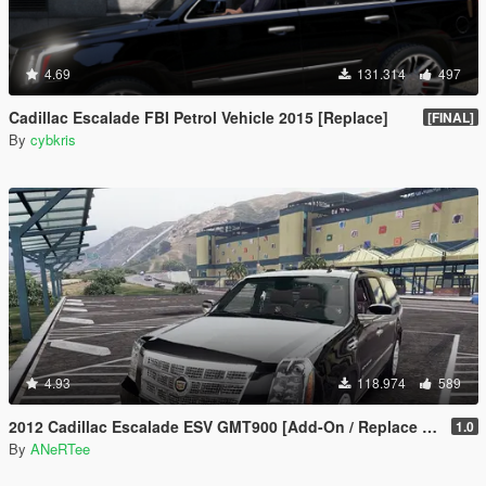
4.69
131.314
497
Cadillac Escalade FBI Petrol Vehicle 2015 [Replace]
[FINAL]
By
cybkris
4.93
118.974
589
2012 Cadillac Escalade ESV GMT900 [Add-On / Replace | Animated]
1.0
By
ANeRTee