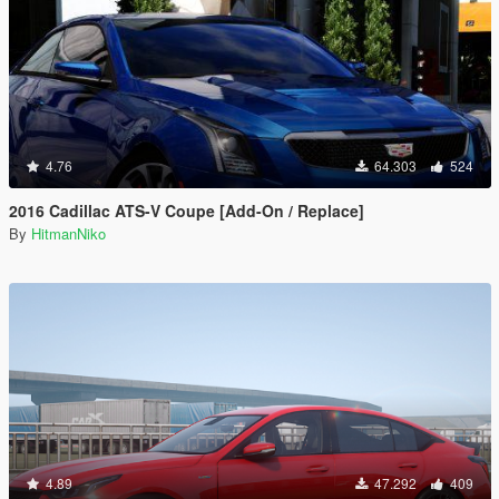
4.76
64.303
524
2016 Cadillac ATS-V Coupe [Add-On / Replace]
By
HitmanNiko
4.89
47.292
409