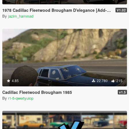
1978 Cadillac Fleetwood Brougham D'elegance [Add-On | Tuning | Wheels | LODs | Template]
V1.02
By
jazim_hammad
4.85
22.780
215
Cadillac Fleetwood Brougham 1985
v1.5
By
r1-5-qwertyuiop