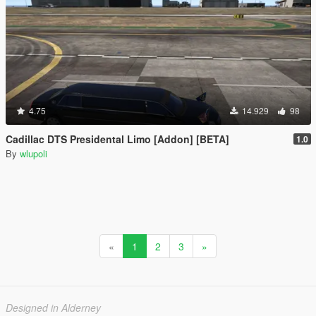
4.75
14.929
98
Cadillac DTS Presidental Limo [Addon] [BETA]
1.0
By
wlupoli
«
1
2
3
»
Designed in Alderney