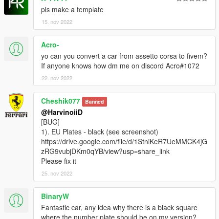
pls make a template
15. nov 2022
Acro-
yo can you convert a car from assetto corsa to fivem?
If anyone knows how dm me on discord Acro#1072
22. nov 2022
Cheshik077
Banned
@HarvinoiiD
[BUG]
1). EU Plates - black (see screenshot)
https://drive.google.com/file/d/1StniKeR7UeMMCK4jG
zRG9vubjDKm0qYB/view?usp=share_link
Please fix it
25. nov 2022
BinaryW
Fantastic car, any idea why there is a black square
where the number plate should be on my version?