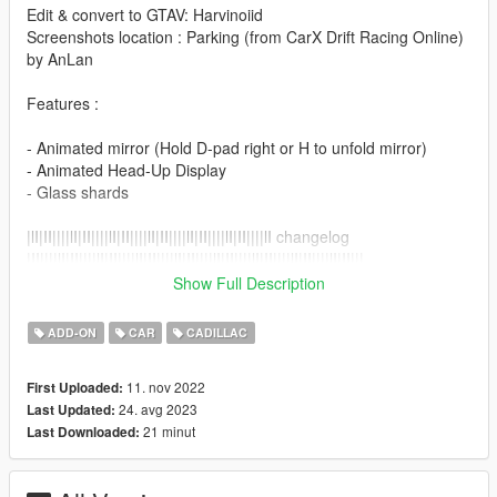
Edit & convert to GTAV: Harvinoiid
Screenshots location : Parking (from CarX Drift Racing Online)
by AnLan
Features :
- Animated mirror (Hold D-pad right or H to unfold mirror)
- Animated Head-Up Display
- Glass shards
|lI|II||||lI|II||||lI|II||||lI|II||||lI|II||||lI|II||||lI changelog
|II||||lI|II||||lI|II||||lI|II||||lI|II||||lI|II||||lI|II||||lI|II||||lI|II|||
Show Full Description
Version 2.0
ADD-ON
CAR
CADILLAC
- Refresh and up to date.
11. nov 2022
First Uploaded:
Version 1.0
24. avg 2023
Last Updated:
- Release
21 minut
Last Downloaded:
||lI|II||||lI|II||||lI|II||||lI|II||||lI|II||||lI|II||||lI Installation
|II||||lI|II||||lI|II||||lI|II||||lI|II||||lI|II||||lI|II||||lI|II||||lI|II|||