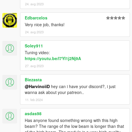
24. avg 2023
Edbarcelos
Very nice job, thanks!
24. avg 2023
Soley911
Tuning video:
https://youtu.be/l7YI1j2Nj9A
27. avg 2023
Biezasta
@HarvinoiiD
hey can i have your discord?, i just
wanna ask about your patreon..
11. feb 2024
asdas98
Has anyone found something wrong with this high
beam? The range of the low beam is longer than that