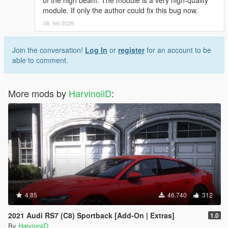
of the high beam. The module is a very high-quality
module. If only the author could fix this bug now.
08. feb 2026
Join the conversation!
Log In
or
register
for an account to be
able to comment.
More mods by
HarvinoiiD
:
4.85
46.740
312
2021 Audi RS7 (C8) Sportback [Add-On | Extras]
1.0
By
HarvinoiiD