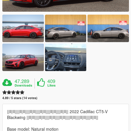
47.289
409
Downloads
Likes
4.89 / 5 stars (14 votes)
||lI|II||||lI|II||||lI|II||||lI|II||||lI|II||||lI|II|| 2022 Cadillac CT5-V
Blackwing ||lI|II||||lI|II||||lI|II||||lI|II||||lI|II||||lI|II||||lI|II||
Base model: Natural motion