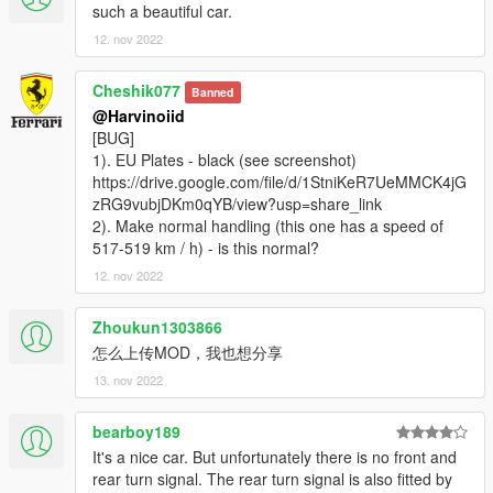
such a beautiful car.
Please DO NOT RE-UPLOAD my mods on other sites. Thank
you!
12. nov 2022
Please DO NOT TRADE my mods on other sites. Thank you!
===============================================
Cheshik077
Banned
@Harvinoiid
[BUG]
1). EU Plates - black (see screenshot)
https://drive.google.com/file/d/1StniKeR7UeMMCK4jG
zRG9vubjDKm0qYB/view?usp=share_link
2). Make normal handling (this one has a speed of
517-519 km / h) - is this normal?
12. nov 2022
Zhoukun1303866
怎么上传MOD，我也想分享
13. nov 2022
bearboy189
It's a nice car. But unfortunately there is no front and
rear turn signal. The rear turn signal is also fitted by