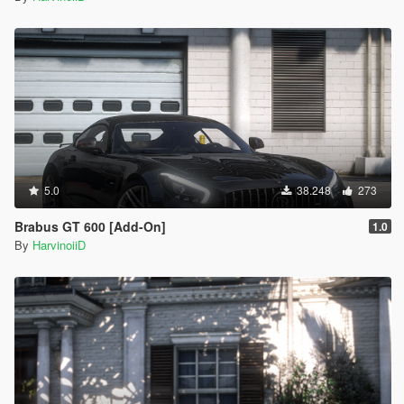
5.0
38.248
273
Brabus GT 600 [Add-On]
1.0
By
HarvinoiiD