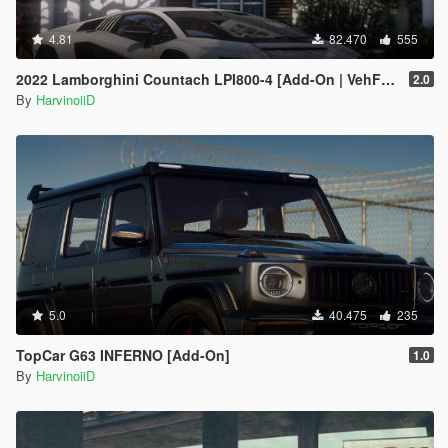
4.81
82.470
555
2022 Lamborghini Countach LPI800-4 [Add-On | VehFuncs V ]
2.0
By
HarvinoiiD
5.0
40.475
235
TopCar G63 INFERNO [Add-On]
1.0
By
HarvinoiiD