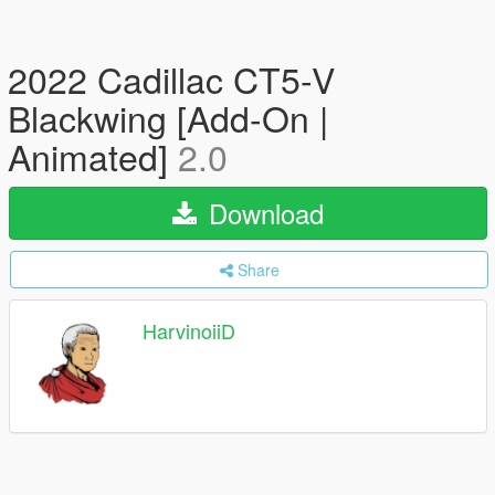
2022 Cadillac CT5-V
Blackwing [Add-On |
Animated]
2.0
Download
Share
HarvinoiiD