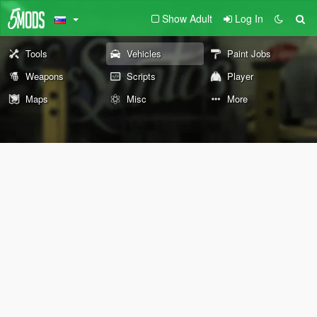
Show Adult
Log In
Tools
Vehicles
Paint Jobs
Weapons
Scripts
Player
Maps
Misc
More