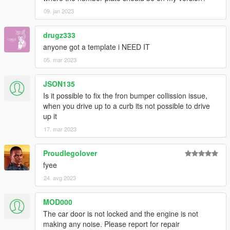
09. jan 2023
drugz333
anyone got a template i NEED IT
05. mar 2023
JSON135
Is it possible to fix the fron bumper collission issue,
when you drive up to a curb its not possible to drive
up it
17. mar 2023
Proudlegolover
fyee
24. avg 2023
MOD000
The car door is not locked and the engine is not
making any noise. Please report for repair