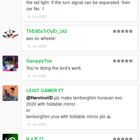
the tail light. If the turn signal can be separated, then
car No. 1
14. nov 2022
ThEdEsTrOyEr_242
sex on wheels!
14. nov 2022
GwoppyTrai
You're doing the lord's work
15. nov 2022
LEGIT GAMER YT
@HarvinoiiD
plz make lamborghini huracan evo
2020 with foldable mirror
or
lamborghini urus with foldable mirror plz 🙏
15. nov 2022
H 4 R 77