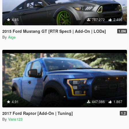
4.85
787.272
2.496
2015 Ford Mustang GT [RTR Spec5 | Add-On | LODs]
1.0N
By
Aige
4.91
447.086
1.867
2017 Ford Raptor [Add-On | Tuning]
1.2
By
Vans123