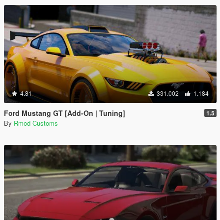
4.81
331.002
1.184
Ford Mustang GT [Add-On | Tuning]
1.5
By
Rmod Customs