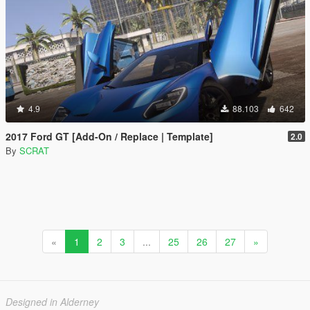
4.9
88.103
642
2017 Ford GT [Add-On / Replace | Template]
2.0
By
SCRAT
«
1
2
3
...
25
26
27
»
Designed in Alderney