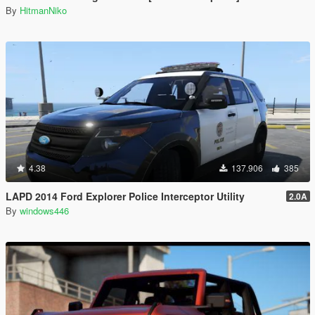
By
HitmanNiko
4.38
137.906
385
LAPD 2014 Ford Explorer Police Interceptor Utility
2.0A
By
windows446