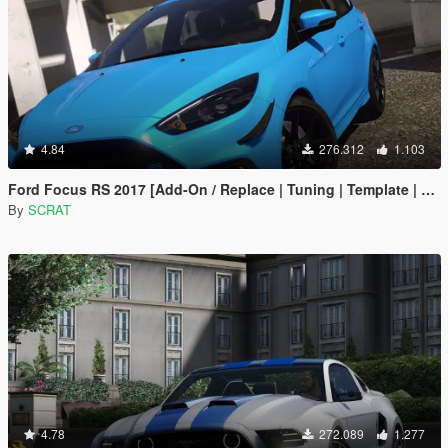
4.84
276.312
1.103
Ford Focus RS 2017 [Add-On / Replace | Tuning | Template | Multi-Livery]
By
SCRAT
4.78
272.089
1.277