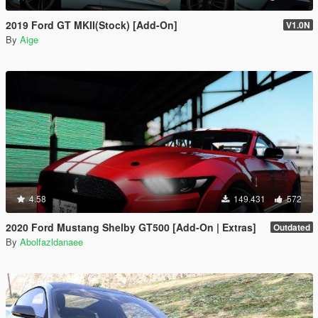
2019 Ford GT MKII(Stock) [Add-On]
V1.0N
By
Aige
4.58
149.431
572
2020 Ford Mustang Shelby GT500 [Add-On | Extras]
Outdated
By
Abolfazldanaee