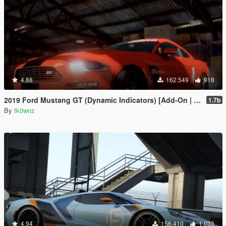
4.88
162.549
918
2019 Ford Mustang GT (Dynamic Indicators) [Add-On | LODs]
1.7b
By
tk0wnz
4.94
156.410
1.033