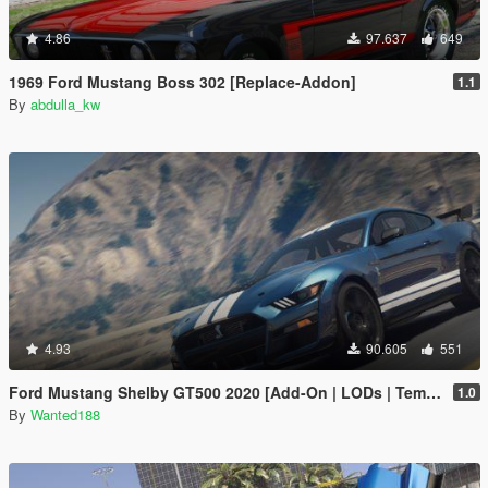
4.86
97.637
649
1969 Ford Mustang Boss 302 [Replace-Addon]
1.1
By
abdulla_kw
4.93
90.605
551
Ford Mustang Shelby GT500 2020 [Add-On | LODs | Template | Sound]
1.0
By
Wanted188