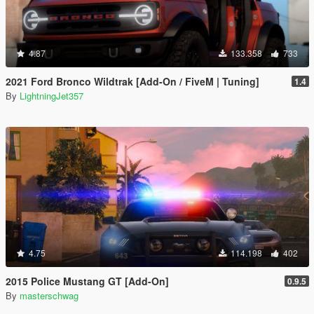
4.87
133.358
733
2021 Ford Bronco Wildtrak [Add-On / FiveM | Tuning]
1.4
By
LightningJet357
4.75
114.198
402
2015 Police Mustang GT [Add-On]
0.9.5
By
masterschwag