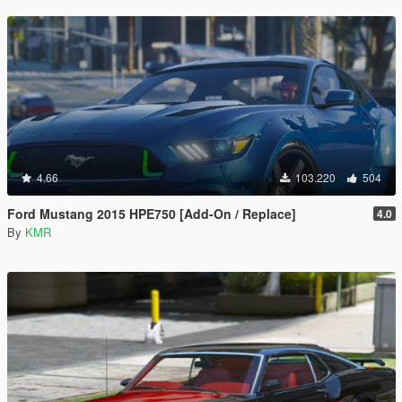
4.66
103.220
504
Ford Mustang 2015 HPE750 [Add-On / Replace]
4.0
By
KMR