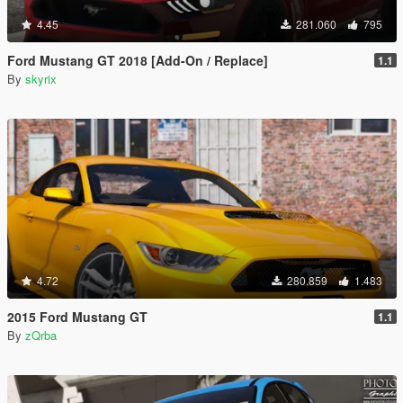
4.45
281.060
795
Ford Mustang GT 2018 [Add-On / Replace]
1.1
By
skyrix
4.72
280.859
1.483
2015 Ford Mustang GT
1.1
By
zQrba