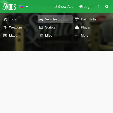
Show Adult
Log In
Tools
Vehicles
Paint Jobs
Weapons
Scripts
Player
Maps
Misc
More