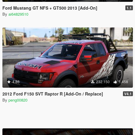
Ford Mustang GT NFS + GT500 2013 [Add-On]
1.1
By
ai64829510
4.86
232.150
1.458
2012 Ford F150 SVT Raptor R [Add-On / Replace]
V4.1
By
peng00820