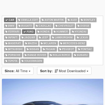
CAR
VANILLA EDIT
ASTON MARTIN
AUDI
BENTLEY
BMW
BUGATTI
CADILLAC
CHEVROLET
DODGE
FERRARI
FORD
HONDA
HUMMER
HYUNDAI
INFINITI
JAGUAR
JEEP
LAMBORGHINI
LEXUS
MASERATI
MAZDA
MCLAREN
MERCEDES-BENZ
MITSUBISHI
NISSAN
PAGANI
PEUGEOT
PONTIAC
PORSCHE
RANGE ROVER
ROLLS ROYCE
SUBARU
TOYOTA
VOLKSWAGEN
Since:
All Time
Sort by:
Most Downloaded