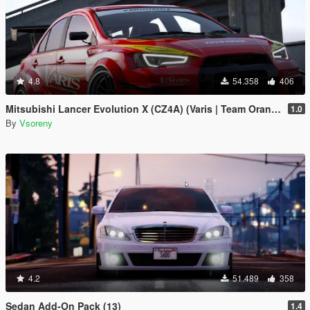
4.8
54.358
406
Mitsubishi Lancer Evolution X (CZ4A) (Varis | Team Orange) [Add-On | Template]
1.0
By
Vsoreny
4.2
51.489
358
Sedan Add-On Pack (13)
1.4