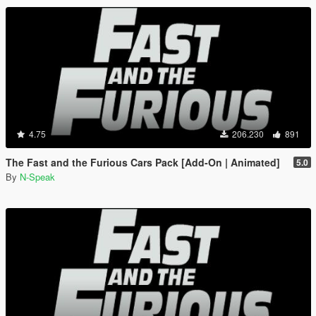
4.75
206.230
891
The Fast and the Furious Cars Pack [Add-On | Animated]
5.0
By
N-Speak