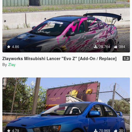
4.86
79.764
384
Zlayworks Mitsubishi Lancer "Evo Z" [Add-On / Replace]
1.3
By
Zlay
4.79
70.969
301