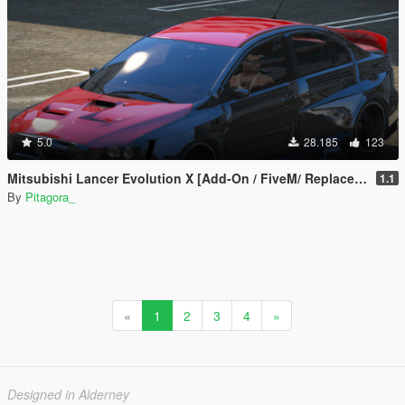
5.0
28.185
123
Mitsubishi Lancer Evolution X [Add-On / FiveM/ Replace | Extras]
1.1
By
Pitagora_
«
1
2
3
4
»
Designed in Alderney