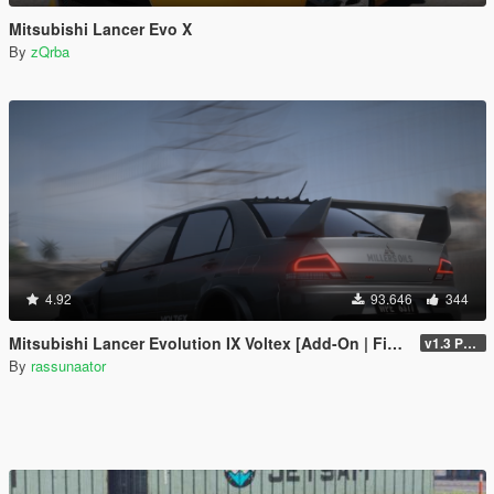
Mitsubishi Lancer Evo X
By
zQrba
4.92
93.646
344
Mitsubishi Lancer Evolution IX Voltex [Add-On | FiveM | Extras | Template]
v1.3 Patch
By
rassunaator