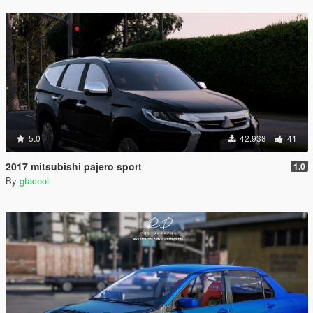
5.0
42.938
41
2017 mitsubishi pajero sport
1.0
By
gtacool