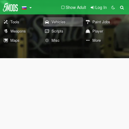
Show Adult
Log In
Tools
Vehicles
Paint Jobs
Weapons
Scripts
Player
Maps
Misc
More