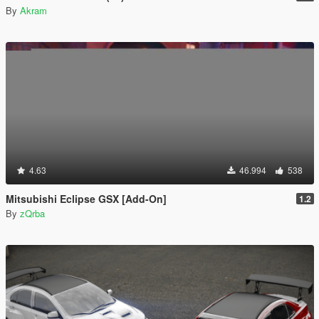
By
Akram
4.63
46.994
538
Mitsubishi Eclipse GSX [Add-On]
1.2
By
zQrba