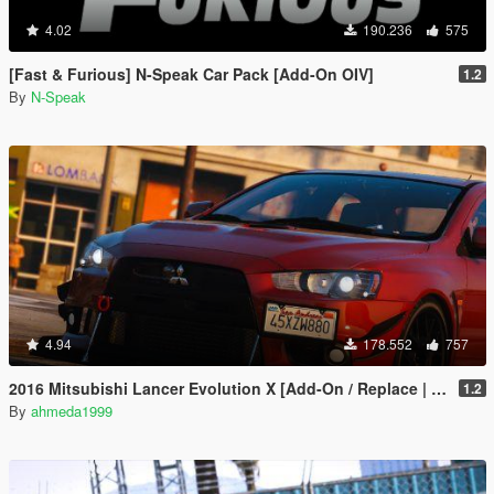
4.02
190.236
575
[Fast & Furious] N-Speak Car Pack [Add-On OIV]
1.2
By
N-Speak
4.94
178.552
757
2016 Mitsubishi Lancer Evolution X [Add-On / Replace | Tuning]
1.2
By
ahmeda1999