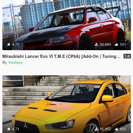
4.75
98.664
591
Mitsubishi Lancer Evo VI T.M.E (CP9A) [Add-On | Tuning | GSR | Evo5 | Varis | Template]
1.0
By
Vsoreny
4.74
95.952
652