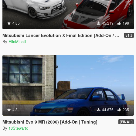
4.85
45.219
198
Mitsubishi Lancer Evolution X Final Edition [Add-On / Replace | FiveM | 270+ Tuning | Template | RHD]
v1.3
By
ElioMinati
4.8
44.676
235
Mitsubishi Evo 9 MR (2006) [Add-On | Tuning]
[FINAL]
By
13Stewartc