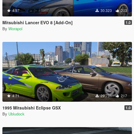
4.97
30.323
203
Mitsubishi Lancer EVO 8 [Add-On]
1.0
By
Worapol
4.71
29.731
217
1995 Mitsubishi Eclipse GSX
1.0
By
Ubludock