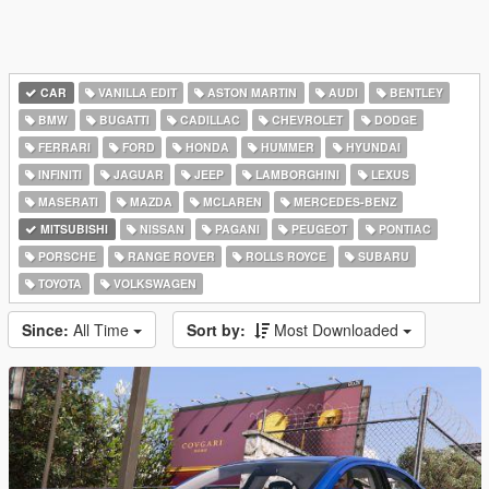
CAR
VANILLA EDIT
ASTON MARTIN
AUDI
BENTLEY
BMW
BUGATTI
CADILLAC
CHEVROLET
DODGE
FERRARI
FORD
HONDA
HUMMER
HYUNDAI
INFINITI
JAGUAR
JEEP
LAMBORGHINI
LEXUS
MASERATI
MAZDA
MCLAREN
MERCEDES-BENZ
MITSUBISHI
NISSAN
PAGANI
PEUGEOT
PONTIAC
PORSCHE
RANGE ROVER
ROLLS ROYCE
SUBARU
TOYOTA
VOLKSWAGEN
Since:
All Time
Sort by:
Most Downloaded