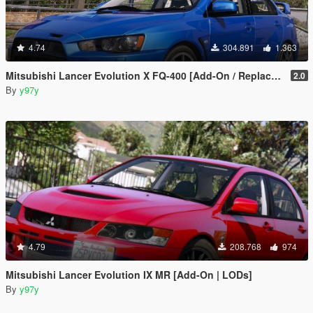
4.74
304.891
1.363
Mitsubishi Lancer Evolution X FQ-400 [Add-On / Replace | LODs | Template]
2.0
By
y97y
4.79
208.768
974
Mitsubishi Lancer Evolution IX MR [Add-On | LODs]
By
y97y