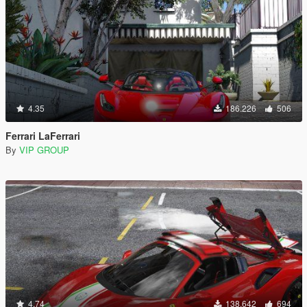
4.35
186.226
506
Ferrari LaFerrari
By
VIP GROUP
4.74
138.642
694