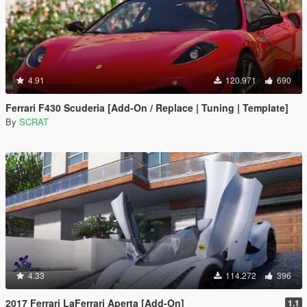
4.91
120.971
690
Ferrari F430 Scuderia [Add-On / Replace | Tuning | Template]
By
SCRAT
4.33
114.272
396
2017 Ferrari LaFerrari Aperta [Add-On]
1.1