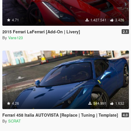
4.71
1.427.541
3.426
2015 Ferrari LaFerrari [Add-On | Livery]
2.1
By
Vans123
4.26
544.991
1.632
Ferrari 458 Italia AUTOVISTA [Replace | Tuning | Template]
4.0
By
SCRAT