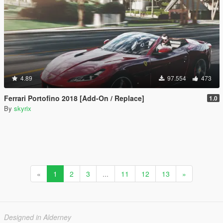
4.89
97.554
473
Ferrari Portofino 2018 [Add-On / Replace]
1.0
By
skyrix
«
1
2
3
...
11
12
13
»
Designed in Alderney