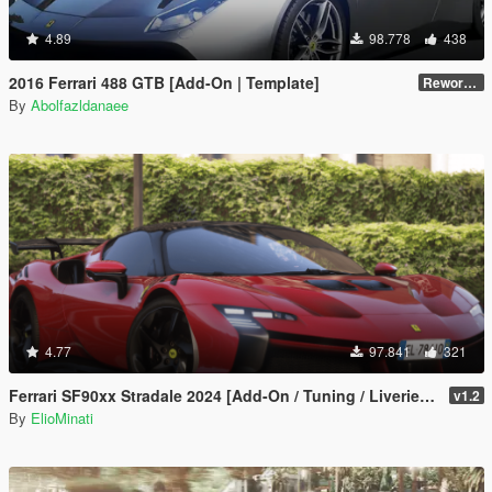
4.89
98.778
438
2016 Ferrari 488 GTB [Add-On | Template]
Reworked 2.0
By
Abolfazldanaee
4.77
97.841
321
Ferrari SF90xx Stradale 2024 [Add-On / Tuning / Liveries / LODS / Template /FiveM / Replace]
v1.2
By
ElioMinati