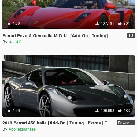
4.76
107.181
801
Ferrari Enzo & Gemballa MIG-U1 [Add-On | Tuning]
1.3
By
le__AK
4.96
106.693
483
2010 Ferrari 458 Italia [Add-On | Tuning | Extras | Template]
Reworked 2.0
By
Abolfazldanaee