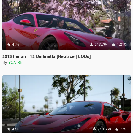
4.75
213.764
1.210
2013 Ferrari F12 Berlinetta [Replace | LODs]
By
YCA-RE
4.56
210.663
775