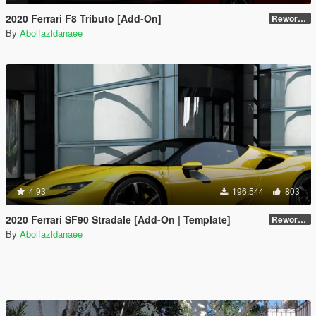
2020 Ferrari F8 Tributo [Add-On]
Reworked 1.0
By
Abolfazldanaee
4.93
196.544
803
2020 Ferrari SF90 Stradale [Add-On | Template]
Reworked 1.0
By
Abolfazldanaee