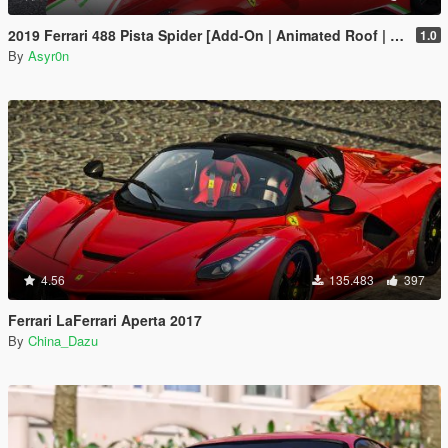
2019 Ferrari 488 Pista Spider [Add-On | Animated Roof | Template]
1.0
By
Asyr0n
4.56
135.483
397
Ferrari LaFerrari Aperta 2017
By
China_Dazu