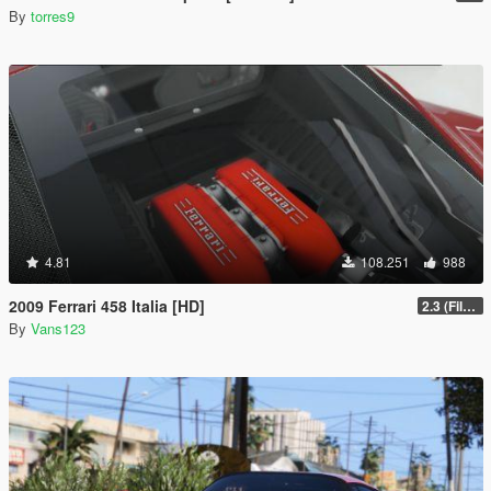
By
torres9
4.81
108.251
988
2009 Ferrari 458 Italia [HD]
2.3 (Files Fix)
By
Vans123