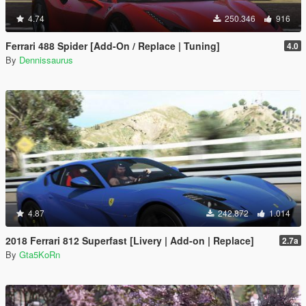
4.74
250.346
916
Ferrari 488 Spider [Add-On / Replace | Tuning]
4.0
By
Dennissaurus
4.87
242.872
1.014
2018 Ferrari 812 Superfast [Livery | Add-on | Replace]
2.7a
By
Gta5KoRn