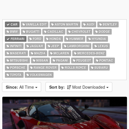
CAR
VANILLA EDIT
ASTON MARTIN
AUDI
BENTLEY
BMW
BUGATTI
CADILLAC
CHEVROLET
DODGE
FERRARI
FORD
HONDA
HUMMER
HYUNDAI
INFINITI
JAGUAR
JEEP
LAMBORGHINI
LEXUS
MASERATI
MAZDA
MCLAREN
MERCEDES-BENZ
MITSUBISHI
NISSAN
PAGANI
PEUGEOT
PONTIAC
PORSCHE
RANGE ROVER
ROLLS ROYCE
SUBARU
TOYOTA
VOLKSWAGEN
Since:
All Time
Sort by:
Most Downloaded