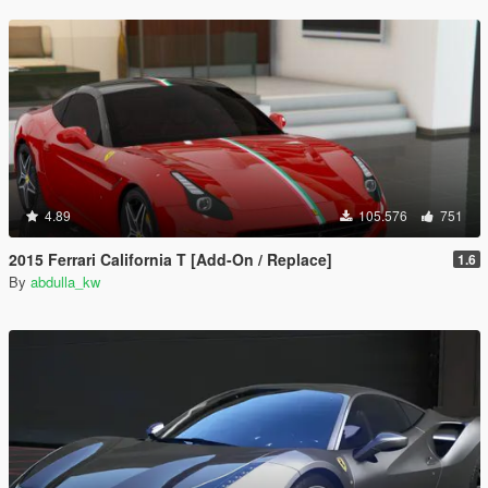
4.89
105.576
751
2015 Ferrari California T [Add-On / Replace]
1.6
By
abdulla_kw