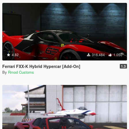
4.82
316.484
1.050
Ferrari FXX-K Hybrid Hypercar [Add-On]
1.3
By
Rmod Customs