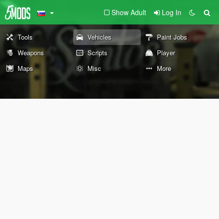
Show Adult
Log In
Tools
Vehicles
Paint Jobs
Weapons
Scripts
Player
Maps
Misc
More