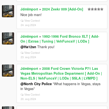
JdmImport
»
2024 Zeekr 009 [Add-On]
Nice job man!
View Context
24. avg 2024
JdmImport
»
1992-1996 Ford Bronco XLT [ Add-
On | Extras | Tuning | VehFuncsV | LODs ]
@Ha12sn
Thank you!
View Context
23. avg 2024
JdmImport
»
2008 Ford Crown Victoria P71 Las
Vegas Metropolitan Police Department [ Add-On |
Non-ELS | VehFuncsV | LODs | SSLA | LVMPD ]
@North City Police
"What happens in Vegas, stays
in Vegas"
View Context
20. avg 2024