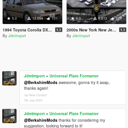
5.0
12.554
101
5.0
5.813
130
1994 Toyota Corolla DX Us-Spec [Add-On | Replace | VehFuncsV | Extras | LODs]
2000s New York New Jersey Based Emergency Pack Beta [ Add-On | VehfuncsV | LODs | NYPD | FDNY | MTA | NYSP | TBTA | NYHP ]
1.1
1.1
By
JdmImport
By
JdmImport
JdmImport
»
Universal Plate Formatter
@BerkshireMods
awesome, gonna try it asap,
thanks again!
View Context
08. sep 2024
JdmImport
»
Universal Plate Formatter
@BerkshireMods
thanks for considering my
suggestion, looking forward to it!