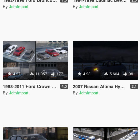
By
JdmImport
By
JdmImport
4.97
11.057
177
4.93
5.604
98
1988-2011 Ford Crown Victoria LTD/LX/PI/LWB [ Add-on | Extras | Tuning | Wheels | VehFuncsV | Lods ]
2007 Nissan Altima Hybrid/3.5 SE Minipack [Add-On / Replace | LODs]
4.0
2.1
By
JdmImport
By
JdmImport