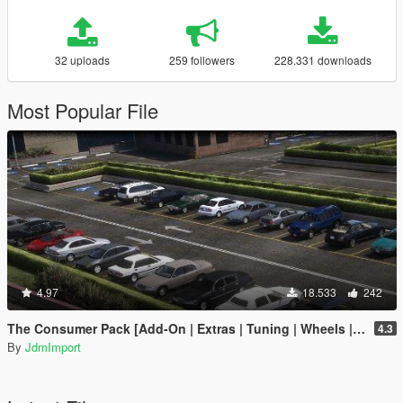
32 uploads
259 followers
228.331 downloads
Most Popular File
4.97
18.533
242
The Consumer Pack [Add-On | Extras | Tuning | Wheels | VehFuncsV | LODs]
4.3
By
JdmImport