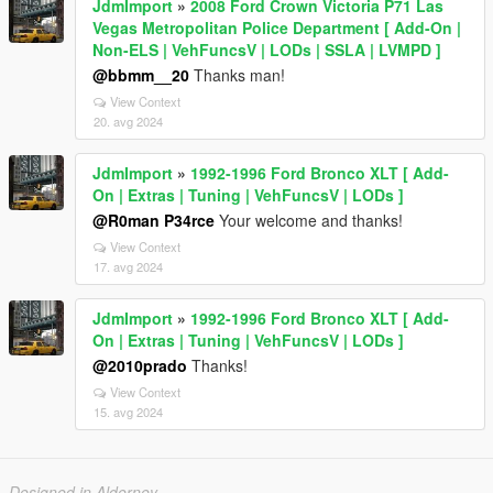
JdmImport
»
2008 Ford Crown Victoria P71 Las
Vegas Metropolitan Police Department [ Add-On |
Non-ELS | VehFuncsV | LODs | SSLA | LVMPD ]
@bbmm__20
Thanks man!
View Context
20. avg 2024
JdmImport
»
1992-1996 Ford Bronco XLT [ Add-
On | Extras | Tuning | VehFuncsV | LODs ]
@R0man P34rce
Your welcome and thanks!
View Context
17. avg 2024
JdmImport
»
1992-1996 Ford Bronco XLT [ Add-
On | Extras | Tuning | VehFuncsV | LODs ]
@2010prado
Thanks!
View Context
15. avg 2024
Designed in Alderney