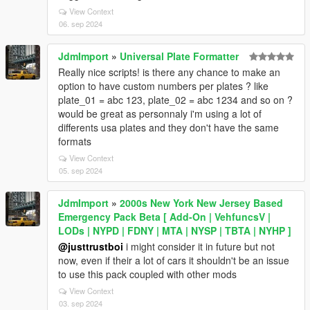
View Context
06. sep 2024
JdmImport
»
Universal Plate Formatter
Really nice scripts! is there any chance to make an
option to have custom numbers per plates ? like
plate_01 = abc 123, plate_02 = abc 1234 and so on ?
would be great as personnaly i'm using a lot of
differents usa plates and they don't have the same
formats
View Context
05. sep 2024
JdmImport
»
2000s New York New Jersey Based
Emergency Pack Beta [ Add-On | VehfuncsV |
LODs | NYPD | FDNY | MTA | NYSP | TBTA | NYHP ]
@justtrustboi
i might consider it in future but not
now, even if their a lot of cars it shouldn't be an issue
to use this pack coupled with other mods
View Context
03. sep 2024