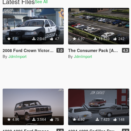
Latest Files
See All
5.0
2.340
47
4.97
18.533
242
2008 Ford Crown Victoria P71 Las Vegas Metropolitan Police Department [ Add-On | Non-ELS | VehFuncsV | LODs | SSLA | LVMPD ]
The Consumer Pack [Add-On | Extras | Tuning | Wheels | VehFuncsV | LODs]
1.0
4.3
By
JdmImport
By
JdmImport
4.96
3.564
75
4.92
7.423
148
1992-1996 Ford Bronco XLT [ Add-On | Extras | Tuning | VehFuncsV | LODs ]
1994-1999 Cadillac Deville Minipack [ Add-On | Extras | Tuning | VehFuncsV | LODs ]
1.0
2.0