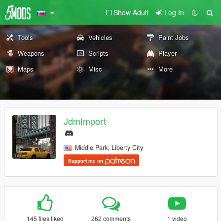
Show Adult
Log In
Tools
Vehicles
Paint Jobs
Weapons
Scripts
Player
Maps
Misc
More
JdmImport
Middle Park, Liberty City
Support me on
145 files liked
262 comments
1 video