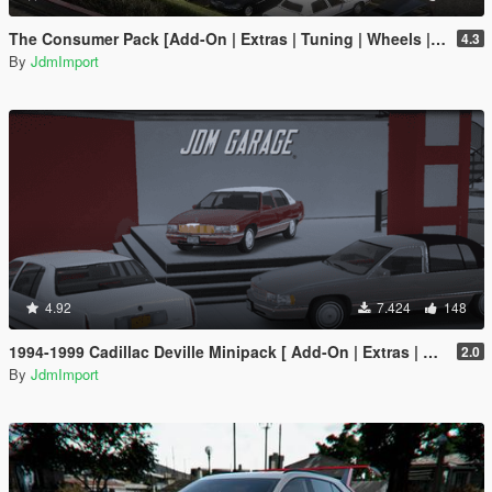
The Consumer Pack [Add-On | Extras | Tuning | Wheels | VehFuncsV | LODs]
4.3
By
JdmImport
4.92
7.424
148
1994-1999 Cadillac Deville Minipack [ Add-On | Extras | Tuning | VehFuncsV | LODs ]
2.0
By
JdmImport