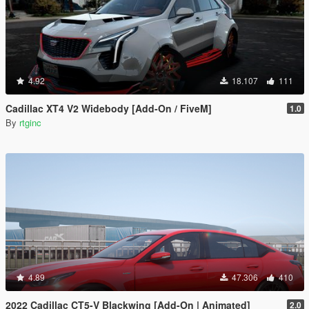
4.92
18.107
111
Cadillac XT4 V2 Widebody [Add-On / FiveM]
1.0
By
rtginc
4.89
47.306
410
2022 Cadillac CT5-V Blackwing [Add-On | Animated]
2.0