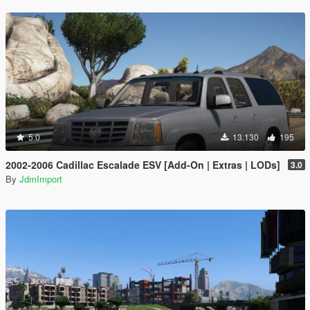
5.0
13.130
195
2002-2006 Cadillac Escalade ESV [Add-On | Extras | LODs]
3.0
By
JdmImport