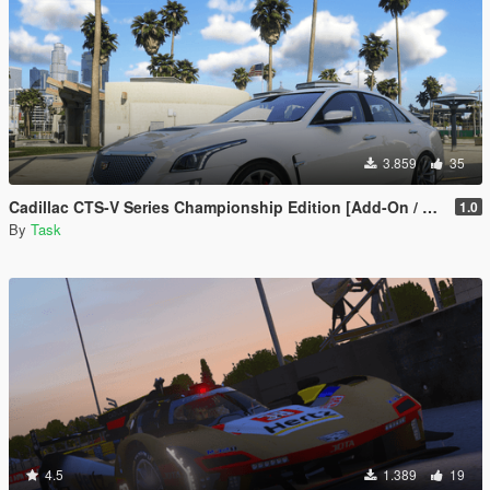
3.859
35
Cadillac CTS-V Series Championship Edition [Add-On / FiveM | Template | Tuning]
1.0
By
Task
4.5
1.389
19