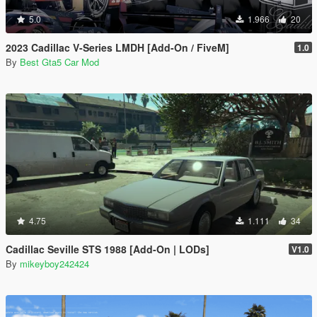
5.0
1.966
20
2023 Cadillac V-Series LMDH [Add-On / FiveM]
1.0
By
Best Gta5 Car Mod
4.75
1.111
34
Cadillac Seville STS 1988 [Add-On | LODs]
V1.0
By
mikeyboy242424