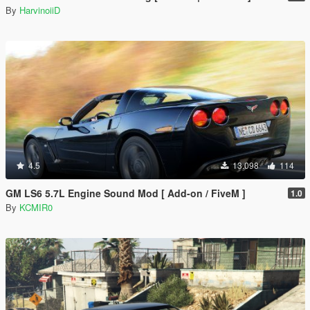
By
HarvinoiiD
4.5
13.098
114
GM LS6 5.7L Engine Sound Mod [ Add-on / FiveM ]
1.0
By
KCMIR0