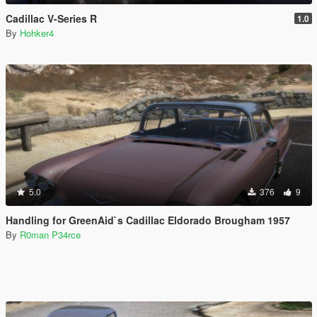
Cadillac V-Series R
1.0
By
Hohker4
5.0
376
9
Handling for GreenAid`s Cadillac Eldorado Brougham 1957
By
R0man P34rce