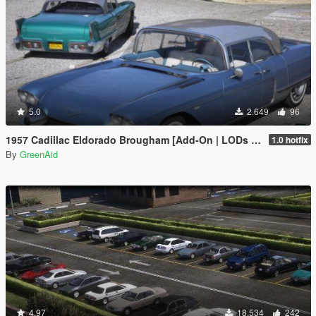
5.0
2.649
96
1957 Cadillac Eldorado Brougham [Add-On | LODs | VehFuncsV]
1.0 hotfix
By
GreenAid
4.97
18.534
242