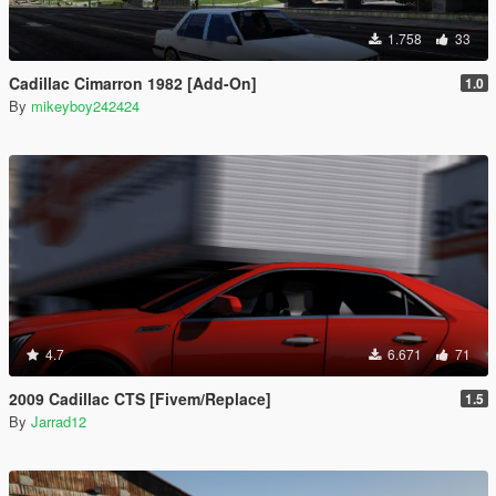
1.758
33
Cadillac Cimarron 1982 [Add-On]
1.0
By
mikeyboy242424
4.7
6.671
71
2009 Cadillac CTS [Fivem/Replace]
1.5
By
Jarrad12