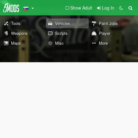
Show Adult
Log In
Tools
Vehicles
Paint Jobs
Weapons
Scripts
Player
Maps
Misc
More