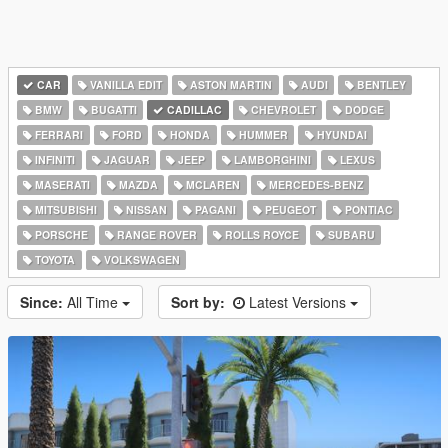
CAR
VANILLA EDIT
ASTON MARTIN
AUDI
BENTLEY
BMW
BUGATTI
CADILLAC
CHEVROLET
DODGE
FERRARI
FORD
HONDA
HUMMER
HYUNDAI
INFINITI
JAGUAR
JEEP
LAMBORGHINI
LEXUS
MASERATI
MAZDA
MCLAREN
MERCEDES-BENZ
MITSUBISHI
NISSAN
PAGANI
PEUGEOT
PONTIAC
PORSCHE
RANGE ROVER
ROLLS ROYCE
SUBARU
TOYOTA
VOLKSWAGEN
Since:
All Time
Sort by:
Latest Versions