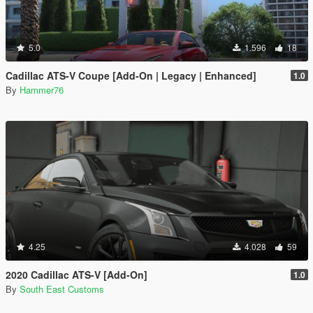
5.0
1.596
18
Cadillac ATS-V Coupe [Add-On | Legacy | Enhanced]
1.0
By
Hammer76
4.25
4.028
59
2020 Cadillac ATS-V [Add-On]
1.0
By
South East Customs