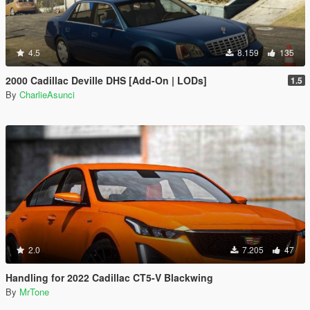
4.5
8.159
135
2000 Cadillac Deville DHS [Add-On | LODs]
1.5
By
CharlieAsunci
2.0
7.205
47
Handling for 2022 Cadillac CT5-V Blackwing
By
MrTone