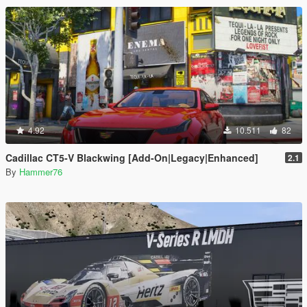
4.92
10.511
82
Cadillac CT5-V Blackwing [Add-On|Legacy|Enhanced]
2.1
By
Hammer76