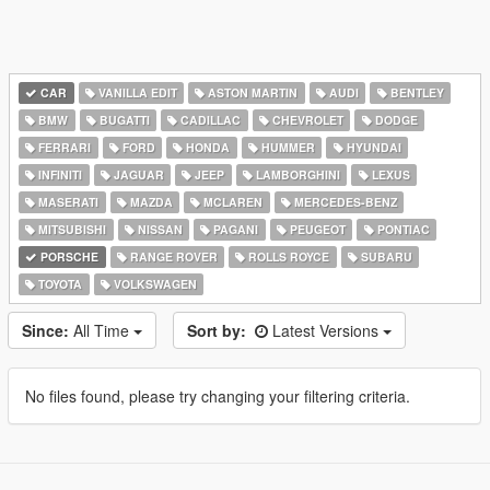
CAR
VANILLA EDIT
ASTON MARTIN
AUDI
BENTLEY
BMW
BUGATTI
CADILLAC
CHEVROLET
DODGE
FERRARI
FORD
HONDA
HUMMER
HYUNDAI
INFINITI
JAGUAR
JEEP
LAMBORGHINI
LEXUS
MASERATI
MAZDA
MCLAREN
MERCEDES-BENZ
MITSUBISHI
NISSAN
PAGANI
PEUGEOT
PONTIAC
PORSCHE
RANGE ROVER
ROLLS ROYCE
SUBARU
TOYOTA
VOLKSWAGEN
Since:
All Time
Sort by:
Latest Versions
No files found, please try changing your filtering criteria.