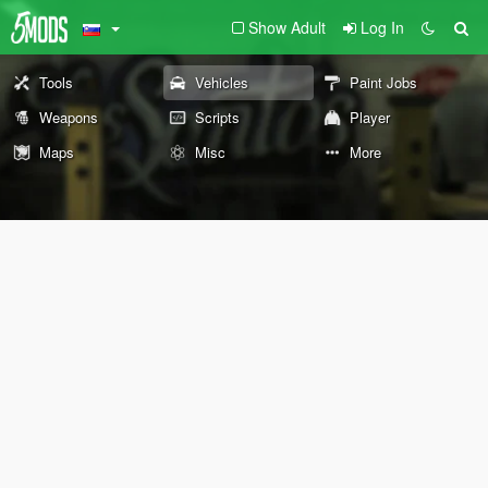
Show Adult
Log In
Tools
Vehicles
Paint Jobs
Weapons
Scripts
Player
Maps
Misc
More