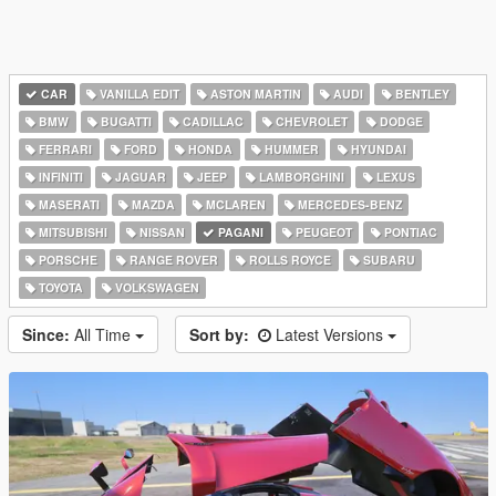
CAR
VANILLA EDIT
ASTON MARTIN
AUDI
BENTLEY
BMW
BUGATTI
CADILLAC
CHEVROLET
DODGE
FERRARI
FORD
HONDA
HUMMER
HYUNDAI
INFINITI
JAGUAR
JEEP
LAMBORGHINI
LEXUS
MASERATI
MAZDA
MCLAREN
MERCEDES-BENZ
MITSUBISHI
NISSAN
PAGANI
PEUGEOT
PONTIAC
PORSCHE
RANGE ROVER
ROLLS ROYCE
SUBARU
TOYOTA
VOLKSWAGEN
Since:
All Time
Sort by:
Latest Versions