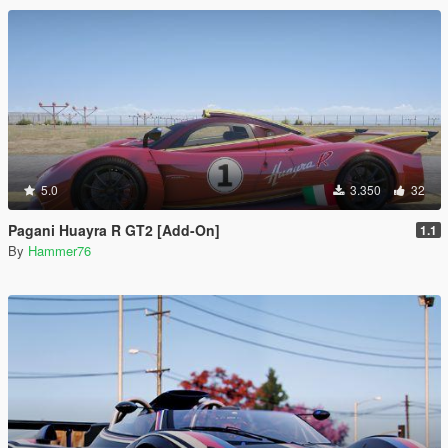
5.0
3.350
32
Pagani Huayra R GT2 [Add-On]
1.1
By
Hammer76