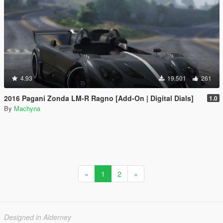
4.93
19.501
261
2016 Pagani Zonda LM-R Ragno [Add-On | Digital Dials]
1.0
By
Machyna
«
1
2
»
Designed in Alderney