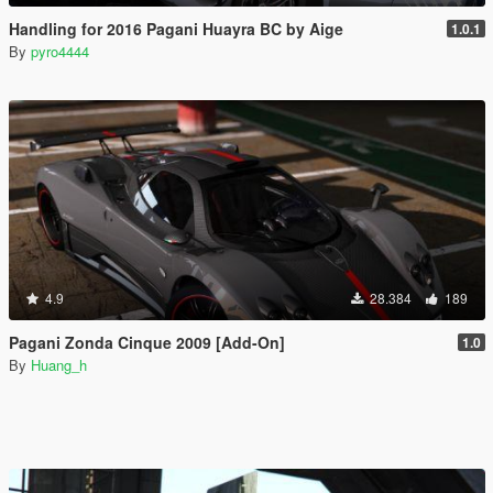
Handling for 2016 Pagani Huayra BC by Aige
1.0.1
By
pyro4444
4.9
28.384
189
Pagani Zonda Cinque 2009 [Add-On]
1.0
By
Huang_h