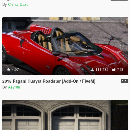
By
China_Dazu
4.97
111.482
713
2018 Pagani Huayra Roadster [Add-On / FiveM]
1.1
By
Asyr0n