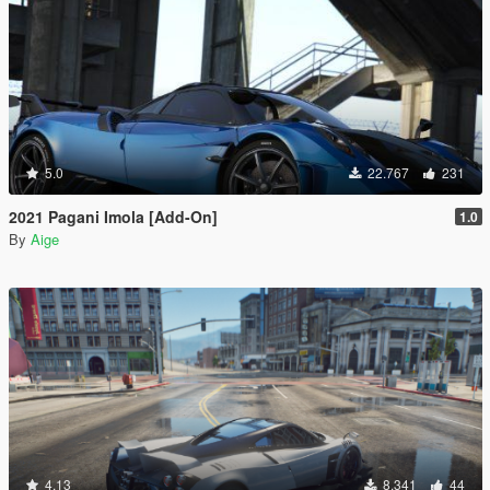
5.0
22.767
231
2021 Pagani Imola [Add-On]
1.0
By
Aige
4.13
8.341
44