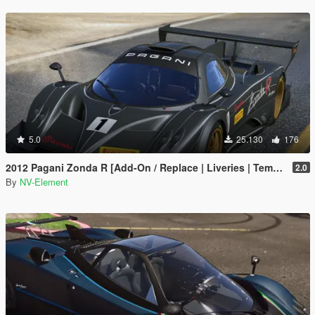
5.0
25.130
176
2012 Pagani Zonda R [Add-On / Replace | Liveries | Template]
2.0
By
NV-Element