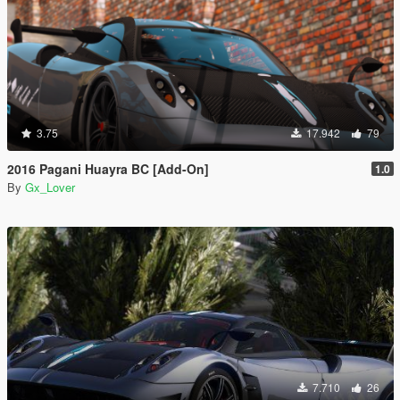
3.75
17.942
79
2016 Pagani Huayra BC [Add-On]
1.0
By
Gx_Lover
7.710
26