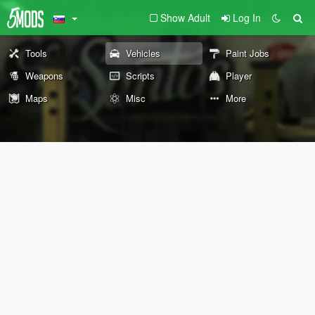
Show Adult
Log In
Tools
Vehicles
Paint Jobs
Weapons
Scripts
Player
Maps
Misc
More