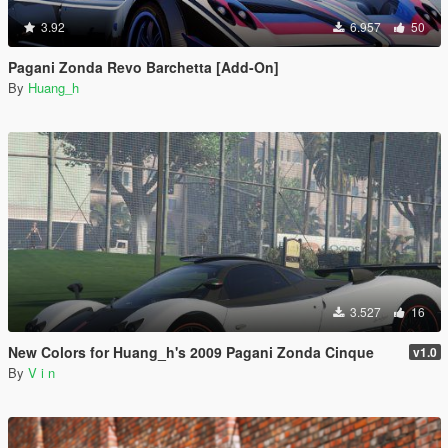
3.92
6.957
50
Pagani Zonda Revo Barchetta [Add-On]
By
Huang_h
3.527
16
New Colors for Huang_h's 2009 Pagani Zonda Cinque
v1.0
By
V i n