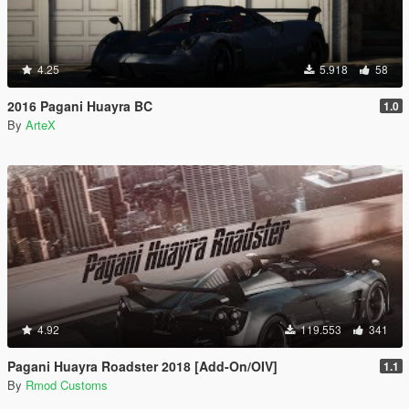
4.25
5.918
58
2016 Pagani Huayra BC
1.0
By
ArteX
4.92
119.553
341
Pagani Huayra Roadster 2018 [Add-On/OIV]
1.1
By
Rmod Customs