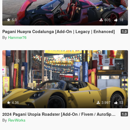
5.0
605
18
Pagani Huayra Codalunga [Add-On | Legacy | Enhanced]
1.0
By
Hammer76
4.36
3.997
53
2024 Pagani Utopia Roadster [Add-On / Fivem / AutoSpoiler / Unlocked]
1.0
By
RevWorks