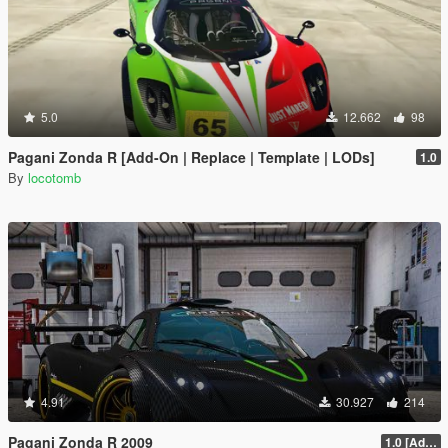
5.0
12.662
98
Pagani Zonda R [Add-On | Replace | Template | LODs]
1.0
By
locotomb
4.91
30.927
214
Pagani Zonda R 2009
1.0 [Add-On / Replace]