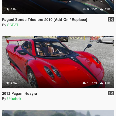
4.84
65.252
490
Pagani Zonda Tricolore 2010 [Add-On / Replace]
3.0
By
SCRAT
4.94
10.779
118
2012 Pagani Huayra
1.0
By
Ubludock