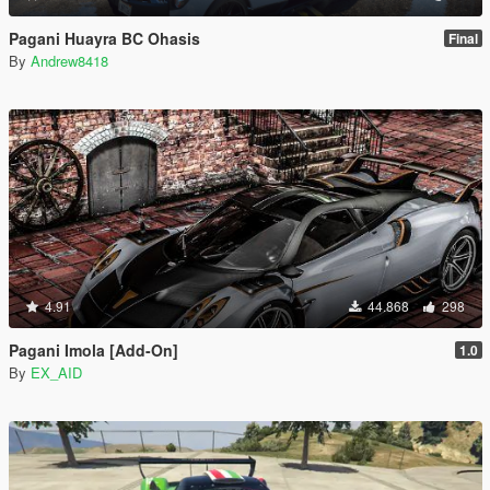
Pagani Huayra BC Ohasis
Final
By
Andrew8418
4.91
44.868
298
Pagani Imola [Add-On]
1.0
By
EX_AID