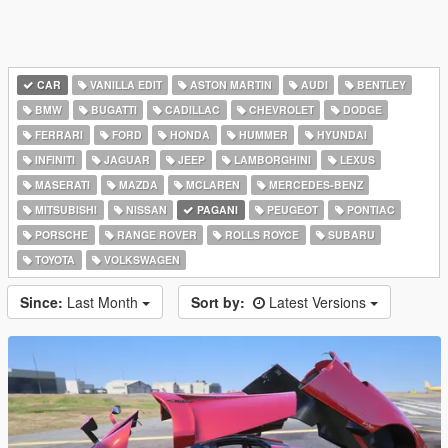
CAR
VANILLA EDIT
ASTON MARTIN
AUDI
BENTLEY
BMW
BUGATTI
CADILLAC
CHEVROLET
DODGE
FERRARI
FORD
HONDA
HUMMER
HYUNDAI
INFINITI
JAGUAR
JEEP
LAMBORGHINI
LEXUS
MASERATI
MAZDA
MCLAREN
MERCEDES-BENZ
MITSUBISHI
NISSAN
PAGANI
PEUGEOT
PONTIAC
PORSCHE
RANGE ROVER
ROLLS ROYCE
SUBARU
TOYOTA
VOLKSWAGEN
Since:
Last Month
Sort by:
Latest Versions