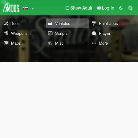
Show Adult
Log In
Tools
Vehicles
Paint Jobs
Weapons
Scripts
Player
Maps
Misc
More