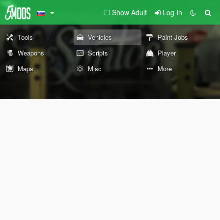
Show Adult
Log In
Tools
Vehicles
Paint Jobs
Weapons
Scripts
Player
Maps
Misc
More