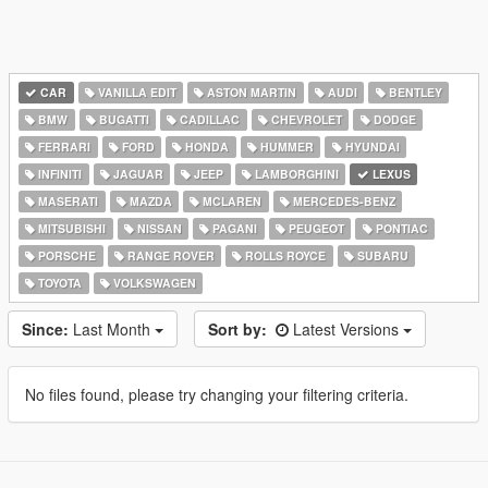
CAR
VANILLA EDIT
ASTON MARTIN
AUDI
BENTLEY
BMW
BUGATTI
CADILLAC
CHEVROLET
DODGE
FERRARI
FORD
HONDA
HUMMER
HYUNDAI
INFINITI
JAGUAR
JEEP
LAMBORGHINI
LEXUS
MASERATI
MAZDA
MCLAREN
MERCEDES-BENZ
MITSUBISHI
NISSAN
PAGANI
PEUGEOT
PONTIAC
PORSCHE
RANGE ROVER
ROLLS ROYCE
SUBARU
TOYOTA
VOLKSWAGEN
Since:
Last Month
Sort by:
Latest Versions
No files found, please try changing your filtering criteria.