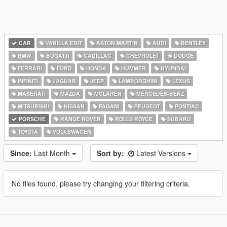
CAR
VANILLA EDIT
ASTON MARTIN
AUDI
BENTLEY
BMW
BUGATTI
CADILLAC
CHEVROLET
DODGE
FERRARI
FORD
HONDA
HUMMER
HYUNDAI
INFINITI
JAGUAR
JEEP
LAMBORGHINI
LEXUS
MASERATI
MAZDA
MCLAREN
MERCEDES-BENZ
MITSUBISHI
NISSAN
PAGANI
PEUGEOT
PONTIAC
PORSCHE
RANGE ROVER
ROLLS ROYCE
SUBARU
TOYOTA
VOLKSWAGEN
Since:
Last Month
Sort by:
Latest Versions
No files found, please try changing your filtering criteria.