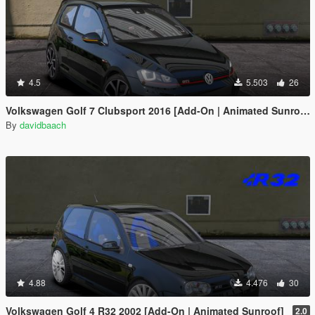
4.5
5.503
26
Volkswagen Golf 7 Clubsport 2016 [Add-On | Animated Sunroof]
By
davidbaach
4.88
4.476
30
Volkswagen Golf 4 R32 2002 [Add-On | Animated Sunroof]
2.0