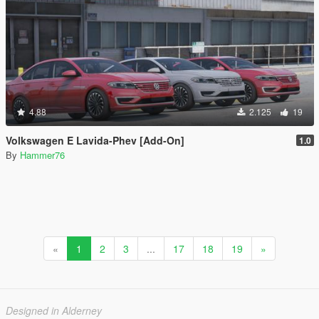
4.88
2.125
19
Volkswagen E Lavida-Phev [Add-On]
1.0
By
Hammer76
«
1
2
3
...
17
18
19
»
Designed in Alderney