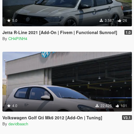
5.0
3.587
26
Jetta R-Line 2021 [Add-On | Fivem | Functional Sunroof]
1.0
By
CH4PINH4
4.0
22.625
101
Volkswagen Golf Gti Mk6 2012 [Add-On | Tuning]
V3.1
By
davidbaach