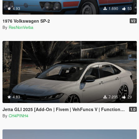
4.93
1.690
53
1976 Volkswagen SP-2
V2
By
ResNonVerba
4.83
7.235
29
Jetta GLI 2025 [Add-On | Fivem | VehFuncs V | Functional Sunroof]
1.0
By
CH4PINH4