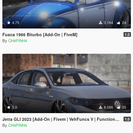
4.75
3.164
24
Fusca 1966 Biturbo [Add-On | FiveM]
1.0
By
CH4PINH4
5.0
8.086
35
Jetta GLI 2023 [Add-On | Fivem | VehFuncs V | Functional Sunroof ]
1.0
By
CH4PINH4