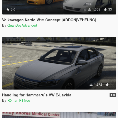
5.0
1.609
33
Volkswagen Nardo W12 Concept |ADDON|VEHFUNC|
By
QuanBoyAdvanced
1.272
1
Handling for Hammer76`s VW E-Lavida
1.0
By
R0man P34rce