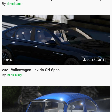
By
davidbaach
5.0
2.217
11
2021 Volkswagen Lavida CN-Spec
By
Blink King