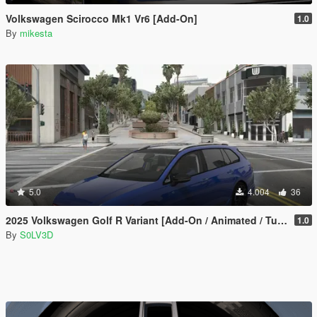
Volkswagen Scirocco Mk1 Vr6 [Add-On]
1.0
By
mikesta
5.0
4.004
36
2025 Volkswagen Golf R Variant [Add-On / Animated / Tuning]
1.0
By
S0LV3D