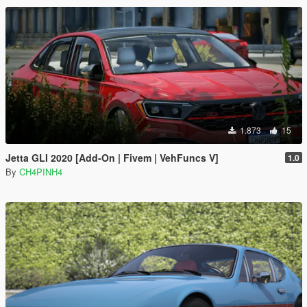
1.873
15
Jetta GLI 2020 [Add-On | Fivem | VehFuncs V]
1.0
By
CH4PINH4