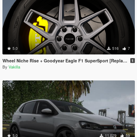
5.0
516
7
Wheel Niche Rise + Goodyear Eagle F1 SuperSport [Replace]
1
By
Vakilla
5.0
11.029
59