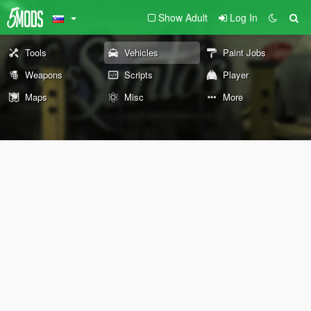
Show Adult
Log In
Tools
Vehicles
Paint Jobs
Weapons
Scripts
Player
Maps
Misc
More