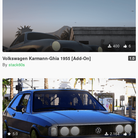
400
6
Volkswagen Karmann-Ghia 1955 [Add-On]
1.0
By
stack60s
5.0
2.164
9