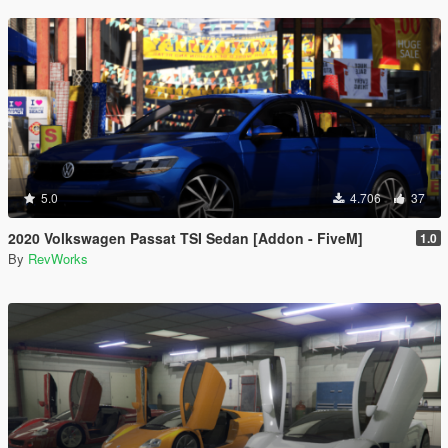
5.0
4.706
37
2020 Volkswagen Passat TSI Sedan [Addon - FiveM]
1.0
By
RevWorks