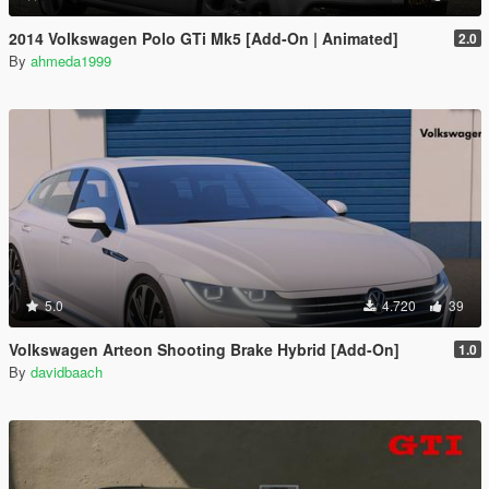
2014 Volkswagen Polo GTi Mk5 [Add-On | Animated]
2.0
By
ahmeda1999
5.0
4.720
39
Volkswagen Arteon Shooting Brake Hybrid [Add-On]
1.0
By
davidbaach