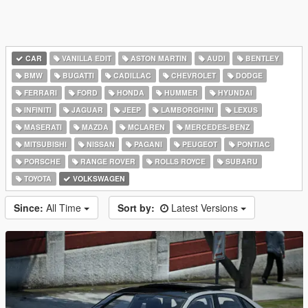
CAR
VANILLA EDIT
ASTON MARTIN
AUDI
BENTLEY
BMW
BUGATTI
CADILLAC
CHEVROLET
DODGE
FERRARI
FORD
HONDA
HUMMER
HYUNDAI
INFINITI
JAGUAR
JEEP
LAMBORGHINI
LEXUS
MASERATI
MAZDA
MCLAREN
MERCEDES-BENZ
MITSUBISHI
NISSAN
PAGANI
PEUGEOT
PONTIAC
PORSCHE
RANGE ROVER
ROLLS ROYCE
SUBARU
TOYOTA
VOLKSWAGEN
Since:
All Time
Sort by:
Latest Versions