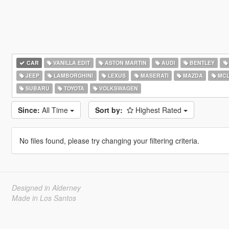
CAR
VANILLA EDIT
ASTON MARTIN
AUDI
BENTLEY
JEEP
LAMBORGHINI
LEXUS
MASERATI
MAZDA
MCL
SUBARU
TOYOTA
VOLKSWAGEN
Since:
All Time
Sort by:
Highest Rated
No files found, please try changing your filtering criteria.
Designed in Alderney
Made in Los Santos