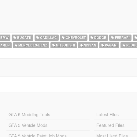
BMW
BUGATTI
CADILLAC
CHEVROLET
DODGE
FERRARI
AREN
MERCEDES-BENZ
MITSUBISHI
NISSAN
PAGANI
PEUG
GTA 5 Modding Tools
Latest Files
GTA 5 Vehicle Mods
Featured Files
GTA 5 Vehicle Paint Job Mods
Most Liked Files