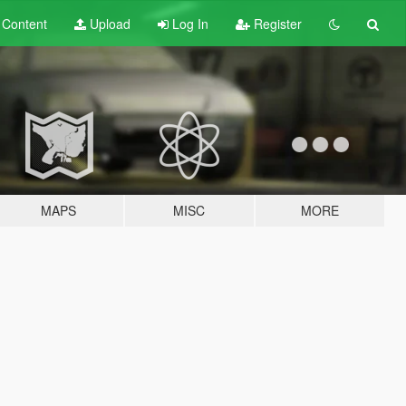
t
Content
Upload
Log In
Register
MAPS
MISC
MORE