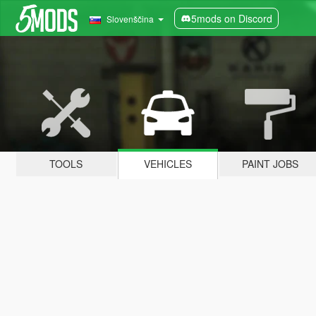
5mods on Discord
Slovenščina
TOOLS
VEHICLES
PAINT JOBS