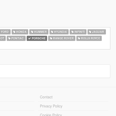
FORD
HONDA
HUMMER
HYUNDAI
INFINITI
JAGUAR
EOT
PONTIAC
PORSCHE
RANGE ROVER
ROLLS ROYCE
Contact
Privacy Policy
Cookie Policy