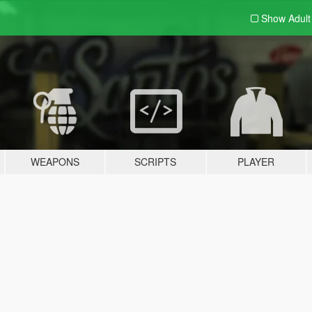
Show Adul
WEAPONS
SCRIPTS
PLAYER