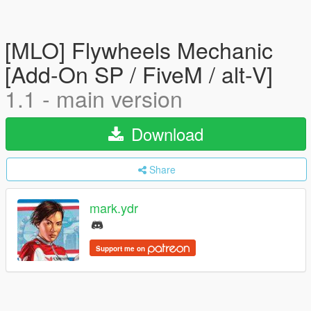
[MLO] Flywheels Mechanic
[Add-On SP / FiveM / alt-V]
1.1 - main version
Download
Share
mark.ydr
Support me on