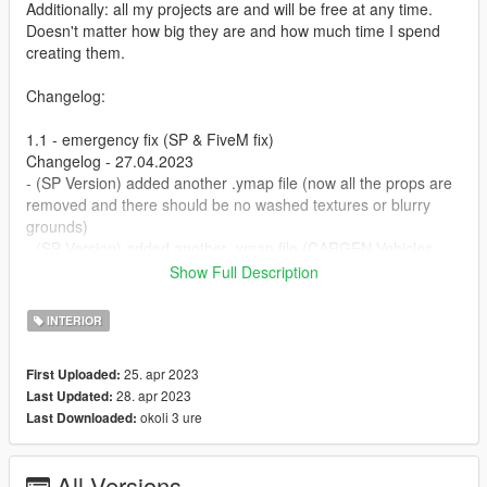
Additionally: all my projects are and will be free at any time.
Doesn't matter how big they are and how much time I spend
creating them.
Changelog:
1.1 - emergency fix (SP & FiveM fix)
Changelog - 27.04.2023
- (SP Version) added another .ymap file (now all the props are
removed and there should be no washed textures or blurry
grounds)
- (SP Version) added another .ymap file (CARGEN Vehicles
removed front & back)
Show Full Description
- (FiveM Version) added another .ymap file (CARGEN Vehicles
removed front & back)
INTERIOR
- 1.0 - Initial release (Flywheels Mechanic Sandy Shores)
25. apr 2023
First Uploaded:
[Office Space]
28. apr 2023
Last Updated:
[Work Space]
okoli 3 ure
Last Downloaded:
[Parking Space]
[deleted various objects and lods]
All Versions