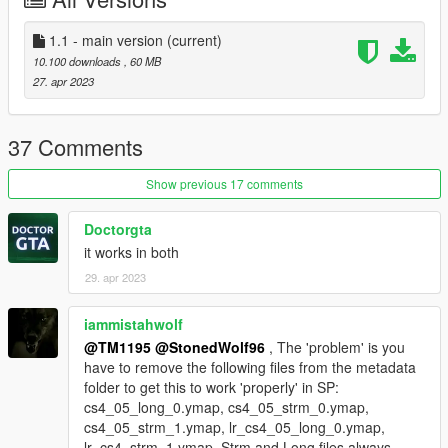
known bugs:
- a part of lod's are still there but only from a certain distance
(already in work)
1.1 - main version
(current)
10.100 downloads
, 60 MB
coming features:
27. apr 2023
- support for ragemp
Installation:
37 Comments
SP: Drag and Drop the 'sandy_mechanic_mlo' folder from the
Show previous 17 comments
'SP' folder into your Grand Theft Auto
V\mods\update\x64\dlcpacks folder and add a line in to the
Doctorgta
dlclist.xml
it works in both
29. apr 2023
FiveM: Drag and Drop the 'sandy_mechanic_mlo' folder from
the 'FiveM' folder into your server and edit the server.cfg
iammistahwolf
altV: Drag and Drop the 'sandy_mechanic_mlo' folder from the
@TM1195
@StonedWolf96
, The 'problem' is you
'altV' folder into your server and edit the server.toml
have to remove the following files from the metadata
folder to get this to work 'properly' in SP:
Usage and Permissions:
cs4_05_long_0.ymap, cs4_05_strm_0.ymap,
Feel free to use this MLO for your server or else. Do not modify
cs4_05_strm_1.ymap, lr_cs4_05_long_0.ymap,
any of the downloaded content (except objects) without my
lr_cs4_strm_1.ymap. Strm and Long files always