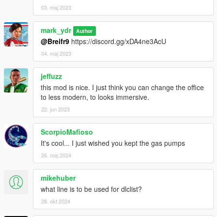
03. maj 2023
mark_ydr
Author
@Breifr9
https://discord.gg/xDA4ne3AcU
04. maj 2023
jeffuzz
this mod is nice. I just think you can change the office
to less modern, to looks immersive.
22. jun 2023
ScorpioMafioso
It's cool... I just wished you kept the gas pumps
26. maj 2024
mikehuber
what line is to be used for dlclist?
28. okt 2024