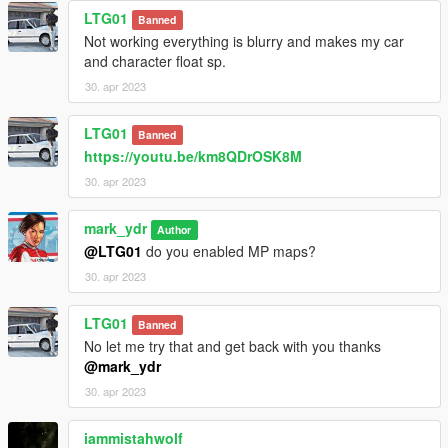
LTG01
Banned
Not working everything is blurry and makes my car
and character float sp.
30. apr 2023
LTG01
Banned
https://youtu.be/km8QDrOSK8M
30. apr 2023
mark_ydr
Author
@LTG01
do you enabled MP maps?
30. apr 2023
LTG01
Banned
No let me try that and get back with you thanks
@mark_ydr
30. apr 2023
iammistahwolf