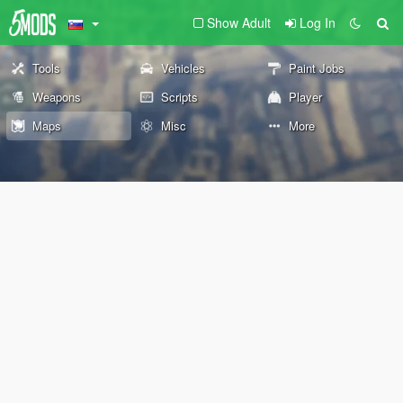
Show Adult
Log In
Tools
Vehicles
Paint Jobs
Weapons
Scripts
Player
Maps
Misc
More