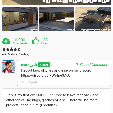
10.990
123
Downloads
Likes
4.5 / 5 stars (3 votes)
mark_ydr
Pinned Comment
Author
Report bug, glitches and else on my discord:
https://discord.gg/xDA4ne3AcU
04. maj 2023
This is my first ever MLO. Feel free to leave feedback and
other topics like bugs, glitches or else. There will be more
projects in the future (i promise).