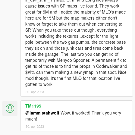
explicit consent. Do not upload this MLO to any other site
cause issues with SP maps I've found. They work
without my consent.
great for 5M and I notice the majority of MLO's made
here are for 5M but the map makers either don't
Credits:
know or forget to take them out when converting to
-r* games for various assets
SP. When you take those out though, everything
-einfachflow, lod studios & gaudeee for the great help
works including the textures...except for the 'light
pole' between the two gas pumps, the concrete base
they sit on and those junk cars and tires come back
inside the garage. The last two you can get rid of
temporarily with Menyoo Spooner. A permanent fix to
get rid of those is to find the props in Codewalker and
$#!% can them making a new ymap in that spot. Nice
mod though. It's the first MLO for that location I've
gotten to work.
30. apr 2023
TM1195
@iammistahwolf
Wow, it worked! Thank you very
much!
30. apr 2023