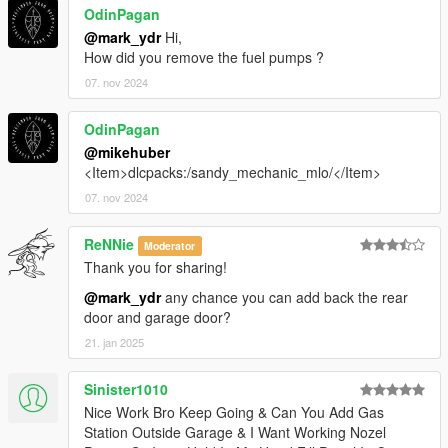
OdinPagan
@mark_ydr
Hi,
How did you remove the fuel pumps ?
07. nov 2024
OdinPagan
@mikehuber
<Item>dlcpacks:/sandy_mechanic_mlo/</Item>
07. nov 2024
ReNNie
Moderator
Thank you for sharing!
@mark_ydr
any chance you can add back the rear
door and garage door?
21. jan 2025
Sinister1010
Nice Work Bro Keep Going & Can You Add Gas
Station Outside Garage & I Want Working Nozel