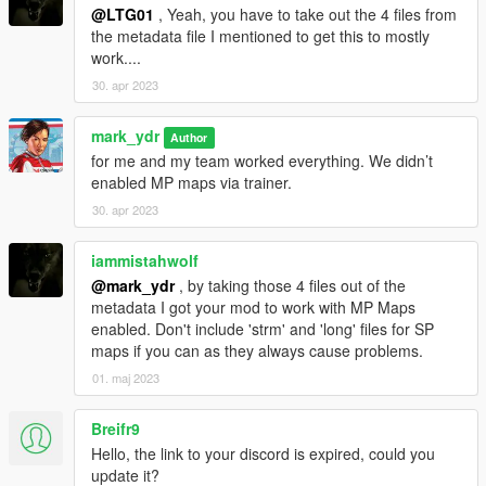
@LTG01
, Yeah, you have to take out the 4 files from
the metadata file I mentioned to get this to mostly
work....
30. apr 2023
mark_ydr
Author
for me and my team worked everything. We didn’t
enabled MP maps via trainer.
30. apr 2023
iammistahwolf
@mark_ydr
, by taking those 4 files out of the
metadata I got your mod to work with MP Maps
enabled. Don't include 'strm' and 'long' files for SP
maps if you can as they always cause problems.
01. maj 2023
Breifr9
Hello, the link to your discord is expired, could you
update it?