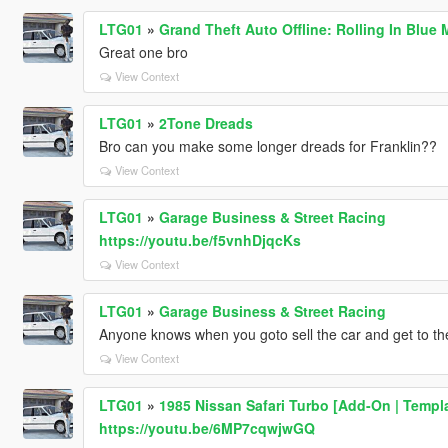
LTG01
»
Grand Theft Auto Offline: Rolling In Blue 
Great one bro
View Context
LTG01
»
2Tone Dreads
Bro can you make some longer dreads for Franklin??
View Context
LTG01
»
Garage Business & Street Racing
https://youtu.be/f5vnhDjqcKs
View Context
LTG01
»
Garage Business & Street Racing
Anyone knows when you goto sell the car and get to th
View Context
LTG01
»
1985 Nissan Safari Turbo [Add-On | Templa
https://youtu.be/6MP7cqwjwGQ