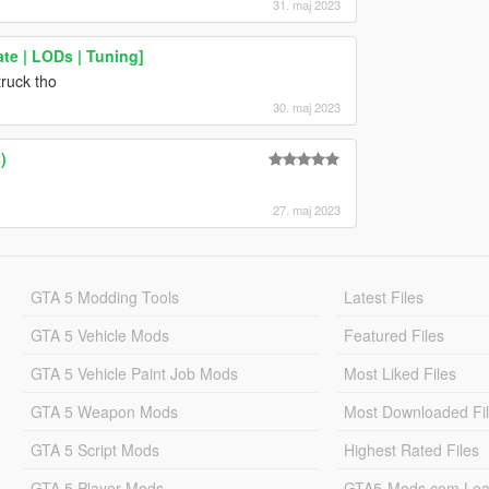
31. maj 2023
te | LODs | Tuning]
truck tho
30. maj 2023
)
27. maj 2023
GTA 5 Modding Tools
Latest Files
GTA 5 Vehicle Mods
Featured Files
GTA 5 Vehicle Paint Job Mods
Most Liked Files
GTA 5 Weapon Mods
Most Downloaded Fi
GTA 5 Script Mods
Highest Rated Files
GTA 5 Player Mods
GTA5-Mods.com Lea