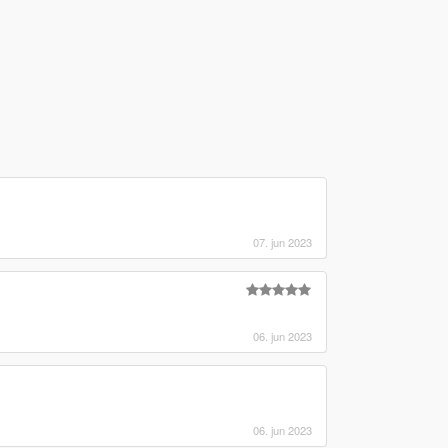
07. jun 2023
06. jun 2023
06. jun 2023