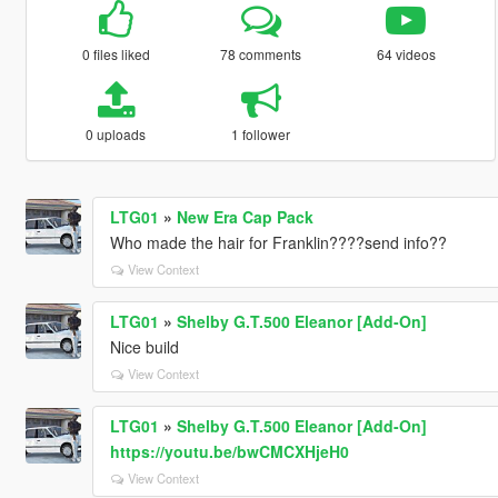
0 files liked
78 comments
64 videos
0 uploads
1 follower
LTG01
»
New Era Cap Pack
Who made the hair for Franklin????send info??
View Context
LTG01
»
Shelby G.T.500 Eleanor [Add-On]
Nice build
View Context
LTG01
»
Shelby G.T.500 Eleanor [Add-On]
https://youtu.be/bwCMCXHjeH0
View Context