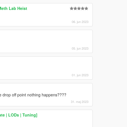
Meth Lab Heist
06. jun 2023
05. jun 2023
01. jun 2023
e drop off point nothing happens????
31. maj 2023
te | LODs | Tuning]