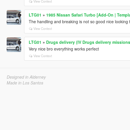
View Context
LTG01
»
1985 Nissan Safari Turbo [Add-On | Templa
The handling and breaking is not so good nice looking 
View Context
LTG01
»
Drugs delivery (IV Drugs delivery missions
Very nice bro everything works perfect
View Context
Designed in Alderney
Made in Los Santos