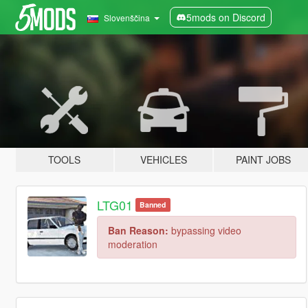
5mods on Discord
Slovenščina
TOOLS
VEHICLES
PAINT JOBS
LTG01
Banned
Ban Reason:
bypassing video
moderation