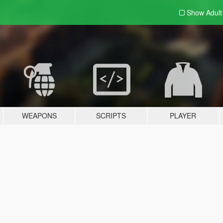
Show Adul
WEAPONS
SCRIPTS
PLAYER