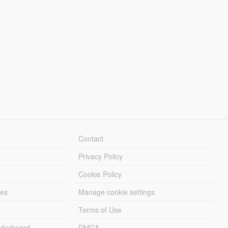
Contact
Privacy Policy
Cookie Policy
les
Manage cookie settings
Terms of Use
derboard
DMCA