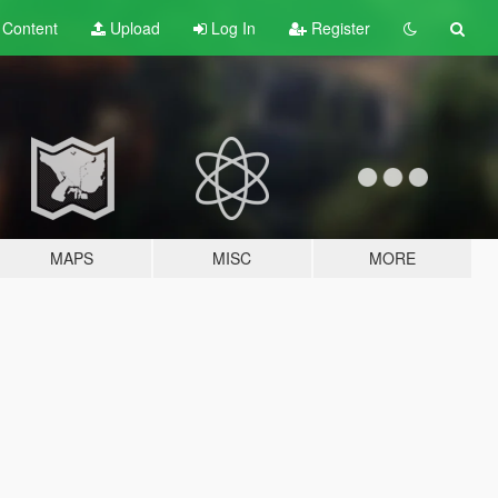
t
Content
Upload
Log In
Register
MAPS
MISC
MORE