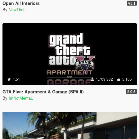
Open All Interiors
v5.1
By
NewTheft
4.51
1.709.332
5.105
GTA Five: Apartment & Garage (SPA II)
2.0.5
By
ImNotMentaL