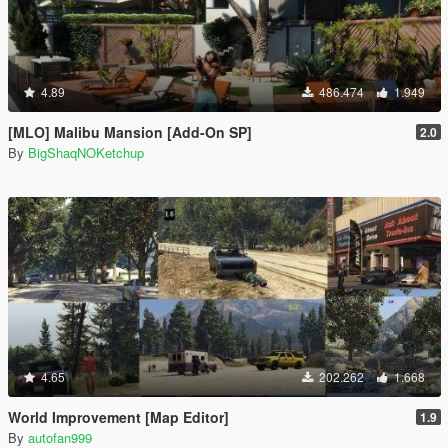
4.89
486.474
1.949
[MLO] Malibu Mansion [Add-On SP]
2.0
By
BigShaqNOKetchup
4.65
202.262
1.668
World Improvement [Map Editor]
1.9
By
autofan999