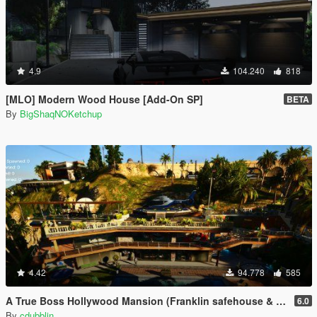
4.9
104.240
818
[MLO] Modern Wood House [Add-On SP]
BETA
By
BigShaqNOKetchup
4.42
94.778
585
A True Boss Hollywood Mansion (Franklin safehouse & Car Port)
6.0
By
cdubblin