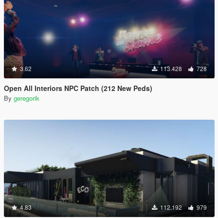
3.62
113.428
728
Open All Interiors NPC Patch (212 New Peds)
By
geregorik
4.83
112.192
979