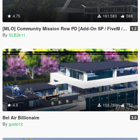
4.75
161.583
588
[MLO] Community Mission Row PD [Add-On SP / FiveM / RAGEMP]
1.2
By
SLB2k11
4.6
153.780
752
Bel Air Billionaire
3.0
By
guido12