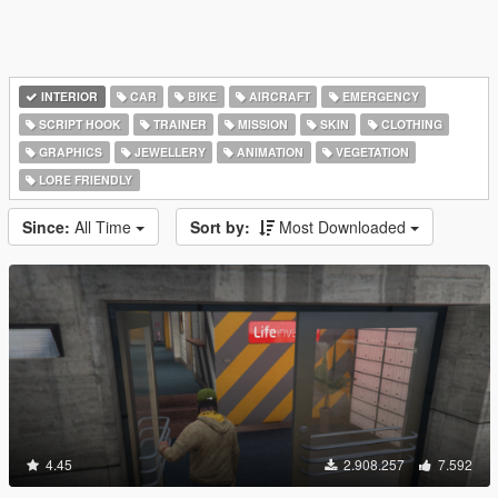
INTERIOR
CAR
BIKE
AIRCRAFT
EMERGENCY
SCRIPT HOOK
TRAINER
MISSION
SKIN
CLOTHING
GRAPHICS
JEWELLERY
ANIMATION
VEGETATION
LORE FRIENDLY
Since:
All Time
Sort by:
Most Downloaded
4.45
2.908.257
7.592