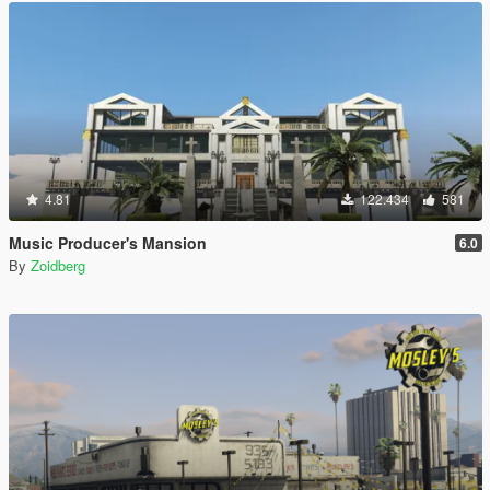
4.81
122.434
581
Music Producer's Mansion
6.0
By
Zoidberg