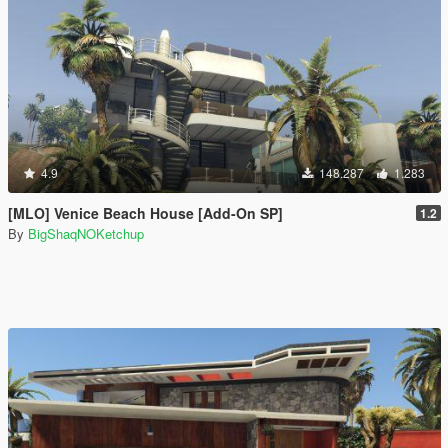
4.9
148.287
1.283
[MLO] Venice Beach House [Add-On SP]
1.2
By
BigShaqNOKetchup