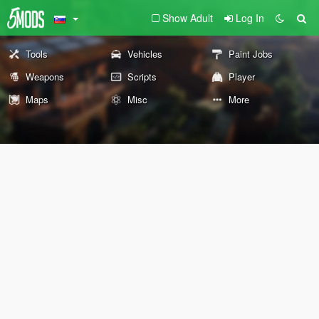
Show Adult
Log In
Tools
Vehicles
Paint Jobs
Weapons
Scripts
Player
Maps
Misc
More