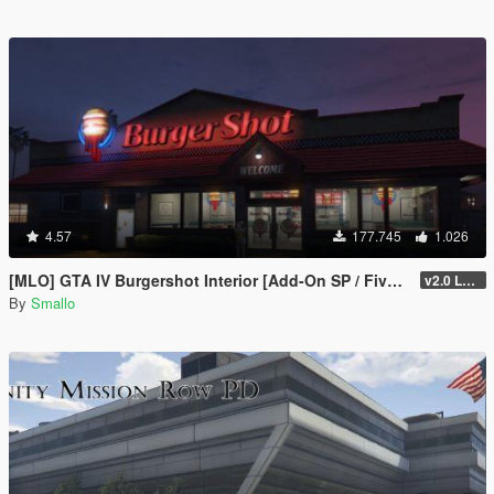
4.57
177.745
1.026
[MLO] GTA IV Burgershot Interior [Add-On SP / FiveM] (Enhanced Support)
v2.0 LEGACY
By
Smallo