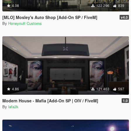
4.08
122.296
839
[MLO] Mosley's Auto Shop [Add-On SP / FiveM]
v4.0
By
Honeynutt Customs
4.86
121.463
597
Modern House - Mafia [Add-On SP | OIV / FiveM]
1.0
By
lafa2k