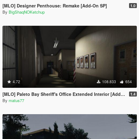
[MLO] Designer Penthouse: Remake [Add-On SP]
1.0
By
BigShaqNOKetchup
4.72
108.833
654
[MLO] Paleto Bay Sheriff's Office Extended Interior [Add-On SP / FiveM]
1.4
By
matus77