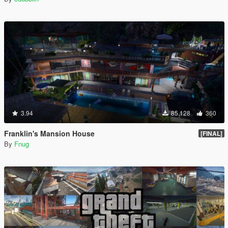
3.94
85.128
360
Franklin's Mansion House
[FINAL]
By
Fnug