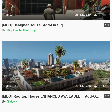
4.91
144.442
1.080
[MLO] Designer House [Add-On SP]
1.1
By
BigShaqNOKetchup
4.58
144.260
1.016
[MLO] Rooftop House ENHANCED AVAILABLE ! [Add-On SP / FIVEM]
1.7
By
Gidoxy