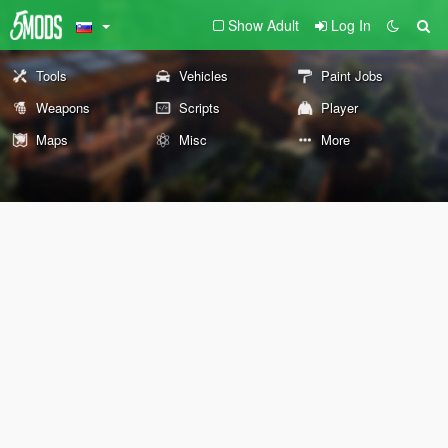
Show Adult
Log In
Tools
Vehicles
Paint Jobs
Weapons
Scripts
Player
Maps
Misc
More