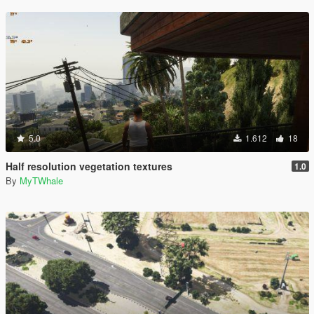
5.0
1.612
18
Half resolution vegetation textures
1.0
By
MyTWhale