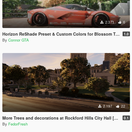
2.371
6
Horizon ReShade Preset & Custom Colors for Blossom Tree
1.0
By
Connor GTA
2.197
22
More Trees and decorations at Rockford Hills City Hall [YMAP]
0.1
By
FedorFresh