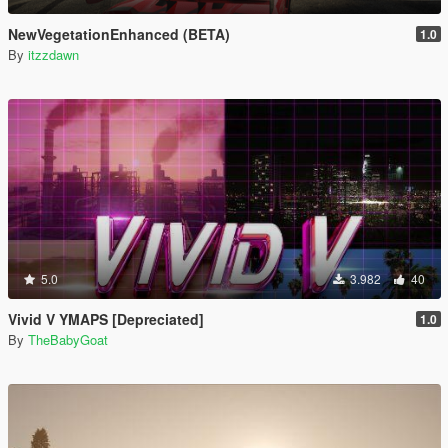
NewVegetationEnhanced (BETA)
1.0
By
itzzdawn
5.0
3.982
40
Vivid V YMAPS [Depreciated]
1.0
By
TheBabyGoat