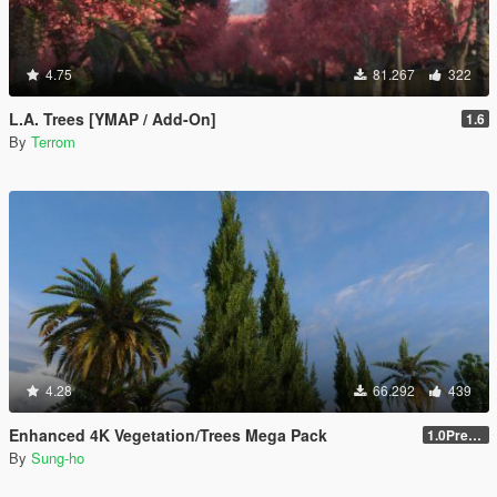
4.75
81.267
322
L.A. Trees [YMAP / Add-On]
1.6
By
Terrom
4.28
66.292
439
Enhanced 4K Vegetation/Trees Mega Pack
1.0Pre-Screen
By
Sung-ho