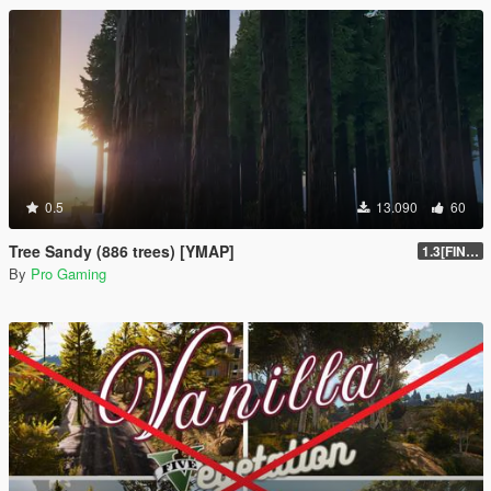
0.5
13.090
60
Tree Sandy (886 trees) [YMAP]
1.3[FINAL]
By
Pro Gaming