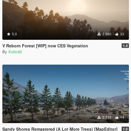
5.0
2.990
33
V Reborn Forest [WIP] now CES Vegetation
1.4
By
Xotiic92
2.715
14
Sandy Shores Remastered (A Lot More Trees) [MapEditor]
1.0