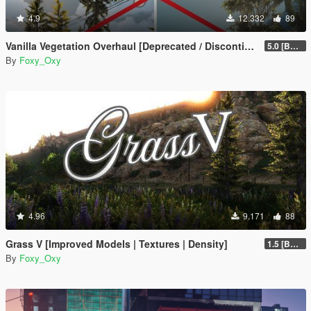
4.9
12.332
89
Vanilla Vegetation Overhaul [Deprecated / Discontinued]
5.0 [BETA]
By
Foxy_Oxy
4.96
9.171
88
Grass V [Improved Models | Textures | Density]
1.5 [BETA]
By
Foxy_Oxy