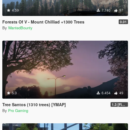
4.59
7.740
97
Forests Of V - Mount Chilliad +1300 Trees
0.01
By
WantedBounty
5.0
6.454
49
Tree Santos (1310 trees) [YMAP]
1.3 [FINAL]
By
Pro Gaming