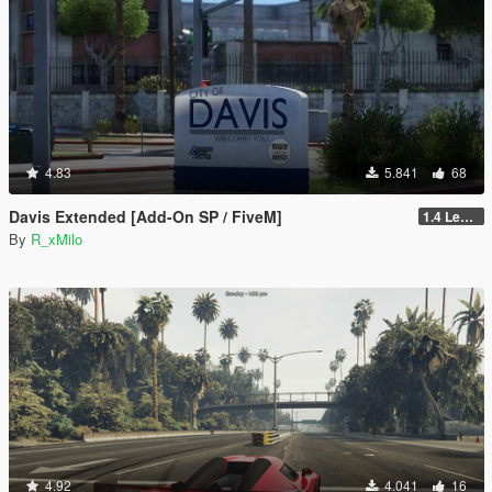
4.83
5.841
68
Davis Extended [Add-On SP / FiveM]
1.4 Legacy
By
R_xMilo
4.92
4.041
16