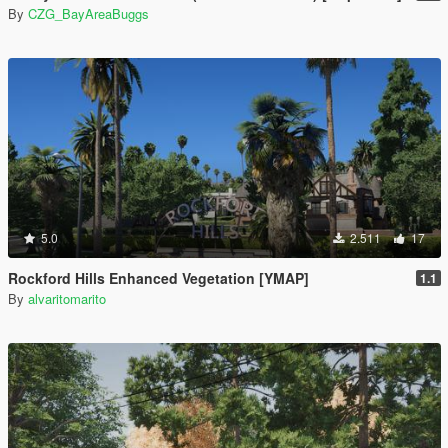
By
CZG_BayAreaBuggs
5.0
2.511
17
Rockford Hills Enhanced Vegetation [YMAP]
1.1
By
alvaritomarito