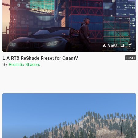
8.088
17
L.A RTX ReShade Preset for QuantV
Final
By
Realistic Shaders