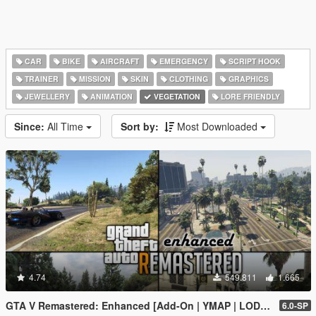
CAR
BIKE
AIRCRAFT
EMERGENCY
SCRIPT HOOK
TRAINER
MISSION
SKIN
CLOTHING
GRAPHICS
JEWELLERY
ANIMATION
VEGETATION
LORE FRIENDLY
Since:
All Time
Sort by:
Most Downloaded
4.74
549.811
1.665
GTA V Remastered: Enhanced [Add-On | YMAP | LODs | OIV | SP | FiveM]
6.0-SP