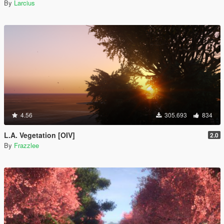
By
Larcius
4.56
305.693
834
L.A. Vegetation [OIV]
2.0
By
Frazzlee