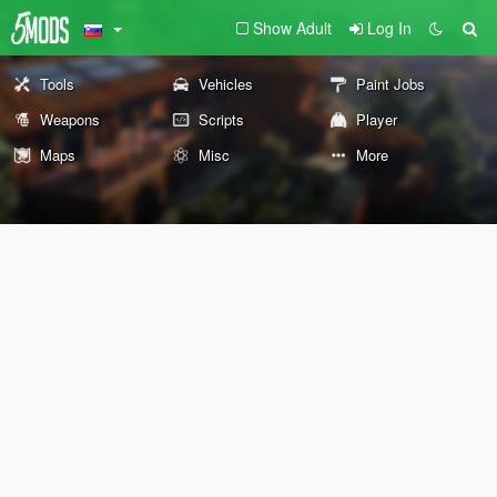
Show Adult
Log In
Tools
Vehicles
Paint Jobs
Weapons
Scripts
Player
Maps
Misc
More