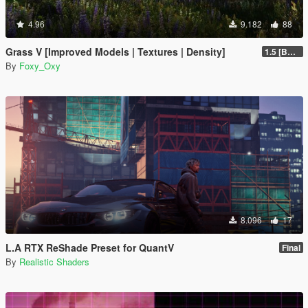
4.96
9.182
88
Grass V [Improved Models | Textures | Density]
1.5 [BETA]
By
Foxy_Oxy
8.096
17
L.A RTX ReShade Preset for QuantV
Final
By
Realistic Shaders