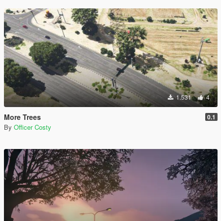
1.531
4
More Trees
0.1
By
Officer Costy