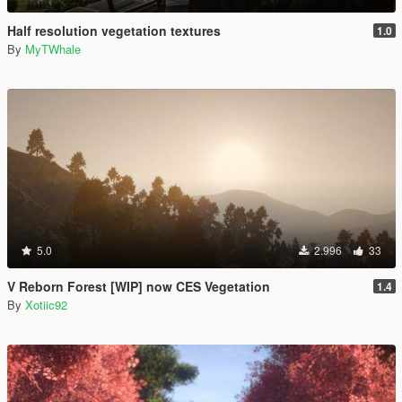
Half resolution vegetation textures
1.0
By
MyTWhale
5.0
2.996
33
V Reborn Forest [WIP] now CES Vegetation
1.4
By
Xotiic92