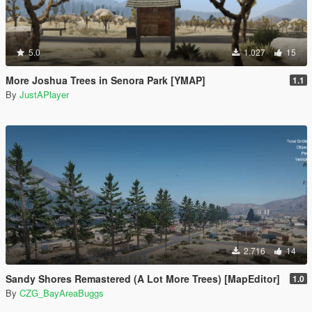
5.0
1.027
15
More Joshua Trees in Senora Park [YMAP]
1.1
By
JustAPlayer
2.716
14
Sandy Shores Remastered (A Lot More Trees) [MapEditor]
1.0
By
CZG_BayAreaBuggs