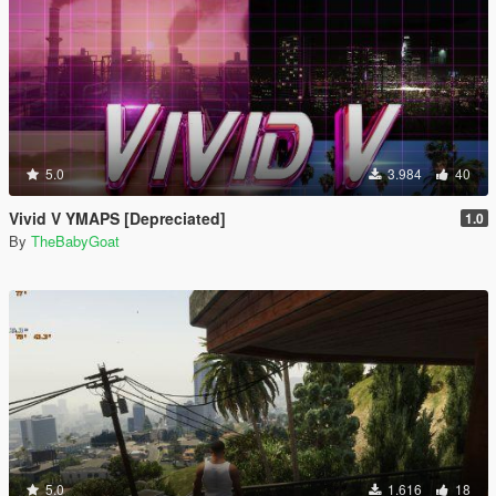
5.0
3.984
40
Vivid V YMAPS [Depreciated]
1.0
By
TheBabyGoat
5.0
1.616
18