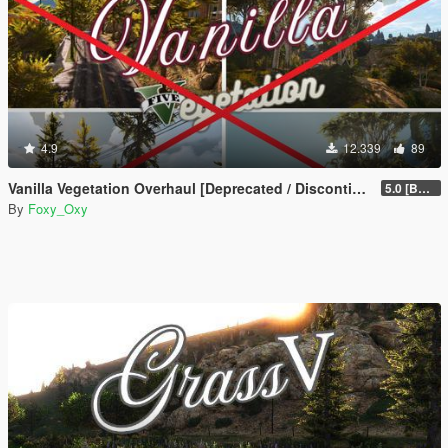
4.9
12.339
89
Vanilla Vegetation Overhaul [Deprecated / Discontinued]
5.0 [BETA]
By
Foxy_Oxy