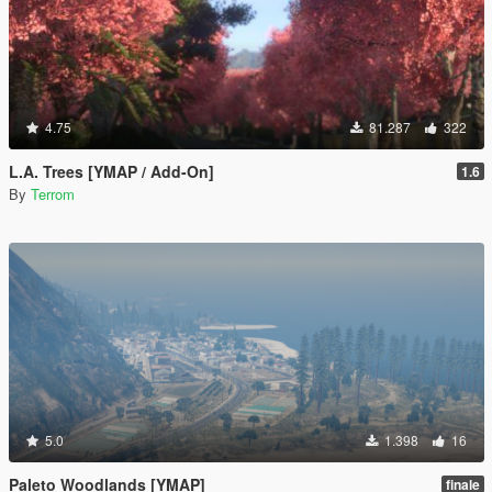
4.75
81.287
322
L.A. Trees [YMAP / Add-On]
1.6
By
Terrom
5.0
1.398
16
Paleto Woodlands [YMAP]
finale