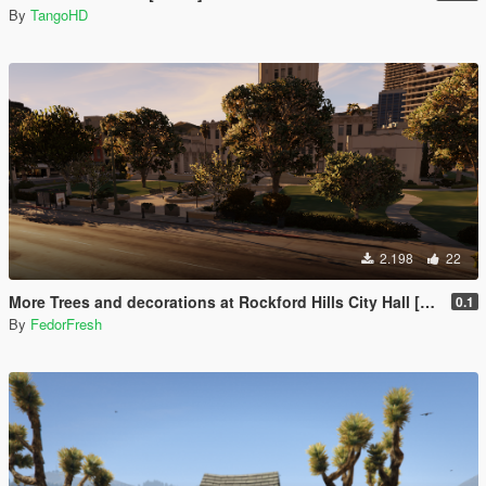
By
TangoHD
2.198
22
More Trees and decorations at Rockford Hills City Hall [YMAP]
0.1
By
FedorFresh