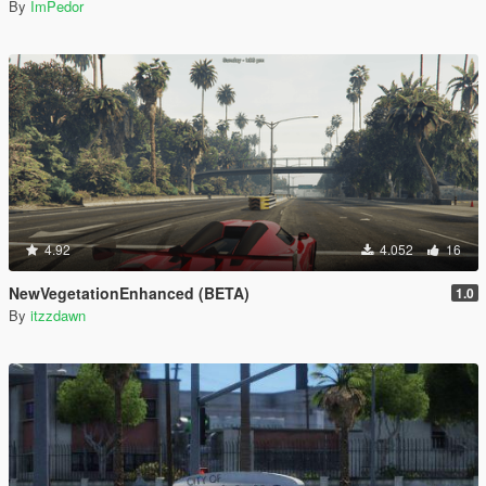
By
ImPedor
4.92
4.052
16
NewVegetationEnhanced (BETA)
1.0
By
itzzdawn