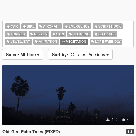
CAR
BIKE
AIRCRAFT
EMERGENCY
SCRIPT HOOK
TRAINER
MISSION
SKIN
CLOTHING
GRAPHICS
JEWELLERY
ANIMATION
VEGETATION
LORE FRIENDLY
Since:
All Time
Sort by:
Latest Versions
450
4
Old-Gen Palm Trees (FIXED)
1.1