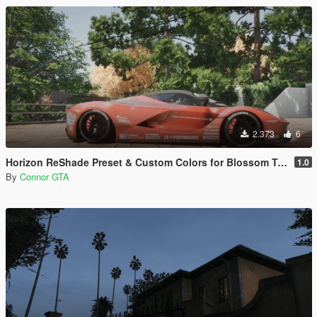
2.373
6
Horizon ReShade Preset & Custom Colors for Blossom Tree
1.0
By
Connor GTA