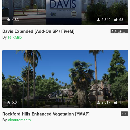
4.83
5.849
68
Davis Extended [Add-On SP / FiveM]
1.4 Legacy
By
R_xMilo
5.0
2.517
17
Rockford Hills Enhanced Vegetation [YMAP]
1.1
By
alvaritomarito