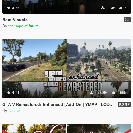
4.75
1.148
7
Beta Visuals
0.1
By
the hope of future
4.74
550.094
1.665
GTA V Remastered: Enhanced [Add-On | YMAP | LODs | OIV | SP | FiveM]
6.0-SP
By
Larcius