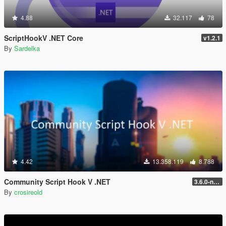
4.88
32.117
78
ScriptHookV .NET Core
v1.2.1
By
Sardelka
4.42
13.358.119
8.788
Community Script Hook V .NET
3.6.0-nightly
By
crosireold