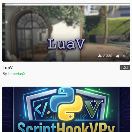
2.330
19
LuaV
1.0.1
By
ImperiusX