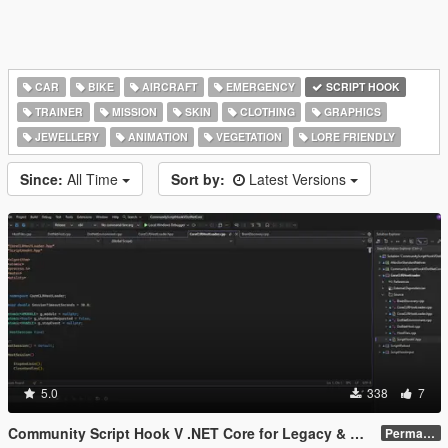
CAR
BIKE
AIRCRAFT
EMERGENCY
SCRIPT HOOK
TRAINER
MISSION
SKIN
CLOTHING
GRAPHICS
JEWELLERY
ANIMATION
VEGETATION
LORE FRIENDLY
Since:
All Time
Sort by:
Latest Versions
5.0
338
7
Community Script Hook V .NET Core for Legacy & Enhanced [ .NET Core ]
Permanent Link