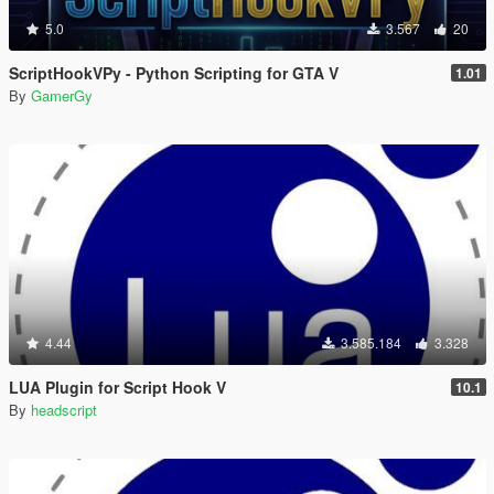
5.0
3.567
20
ScriptHookVPy - Python Scripting for GTA V
1.01
By
GamerGy
4.44
3.585.184
3.328
LUA Plugin for Script Hook V
10.1
By
headscript