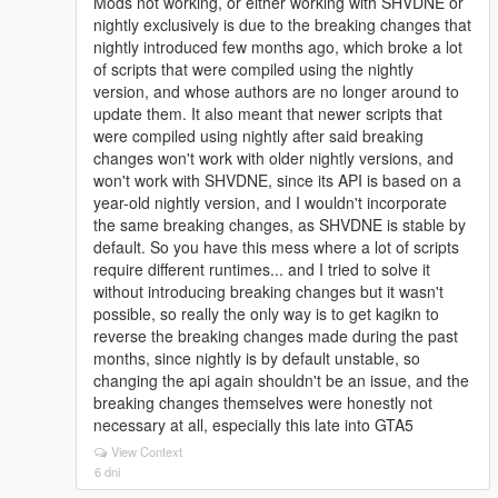
Mods not working, or either working with SHVDNE or
nightly exclusively is due to the breaking changes that
nightly introduced few months ago, which broke a lot
of scripts that were compiled using the nightly
version, and whose authors are no longer around to
update them. It also meant that newer scripts that
were compiled using nightly after said breaking
changes won't work with older nightly versions, and
won't work with SHVDNE, since its API is based on a
year-old nightly version, and I wouldn't incorporate
the same breaking changes, as SHVDNE is stable by
default. So you have this mess where a lot of scripts
require different runtimes... and I tried to solve it
without introducing breaking changes but it wasn't
possible, so really the only way is to get kagikn to
reverse the breaking changes made during the past
months, since nightly is by default unstable, so
changing the api again shouldn't be an issue, and the
breaking changes themselves were honestly not
necessary at all, especially this late into GTA5
View Context
6 dni