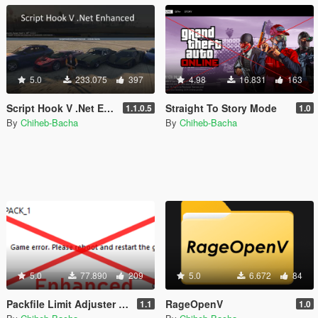
5.0
233.075
397
4.98
16.831
163
Script Hook V .Net Enhanced [Legacy + Enhanced]
Straight To Story Mode
1.1.0.5
1.0
By
Chiheb-Bacha
By
Chiheb-Bacha
5.0
77.890
209
5.0
6.672
84
Packfile Limit Adjuster Enhanced [Legacy + Enhanced]
RageOpenV
1.1
1.0