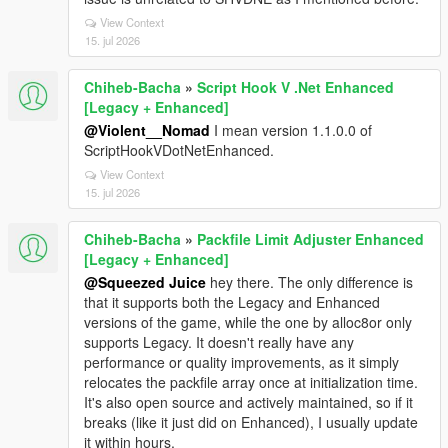
View Context
15. jul 2026
Chiheb-Bacha
»
Script Hook V .Net Enhanced
[Legacy + Enhanced]
@Violent__Nomad
I mean version 1.1.0.0 of
ScriptHookVDotNetEnhanced.
View Context
15. jul 2026
Chiheb-Bacha
»
Packfile Limit Adjuster Enhanced
[Legacy + Enhanced]
@Squeezed Juice
hey there. The only difference is
that it supports both the Legacy and Enhanced
versions of the game, while the one by alloc8or only
supports Legacy. It doesn't really have any
performance or quality improvements, as it simply
relocates the packfile array once at initialization time.
It's also open source and actively maintained, so if it
breaks (like it just did on Enhanced), I usually update
it within hours.