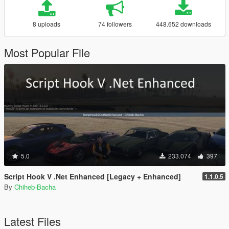
8 uploads
74 followers
448.652 downloads
Most Popular File
5.0
233.074
397
Script Hook V .Net Enhanced [Legacy + Enhanced]
1.1.0.5
By
Chiheb-Bacha
Latest Files