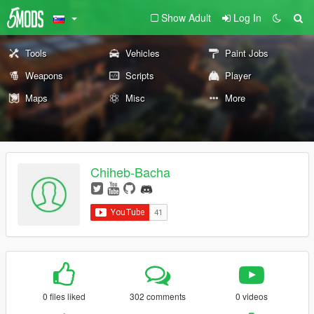
Show Adult
Log In
Tools
Vehicles
Paint Jobs
Weapons
Scripts
Player
Maps
Misc
More
Chiheb-Bacha
0 files liked
302 comments
0 videos