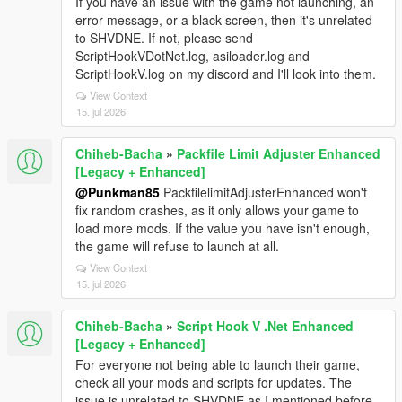
If you have an issue with the game not launching, an
error message, or a black screen, then it's unrelated
to SHVDNE. If not, please send
ScriptHookVDotNet.log, asiloader.log and
ScriptHookV.log on my discord and I'll look into them.
View Context
15. jul 2026
Chiheb-Bacha
»
Packfile Limit Adjuster Enhanced
[Legacy + Enhanced]
@Punkman85
PackfilelimitAdjusterEnhanced won't
fix random crashes, as it only allows your game to
load more mods. If the value you have isn't enough,
the game will refuse to launch at all.
View Context
15. jul 2026
Chiheb-Bacha
»
Script Hook V .Net Enhanced
[Legacy + Enhanced]
For everyone not being able to launch their game,
check all your mods and scripts for updates. The
issue is unrelated to SHVDNE as I mentioned before.