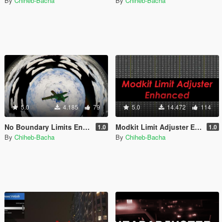
By
Chiheb-Bacha
By
Chiheb-Bacha
5.0
4.185
79
5.0
14.472
114
No Boundary Limits Enhanced [Legacy + Enhanced]
Modkit Limit Adjuster Enhanced [Legacy + Enhanced]
1.0
1.0
By
Chiheb-Bacha
By
Chiheb-Bacha