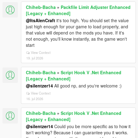
Chiheb-Bacha
»
Packfile Limit Adjuster Enhanced
[Legacy + Enhanced]
@ItsAlenCraft
it's too high. You should set the value
just high enough for your game to load properly, and
that value will depend on the mods you have. If it's
not enough, you'll know instantly, as the game won't
start
View Context
19. jul 2026
Chiheb-Bacha
»
Script Hook V .Net Enhanced
[Legacy + Enhanced]
@silentzer14
All good np, and you're welcome :)
View Context
16. jul 2026
Chiheb-Bacha
»
Script Hook V .Net Enhanced
[Legacy + Enhanced]
@silentzer14
Could you be more specific as to how it
isn't working? Because I can guarantee you it works.