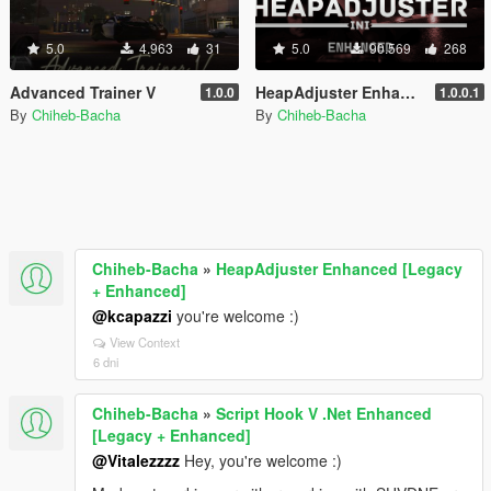
5.0
4.963
31
5.0
90.569
268
Advanced Trainer V
HeapAdjuster Enhanced [Legacy + Enhanced]
1.0.0
1.0.0.1
By
Chiheb-Bacha
By
Chiheb-Bacha
Chiheb-Bacha
»
HeapAdjuster Enhanced [Legacy
+ Enhanced]
@kcapazzi
you're welcome :)
View Context
6 dni
Chiheb-Bacha
»
Script Hook V .Net Enhanced
[Legacy + Enhanced]
@Vitalezzzz
Hey, you're welcome :)