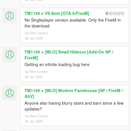
TM1195
»
VS Som [GTA 5/FiveM]
No Singleplayer version available. Only the FiveM in
the download.
View Context
28. apr 2026
TM1195
»
[MLO] Small Hideout [Add-On SP /
FiveM]
Getting an infinite loading bug here
View Context
28. apr 2026
TM1195
»
[MLO] Modern Farmhouse [SP / FiveM /
AltV]
Anyone also having blurry stairs and barn since a few
updates?
View Context
06. apr 2026