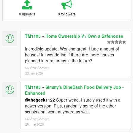
0 uploads
0 followers
TM1195
»
Home Ownership V / Own a Safehouse
Incredible update. Working great. Huge amount of
houses! Im wondering if there are more houses
planned in rural areas in the future?
View Context
23. jun 2026
TM1195
»
Simmy's DineDash Food Delivery Job -
Enhanced
@thegeek1122
Super weird. I surely used it with a
newer version. Plus, randomly some of the other
scripts dont work anymore as well.
View Context
25. maj 2026