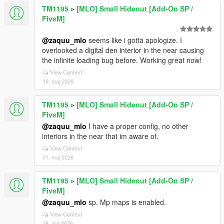
TM1195
»
[MLO] Small Hideout [Add-On SP /
FiveM]
@zaquu_mlo
seems like i gotta apologize. I
overlooked a digital den interior in the near causing
the infinite loading bug before. Working great now!
View Context
19. maj 2026
TM1195
»
[MLO] Small Hideout [Add-On SP /
FiveM]
@zaquu_mlo
I have a proper config, no other
interiors in the near that im aware of.
View Context
01. maj 2026
TM1195
»
[MLO] Small Hideout [Add-On SP /
FiveM]
@zaquu_mlo
sp. Mp maps is enabled.
View Context
28. apr 2026