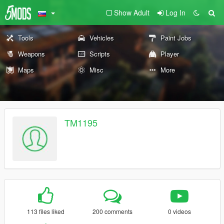
Show Adult
Log In
Tools
Vehicles
Paint Jobs
Weapons
Scripts
Player
Maps
Misc
More
TM1195
113 files liked
200 comments
0 videos