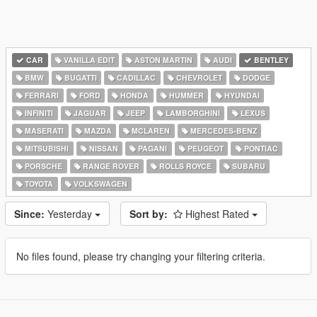
CAR
VANILLA EDIT
ASTON MARTIN
AUDI
BENTLEY
BMW
BUGATTI
CADILLAC
CHEVROLET
DODGE
FERRARI
FORD
HONDA
HUMMER
HYUNDAI
INFINITI
JAGUAR
JEEP
LAMBORGHINI
LEXUS
MASERATI
MAZDA
MCLAREN
MERCEDES-BENZ
MITSUBISHI
NISSAN
PAGANI
PEUGEOT
PONTIAC
PORSCHE
RANGE ROVER
ROLLS ROYCE
SUBARU
TOYOTA
VOLKSWAGEN
Since:
Yesterday
Sort by:
Highest Rated
No files found, please try changing your filtering criteria.