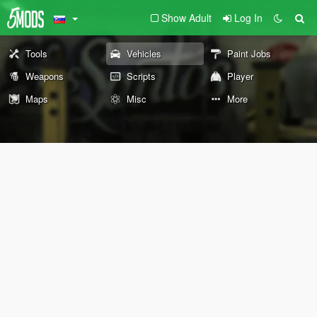
Show Adult
Log In
Tools
Vehicles
Paint Jobs
Weapons
Scripts
Player
Maps
Misc
More