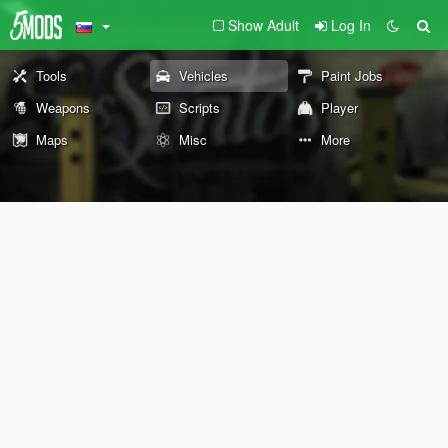
Show Adult
Log In
Tools
Vehicles
Paint Jobs
Weapons
Scripts
Player
Maps
Misc
More