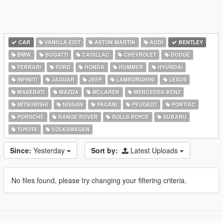
CAR
VANILLA EDIT
ASTON MARTIN
AUDI
BENTLEY
BMW
BUGATTI
CADILLAC
CHEVROLET
DODGE
FERRARI
FORD
HONDA
HUMMER
HYUNDAI
INFINITI
JAGUAR
JEEP
LAMBORGHINI
LEXUS
MASERATI
MAZDA
MCLAREN
MERCEDES-BENZ
MITSUBISHI
NISSAN
PAGANI
PEUGEOT
PONTIAC
PORSCHE
RANGE ROVER
ROLLS ROYCE
SUBARU
TOYOTA
VOLKSWAGEN
Since:
Yesterday
Sort by:
Latest Uploads
No files found, please try changing your filtering criteria.