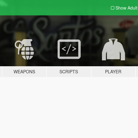
Show Adul
WEAPONS
SCRIPTS
PLAYER