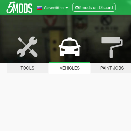
5mods on Discord
Slovenščina
TOOLS
VEHICLES
PAINT JOBS