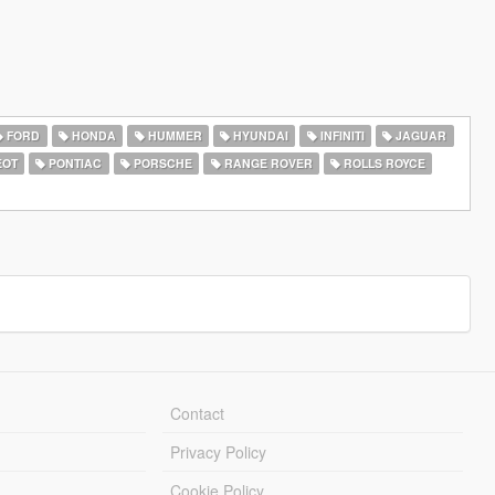
FORD
HONDA
HUMMER
HYUNDAI
INFINITI
JAGUAR
EOT
PONTIAC
PORSCHE
RANGE ROVER
ROLLS ROYCE
Contact
Privacy Policy
Cookie Policy