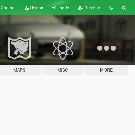
t
Content
Upload
Log In
Register
MAPS
MISC
MORE