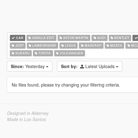
CAR
VANILLA EDIT
ASTON MARTIN
AUDI
BENTLEY
JEEP
LAMBORGHINI
LEXUS
MASERATI
MAZDA
MCL
SUBARU
TOYOTA
VOLKSWAGEN
Since:
Yesterday
Sort by:
Latest Uploads
No files found, please try changing your filtering criteria.
Designed in Alderney
Made in Los Santos