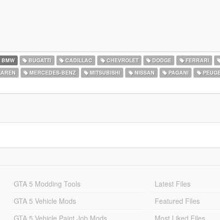
BMW
BUGATTI
CADILLAC
CHEVROLET
DODGE
FERRARI
AREN
MERCEDES-BENZ
MITSUBISHI
NISSAN
PAGANI
PEUG
GTA 5 Modding Tools
Latest Files
GTA 5 Vehicle Mods
Featured Files
GTA 5 Vehicle Paint Job Mods
Most Liked Files