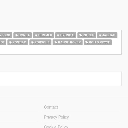
FORD
HONDA
HUMMER
HYUNDAI
INFINITI
JAGUAR
EOT
PONTIAC
PORSCHE
RANGE ROVER
ROLLS ROYCE
Contact
Privacy Policy
Cookie Policy