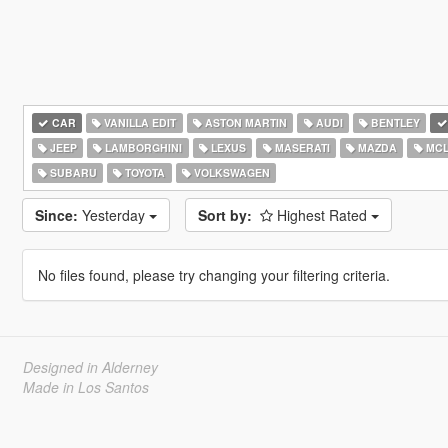
CAR
VANILLA EDIT
ASTON MARTIN
AUDI
BENTLEY
JEEP
LAMBORGHINI
LEXUS
MASERATI
MAZDA
MCL
SUBARU
TOYOTA
VOLKSWAGEN
Since:
Yesterday
Sort by:
Highest Rated
No files found, please try changing your filtering criteria.
Designed in Alderney
Made in Los Santos