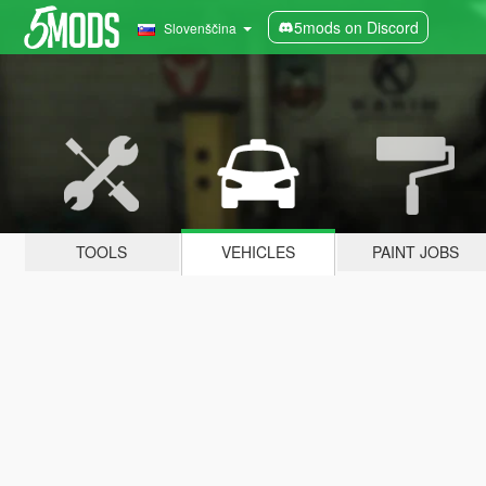
5mods on Discord
Slovenščina
TOOLS
VEHICLES
PAINT JOBS