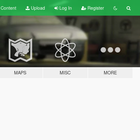
t
Content
Upload
Log In
Register
MAPS
MISC
MORE