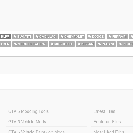
BMW
BUGATTI
CADILLAC
CHEVROLET
DODGE
FERRARI
AREN
MERCEDES-BENZ
MITSUBISHI
NISSAN
PAGANI
PEUG
GTA 5 Modding Tools
Latest Files
GTA 5 Vehicle Mods
Featured Files
GTA 5 Vehicle Paint Job Mods
Most Liked Files