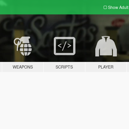
Show Adul
WEAPONS
SCRIPTS
PLAYER