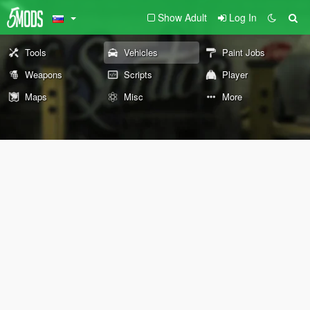
Show Adult
Log In
Tools
Vehicles
Paint Jobs
Weapons
Scripts
Player
Maps
Misc
More