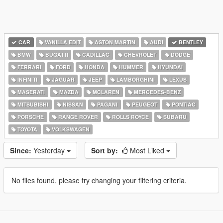
CAR
VANILLA EDIT
ASTON MARTIN
AUDI
BENTLEY
BMW
BUGATTI
CADILLAC
CHEVROLET
DODGE
FERRARI
FORD
HONDA
HUMMER
HYUNDAI
INFINITI
JAGUAR
JEEP
LAMBORGHINI
LEXUS
MASERATI
MAZDA
MCLAREN
MERCEDES-BENZ
MITSUBISHI
NISSAN
PAGANI
PEUGEOT
PONTIAC
PORSCHE
RANGE ROVER
ROLLS ROYCE
SUBARU
TOYOTA
VOLKSWAGEN
Since:
Yesterday
Sort by:
Most Liked
No files found, please try changing your filtering criteria.