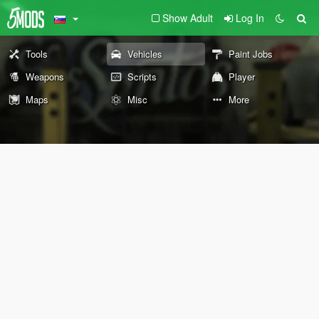
Show Adult
Log In
Tools
Vehicles
Paint Jobs
Weapons
Scripts
Player
Maps
Misc
More