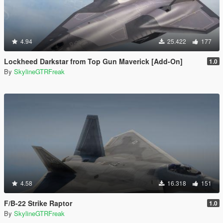
4.94
25.422
177
Lockheed Darkstar from Top Gun Maverick [Add-On]
1.0
By
SkylineGTRFreak
4.58
16.318
151
F/B-22 Strike Raptor
1.0
By
SkylineGTRFreak