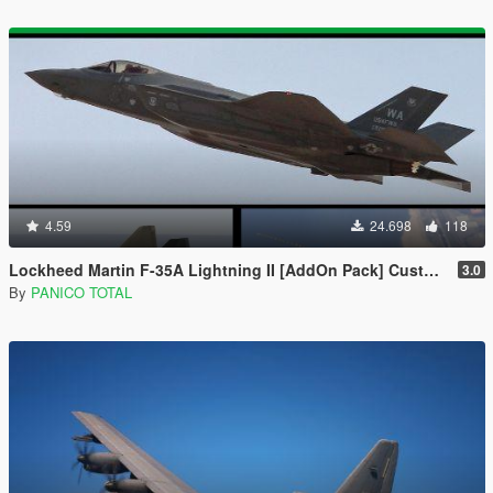
4.59
24.698
118
Lockheed Martin F-35A Lightning II [AddOn Pack] Custom Weapons \ Missiles 3D
3.0
By
PANICO TOTAL