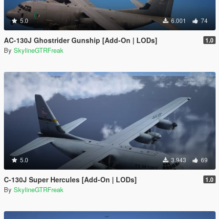
5.0
6.001
74
AC-130J Ghostrider Gunship [Add-On | LODs]
1.0
By
SkylineGTRFreak
5.0
3.943
69
C-130J Super Hercules [Add-On | LODs]
1.0
By
SkylineGTRFreak