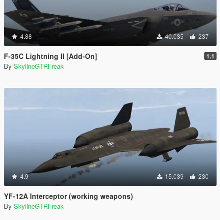
4.88
40.035
237
F-35C Lightning II [Add-On]
1.1
By
SkylineGTRFreak
4.9
15.039
230
YF-12A Interceptor (working weapons)
By
SkylineGTRFreak