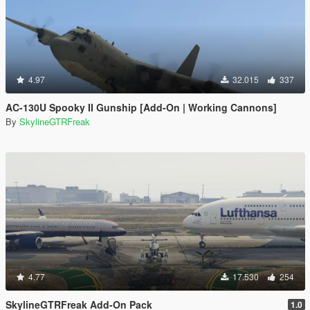
4.97
32.015
337
AC-130U Spooky II Gunship [Add-On | Working Cannons]
By
SkylineGTRFreak
4.77
17.530
254
SkylineGTRFreak Add-On Pack
1.0