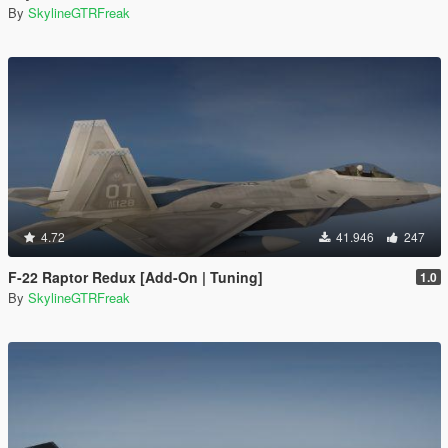
By
SkylineGTRFreak
4.72
41.946
247
F-22 Raptor Redux [Add-On | Tuning]
1.0
By
SkylineGTRFreak