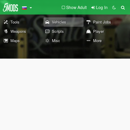
Show Adult
Log In
Tools
Vehicles
Paint Jobs
Weapons
Scripts
Player
Maps
Misc
More