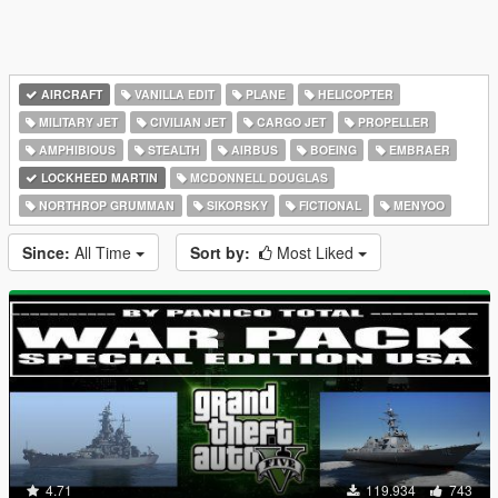
AIRCRAFT
VANILLA EDIT
PLANE
HELICOPTER
MILITARY JET
CIVILIAN JET
CARGO JET
PROPELLER
AMPHIBIOUS
STEALTH
AIRBUS
BOEING
EMBRAER
LOCKHEED MARTIN
MCDONNELL DOUGLAS
NORTHROP GRUMMAN
SIKORSKY
FICTIONAL
MENYOO
Since:
All Time
Sort by:
Most Liked
4.71
119.934
743