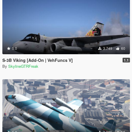
5.0
3.749
60
S-3B Viking [Add-On | VehFuncs V]
1.1
By
SkylineGTRFreak