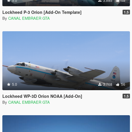
5.0
3.885
58
Lockheed P-3 Orion [Add-On Template]
1.5
By
CANAL EMBRAER GTA
5.0
3.768
56
Lockheed WP-3D Orion NOAA [Add-On]
1.5
By
CANAL EMBRAER GTA