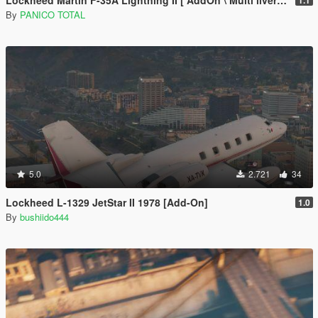
Lockheed Martin F-35A Lightning II [ AddOn \ Multi livery ]
1.1
By
PANICO TOTAL
5.0
2.721
34
Lockheed L-1329 JetStar II 1978 [Add-On]
1.0
By
bushiido444