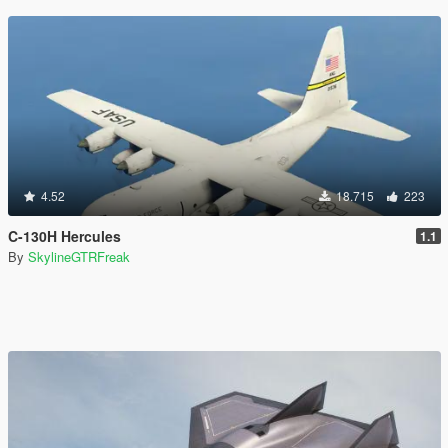
4.52
18.715
223
C-130H Hercules
1.1
By
SkylineGTRFreak