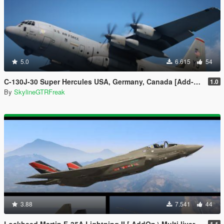
5.0
6.615
54
C-130J-30 Super Hercules USA, Germany, Canada [Add-On | LODs]
1.0
By
SkylineGTRFreak
3.88
7.541
44