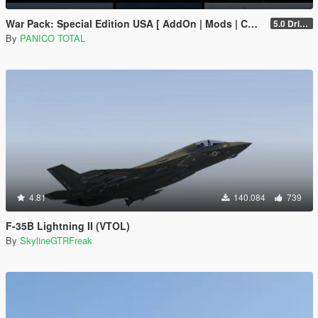
War Pack: Special Edition USA [ AddOn | Mods | Custom Layouts]
5.0 Drive Google
By
PANICO TOTAL
4.81
140.084
739
F-35B Lightning II (VTOL)
By
SkylineGTRFreak