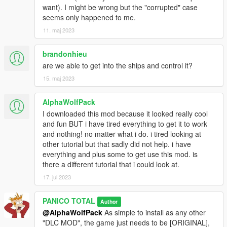
F-16D_CAS
want). I might be wrong but the "corrupted" case
F-16a Fighting Falcon
seems only happened to me.
F-16C Fighting Falcon
11. maj 2023
F-16D_International
Blackbird YF-12A
brandonhieu
AC-130U Spooky II
are we able to get into the ships and control it?
MC-27J Gunship US
15. maj 2023
AH-64D Longbow
AH-6 Little Bird attack
AlphaWolfPack
MQ-1 Predator
I downloaded this mod because it looked really cool
MQ-9 Reaper
and fun BUT i have tired everything to get it to work
B-1B Lancer
and nothing! no matter what i do. i tired looking at
B-2A Spirit Bomber
other tutorial but that sadly did not help. i have
B-52H Stratofortress
everything and plus some to get use this mod. is
there a different tutorial that i could look at.
Blackbird SR-71A
U2S Dragon Lady
17. jul 2023
U2S Dragon Lady radome
E2D Hawkeye
PANICO TOTAL
Author
KC-130J Super Hercules
@AlphaWolfPack
As simple to install as any other
KC-135R Stratotanker
"DLC MOD", the game just needs to be [ORIGINAL],
C5M Super Galaxy