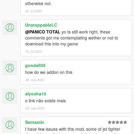
otherwise not.
C-130H Hercules
20. jul 2023
Osprey CV-22B
Osprey MV-22B USMC
C17A Globemaster III
UnstoppableLC
KC10A
@PANICO TOTAL
yo ts still work right, these
E3 Sentry
comments got me contemplating wether or not to
download this into my game
MH-6 Little birds
22. jul 2023
MH-47G Chinook
MH-60L Black Hawk
goodall35
SH-60B Seahawk
MH-53J Pave Low III
how do we addon on this
MH-53J Desert skin
28. avg 2023
MH-53J Camo skin
HH-60G Pave Hawk
alyosha10
MH-60S KnightHawk
o link não existe mais
CH-46E Seaknight
CH-46E Seaknight Armed
23. sep 2023
LAV-AD Wheels 8x1
Santastic
LAV-25 Wheels 8x1
I have few issues with this mod, some of jet fighter
HMMWV Base spec