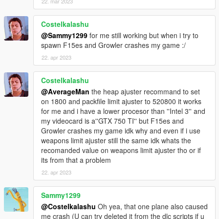
22. mar 2023
KC-130J Super Hercules
Costelkalashu
LCAC Hovercraft
@Sammy1299
for me still working but when i try to
USS Dwight D. Eisenhower
spawn F15es and Growler crashes my game :/
F-35C NAVY
F-35B Marines
22. apr 2023
F-14A Tomcat
F-5E II US Navy
Costelkalashu
F/A-18F Super Hornet
@AverageMan
the heap ajuster recommand to set
F/A-18D Hornet
on 1800 and packfile limit ajuster to 520800 it works
F/A-18C Hornet
for me and i have a lower procesor than ''Intel 3'' and
EA-18G Growler
my videocard is a''GTX 750 TI'' but F15es and
F-4 Phantom II
Growler crashes my game idk why and even if i use
UH1Y Venom
weapons limit ajuster still the same idk whats the
AH1Z Viper
recomanded value on weapons limit ajuster tho or if
its from that a problem
A10A Thunderbolt II
22. apr 2023
F-117 Nighthawk Black
F-15E Strike Eagle
F-35B VTOL
Sammy1299
F-22 Raptor
@Costelkalashu
Oh yea, that one plane also caused
F-15C Eagle
me crash (U can try deleted it from the dlc scripts if u