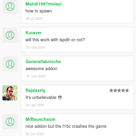
--------------------------------------------------------------------------------
Mahdi1997molayi
------------------------------------------------------
how to spawn
Please:
do not put this modification or any content of it, in
08. jul 2024
another page and modification of the GTA-V
--------------------------------------------------------------------------------
------------------------------------------------------
Kuraver
will this work with lspdfr or not?
03. sep 2024
Generallabrioche
awesome addon
15. mar 2025
Rajdastfg
It's unbelievable 😳
03. apr 2025
MrBauschaum
nice addon but the f15c crashes the game
30. jun 2025