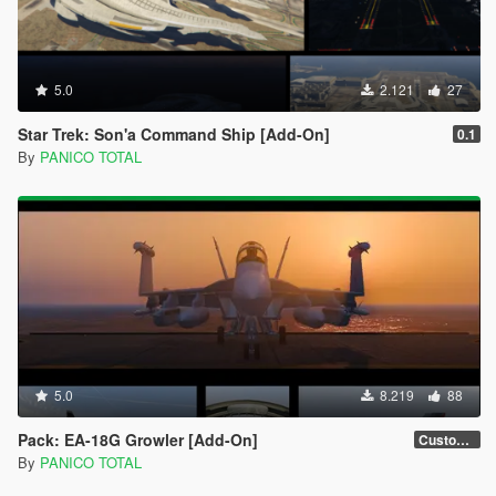
5.0
2.121
27
Star Trek: Son'a Command Ship [Add-On]
0.1
By
PANICO TOTAL
5.0
8.219
88
Pack: EA-18G Growler [Add-On]
Custom Weapons 3D Missiles
By
PANICO TOTAL