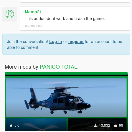
Mateo21
This addon dont work and crash the game.
06. maj 2026
Join the conversation!
Log In
or
register
for an account to be
able to comment.
More mods by
PANICO TOTAL
:
5.0
13.832
98