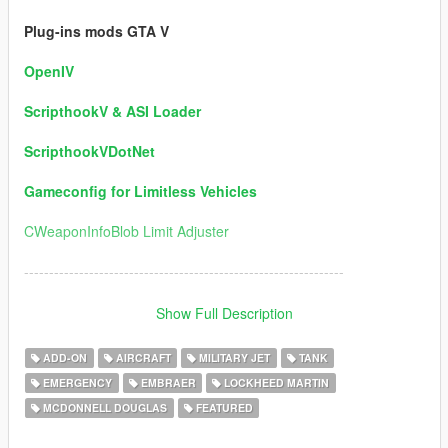
Plug-ins mods GTA V
OpenIV
ScripthookV & ASI Loader
ScripthookVDotNet
Gameconfig for Limitless Vehicles
CWeaponInfoBlob Limit Adjuster
----------------------------------------------------------------
Version 5.0 / Information:
Show Full Description
1) Ships Added:
ADD-ON
AIRCRAFT
MILITARY JET
TANK
EMERGENCY
EMBRAER
LOCKHEED MARTIN
USS DDG-112 Sampson (Author Permission for this package)
MCDONNELL DOUGLAS
FEATURED
USS DD Eisenhower
USS Fletcher