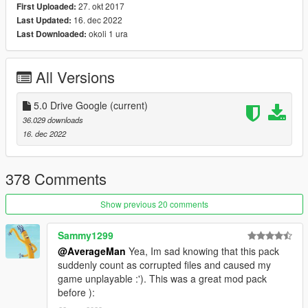
USS Iowa (BB-61)
27. okt 2017
First Uploaded:
16. dec 2022
Last Updated:
2) Update: F-18F (New HUD)
okoli 1 ura
Last Downloaded:
3) Update files: Handling / vehicles / carcols / carvariations /
vehiclelayouts
All Versions
4) Add: vehiclemods for:
5.0 Drive Google
(current)
36.029 downloads
fa18d / fa18c / USS DDG-112 Sampson
16. dec 2022
----------------------------------------------------------------
378 Comments
Vehicles in version:
Show previous 20 comments
MH-X Ghosthawk Armed
MH-X Ghosthawk Unarmed
Sammy1299
YF-22 Lightning II
RAH-66 Comanche
@AverageMan
Yea, Im sad knowing that this pack
YF-23 BlackWidow II
suddenly count as corrupted files and caused my
A-12A Avenger II
game unplayable :'). This was a great mod pack
F-16XL USA
before ):
XB-70 Valkyrie Bomber