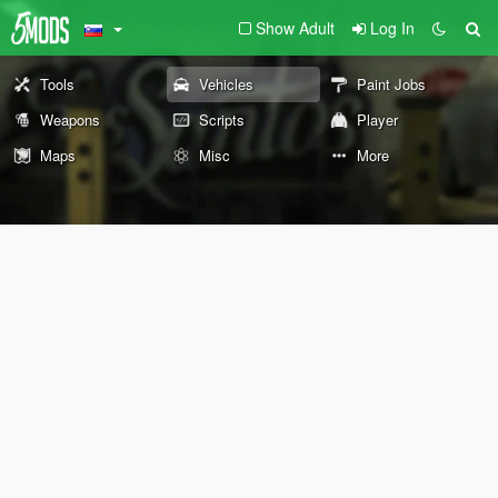
Show Adult
Log In
Tools
Vehicles
Paint Jobs
Weapons
Scripts
Player
Maps
Misc
More