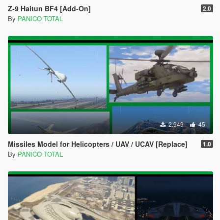
Z-9 Haitun BF4 [Add-On]
2.0
By
PANICO TOTAL
2.949
45
Missiles Model for Helicopters / UAV / UCAV [Replace]
1.0
By
PANICO TOTAL