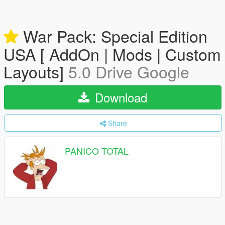
War Pack: Special Edition
USA [ AddOn | Mods | Custom
Layouts]
5.0 Drive Google
Download
Share
PANICO TOTAL