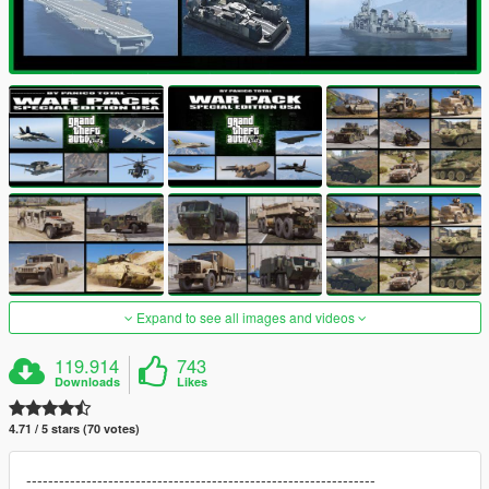
Expand to see all images and videos
119.914
743
Downloads
Likes
4.71 / 5 stars (70 votes)
----------------------------------------------------------------