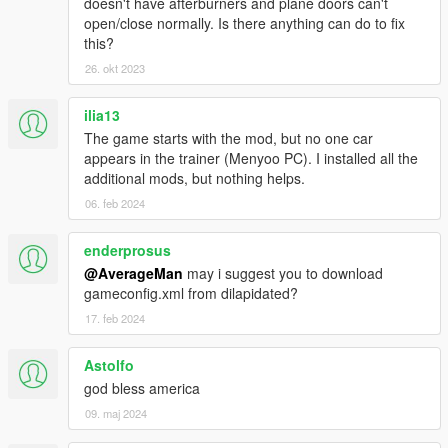
doesn't have afterburners and plane doors can't
HMMWV ASRAD
open/close normally. Is there anything can do to fix
HMMWV Spec Ops
this?
MRAP Cougar 4x4
26. okt 2023
M1A2 Abrams desert
M1A2 Abrams woodland
M2A2 Bradley desert
ilia13
M2A2 Bradley woodland
The game starts with the mod, but no one car
M1114 Unarmed desert
appears in the trainer (Menyoo PC). I installed all the
M1114 Unarmed woodland
additional mods, but nothing helps.
M1114 Armored desert
06. feb 2024
M1114 Armored woodland
M1128 Stryker MGS
enderprosus
M142 HIMARS Artillery
M1142 TFFT
@AverageMan
may i suggest you to download
M939 5-Ton truck
gameconfig.xml from dilapidated?
M977 HEMTT Tanker version
17. feb 2024
M977 HEMTT Transport version
Astolfo
--------------------------------------------------------------------------------
god bless america
------------------------------------------------------
Credits:
SkylineGTRFreak / CANAL EMBRAER GTA /
09. maj 2024
FoxtrotDelta