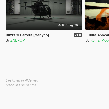
857
20
Buzzard Camera [Menyoo]
Future Apocal
v1.0
By
ZNENOM
By
Roma_Mod
Designed in Alderney
Made in Los Santos