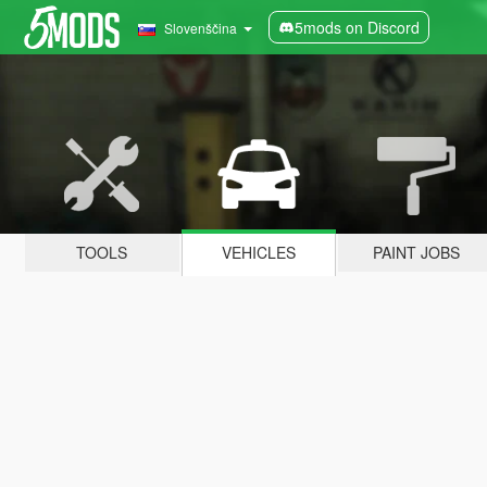
5mods on Discord
Slovenščina
TOOLS
VEHICLES
PAINT JOBS