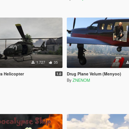
1.727
35
a Helicopter
Drug Plane Velum (Menyoo)
1.0
2
By
ZNENOM