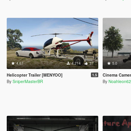
4.67
4.214
37
5.0
Helicopter Trailer [MENYOO]
Cinema Camer
1.5
By
SniperMasterBR
By
Noahleon6