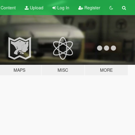
t
Content
Upload
Log In
Register
MAPS
MISC
MORE