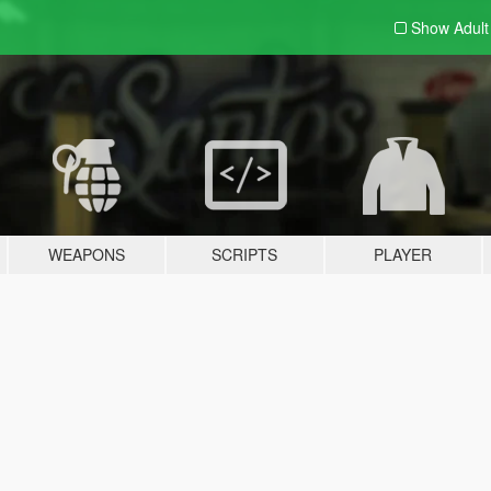
Show Adul
WEAPONS
SCRIPTS
PLAYER