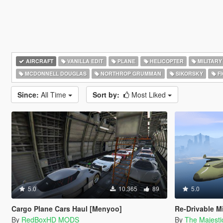
AIRCRAFT
VANILLA EDIT
PLANE
HELICOPTER
MILITARY
MCDONNELL DOUGLAS
NORTHROP GRUMMAN
SIKORSKY
FI
Since:
All Time
Sort by:
Most Liked
5.0
10.365
89
5.0
Cargo Plane Cars Haul [Menyoo]
Re-Drivable M
By
RedBoxHD MODS
By
The Majest