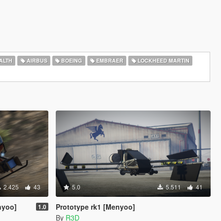
ALTH
AIRBUS
BOEING
EMBRAER
LOCKHEED MARTIN
2.425
43
5.0
5.511
41
nyoo]
Prototype rk1 [Menyoo]
1.0
By
R3D