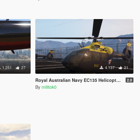
1.251
27
4.137
21
Royal Australian Navy EC135 Helicopter [Replace] [FiveM Ready] [Add-on]
2.0
By
militok0