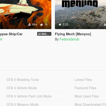
694
16
3.25
ypse Ship/Car
Flying Mech [Menyoo]
(4 SHIP/CAR)
er
By
FedoraScrub
GTA 5 Modding Tools
Latest Files
GTA 5 Vehicle Mods
Featured Files
GTA 5 Vehicle Paint Job Mods
Most Liked Files
GTA 5 Weapon Mods
Most Downloaded Fi