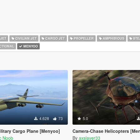
 JET
CIVILIAN JET
CARGO JET
PROPELLER
AMPHIBIOUS
STE
CTIONAL
MENYOO
4.628
73
5.0
ilitary Cargo Plane [Menyoo]
Camera-Chase Helicopters [Me
ic Noob
By
axslayer33