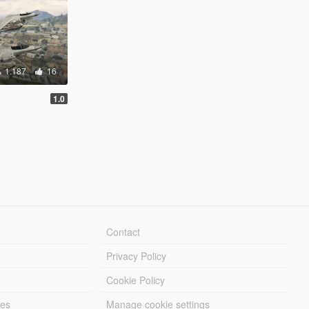
1.187
16
1.0
Contact
Privacy Policy
Cookie Policy
les
Manage cookie settings