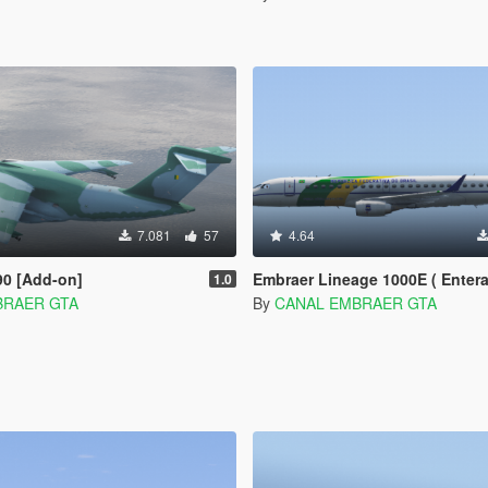
7.081
57
4.64
90 [Add-on]
Embraer Lineage 1000E ( Enterable Interior ) [Add-O
1.0
BRAER GTA
By
CANAL EMBRAER GTA