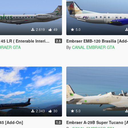
2.619
49
5.0
 ( Enterable Interior ) [Add-on]
Embraer EMB-120 Brasilia [Add
2.5
BRAER GTA
By
CANAL EMBRAER GTA
2.343
30
5.0
45 [Add-On]
Embraer A-29B Super Tucano [
1.0