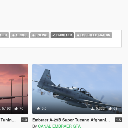
ALTH
AIRBUS
BOEING
EMBRAER
LOCKHEED MARTIN
5.193
70
5.0
5.333
68
| LODs]
Embraer A-29B Super Tucano Afghanistan [Add-on]
1.0
1.5
By
CANAL EMBRAER GTA