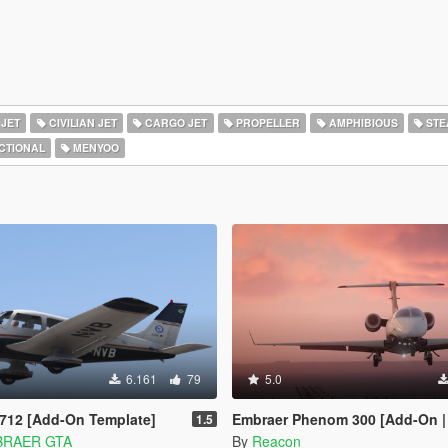
 JET
CIVILIAN JET
CARGO JET
PROPELLER
AMPHIBIOUS
STE
CTIONAL
MENYOO
6.161
79
5.0
712 [Add-On Template]
Embraer Phenom 300 [Add-On | Tuning 
1.5
BRAER GTA
By
Reacon