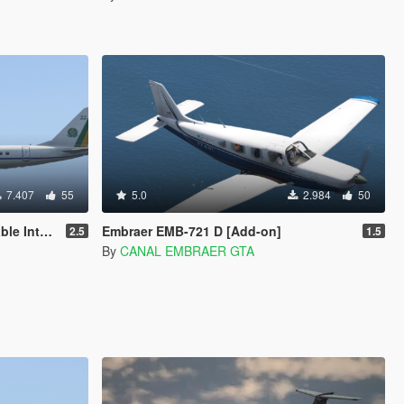
7.407
55
5.0
2.984
50
n Template]
Embraer EMB-721 D [Add-on]
2.5
1.5
By
CANAL EMBRAER GTA