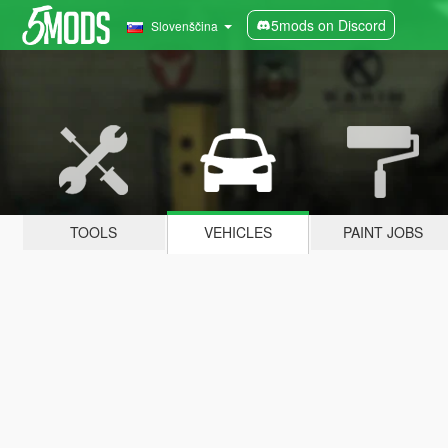
5mods on Discord
Slovenščina
TOOLS
VEHICLES
PAINT JOBS