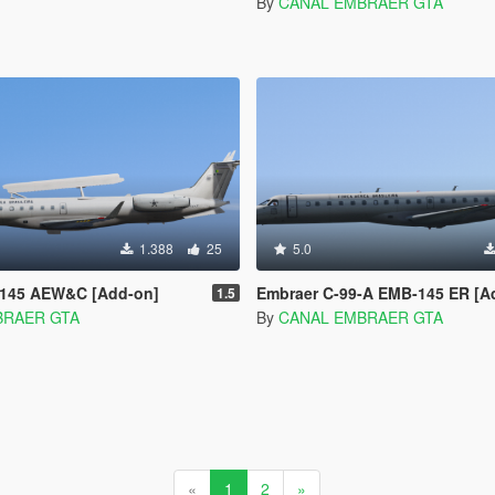
By
CANAL EMBRAER GTA
1.388
25
5.0
145 AEW&C [Add-on]
Embraer C-99-A EMB-145 ER [A
1.5
BRAER GTA
By
CANAL EMBRAER GTA
«
1
2
»