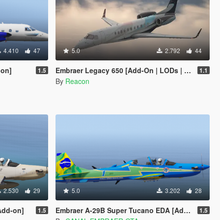
4.410
47
5.0
2.792
44
-on]
Embraer Legacy 650 [Add-On | LODs | Sounds]
1.5
1.1
By
Reacon
2.530
29
5.0
3.202
28
Add-on]
Embraer A-29B Super Tucano EDA [Add-on]
1.5
1.5