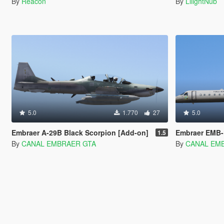
By
Reacon
By
LiiightNub
5.0
1.770
27
5.0
Embraer A-29B Black Scorpion [Add-on]
Embraer EMB-
1.5
By
CANAL EMBRAER GTA
By
CANAL EM