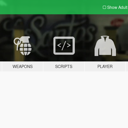
Show Adul
WEAPONS
SCRIPTS
PLAYER