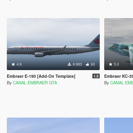
4.9
6.983
60
5.0
Embraer E-190 [Add-On Template]
Embraer KC-3
1.5
By
CANAL EMBRAER GTA
By
CANAL EM