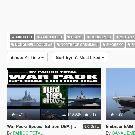
AIRCRAFT
VANILLA EDIT
PLANE
HELICOPTER
MILITARY
MCDONNELL DOUGLAS
NORTHROP GRUMMAN
SIKORSKY
FI
Since:
All Time
Sort by:
Most Liked
4.71
119.925
743
4.83
War Pack: Special Edition USA [ AddOn | Mods | Custom Layouts]
Embraer EMB-
5.0 Drive Google
By
PANICO TOTAL
By
CANAL EM