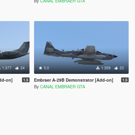
By
CANAL EMBRAER GTA
1.377
24
5.0
1.359
23
dd-on]
Embraer A-29B Demonstrator [Add-on]
1.5
1.5
By
CANAL EMBRAER GTA