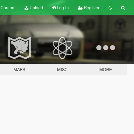
t
Content
Upload
Log In
Register
MAPS
MISC
MORE