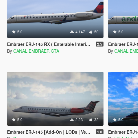
5.0
4.147
50
5.0
Embraer ERJ-145 RX ( Enterable Interior ) [Add-on]
Embraer ERJ-145 LR
2.5
By
CANAL EMBRAER GTA
By
CANAL EM
5.0
2.231
32
5.0
Embraer ERJ-145 [Add-On | LODs | VehFuncsV]
Embraer ERJ1
1.0