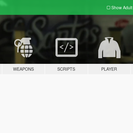
Show Adul
WEAPONS
SCRIPTS
PLAYER