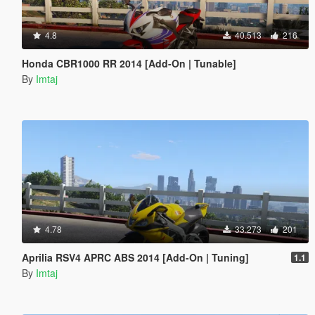
4.8
40.513
216
Honda CBR1000 RR 2014 [Add-On | Tunable]
By
Imtaj
4.78
33.273
201
Aprilia RSV4 APRC ABS 2014 [Add-On | Tuning]
1.1
By
Imtaj