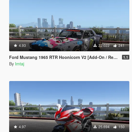
4.93
22.022
241
Ford Mustang 1965 RTR Hoonicorn V2 [Add-On / Replace]
1.1
By
Imtaj
4.97
25.694
150