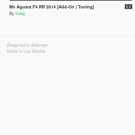
Mv Agusta F4 RR 2014 [Add-On | Tuning]
1.1
By
Imtaj
Designed in Alderney
Made in Los Santos