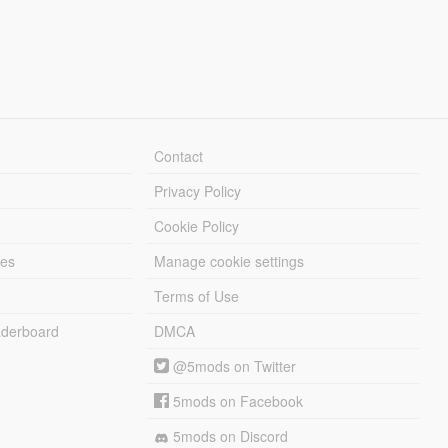
Contact
Privacy Policy
Cookie Policy
les
Manage cookie settings
Terms of Use
derboard
DMCA
@5mods on Twitter
5mods on Facebook
5mods on Discord