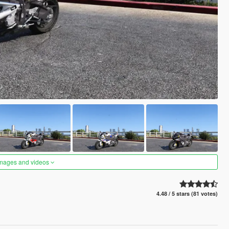
images and videos
4.48 / 5 stars (81 votes)