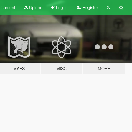
t
Content
Upload
Log In
Register
MAPS
MISC
MORE