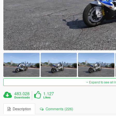
Expand to see all 
483.028
1.127
Downloads
Likes
Description
Comments (226)