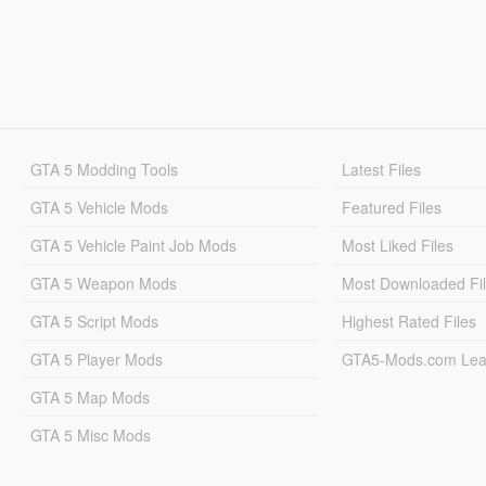
GTA 5 Modding Tools
Latest Files
GTA 5 Vehicle Mods
Featured Files
GTA 5 Vehicle Paint Job Mods
Most Liked Files
GTA 5 Weapon Mods
Most Downloaded Fi
GTA 5 Script Mods
Highest Rated Files
GTA 5 Player Mods
GTA5-Mods.com Lea
GTA 5 Map Mods
GTA 5 Misc Mods