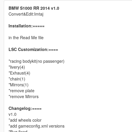
BMW S1000 RR 2014 v1.0
Convert&Edit:Imtaj
Installation:=====
in the Read Me file
LSC Customization:====
*racing bodykit(no passenger)
*livery(4)
*Exhaust(4)
*chain(1)
*Mirrors(1)
*remove plate
*remove Mirrors
Changelog:====
v1.0
*add wheels color
*add gameconfig.xml versions
*Bug fixed.