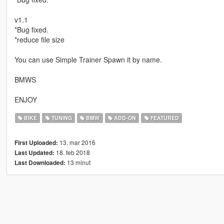
v1.1
*Bug fixed.
*reduce file size
You can use Simple Trainer Spawn it by name.
BMWS
ENJOY
BIKE
TUNING
BMW
ADD-ON
FEATURED
13. mar 2016
First Uploaded:
18. feb 2018
Last Updated:
13 minut
Last Downloaded: