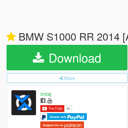
BMW S1000 RR 2014 [A
Download
Share
Imtaj
Donate with
Support me on