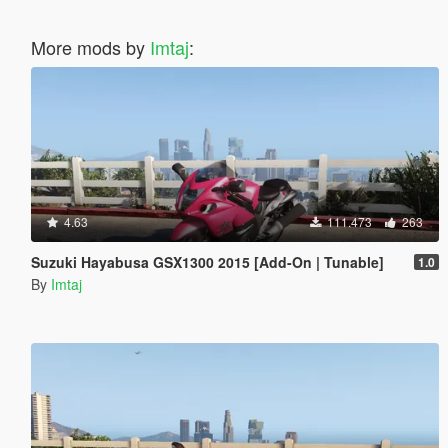
More mods by
Imtaj
:
4.63
111.473
263
Suzuki Hayabusa GSX1300 2015 [Add-On | Tunable]
1.0
By
Imtaj