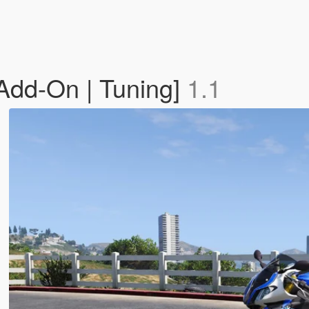
dd-On | Tuning]
1.1