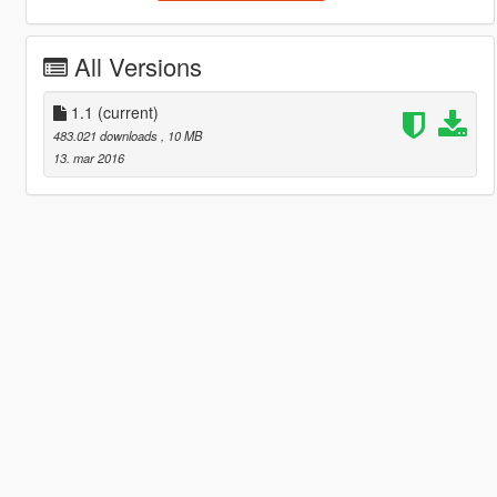
All Versions
1.1
(current)
483.021 downloads
, 10 MB
13. mar 2016