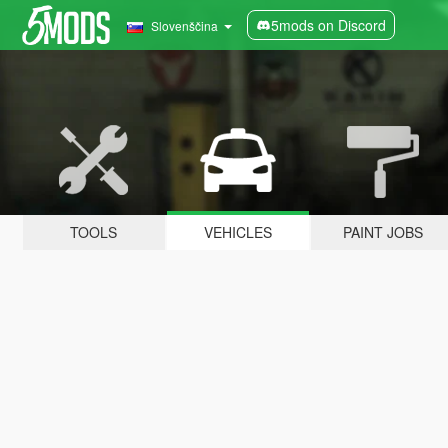
5mods on Discord
Slovenščina
TOOLS
VEHICLES
PAINT JOBS