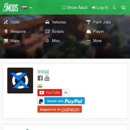
Show Adult
Log In
Tools
Vehicles
Paint Jobs
Weapons
Scripts
Player
Maps
Misc
More
Imtaj
Donate with
Support me on