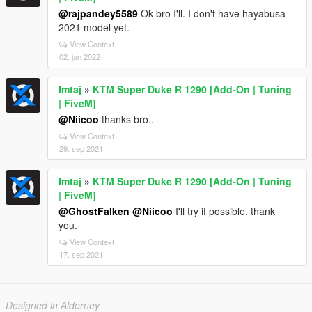
@rajpandey5589
Ok bro I'll. I don't have hayabusa
2021 model yet.
View Context
02. jan 2022
Imtaj
»
KTM Super Duke R 1290 [Add-On | Tuning
| FiveM]
@Niicoo
thanks bro..
View Context
29. sep 2021
Imtaj
»
KTM Super Duke R 1290 [Add-On | Tuning
| FiveM]
@GhostFalken
@Niicoo
I'll try if possible. thank
you.
View Context
17. sep 2021
Designed in Alderney