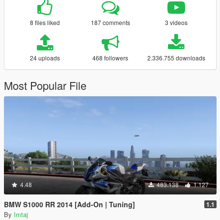
8 files liked
187 comments
3 videos
24 uploads
468 followers
2.336.755 downloads
Most Popular File
4.48
483.138
1.127
BMW S1000 RR 2014 [Add-On | Tuning]
1.1
By
Imtaj