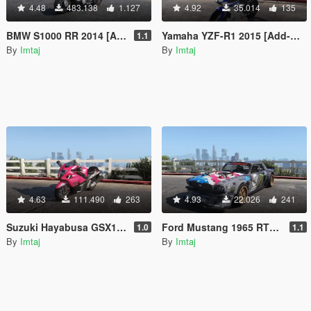
4.48
483.138
1.127
4.92
35.014
135
BMW S1000 RR 2014 [Add-On | Tuning]
Yamaha YZF-R1 2015 [Add-On | Tunable]
1.1
By
Imtaj
By
Imtaj
4.63
111.490
263
4.93
22.026
241
Suzuki Hayabusa GSX1300 2015 [Add-On | Tunable]
Ford Mustang 1965 RTR Hoonicorn V2 [Add-On / Replace]
1.0
1.1
By
Imtaj
By
Imtaj