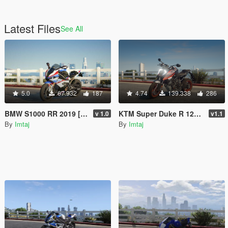
Latest Files
See All
5.0
67.932
187
4.74
139.338
286
BMW S1000 RR 2019 [Add-On / FiveM | Tuning]
KTM Super Duke R 1290 [Add-On | Tuning | FiveM]
v 1.0
v1.1
By
Imtaj
By
Imtaj