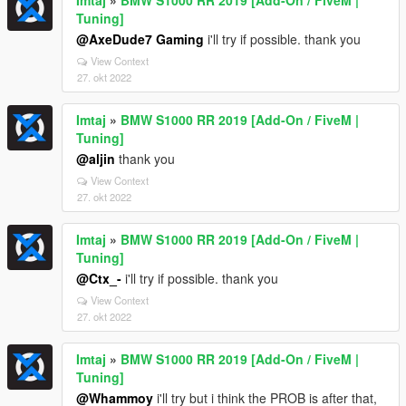
Imtaj
»
BMW S1000 RR 2019 [Add-On / FiveM |
Tuning]
@AxeDude7 Gaming
i'll try if possible. thank you
View Context
27. okt 2022
Imtaj
»
BMW S1000 RR 2019 [Add-On / FiveM |
Tuning]
@aljin
thank you
View Context
27. okt 2022
Imtaj
»
BMW S1000 RR 2019 [Add-On / FiveM |
Tuning]
@Ctx_-
i'll try if possible. thank you
View Context
27. okt 2022
Imtaj
»
BMW S1000 RR 2019 [Add-On / FiveM |
Tuning]
@Whammoy
i'll try but i think the PROB is after that,