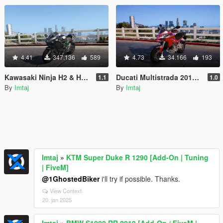
4.41
347.136
589
4.73
34.166
193
Kawasaki Ninja H2 & H2R [Add-On | Tunable]
Ducati Multistrada 2015 [Add-On | Tunable]
1.1
1.0
By
Imtaj
By
Imtaj
Imtaj
»
KTM Super Duke R 1290 [Add-On | Tuning
| FiveM]
@1GhostedBiker
i'll try if possible. Thanks.
View Context
20. jan 2025