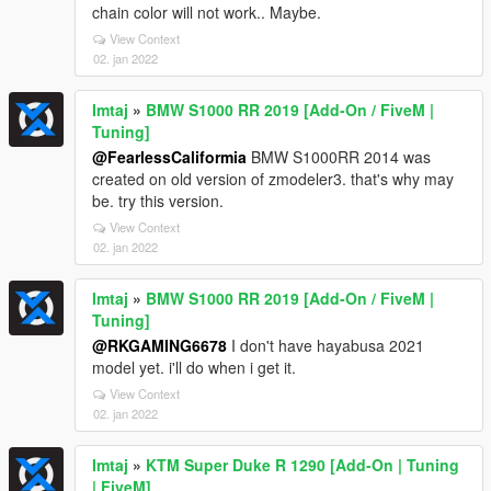
chain color will not work.. Maybe.
View Context
02. jan 2022
Imtaj
»
BMW S1000 RR 2019 [Add-On / FiveM |
Tuning]
@FearlessCaliformia
BMW S1000RR 2014 was
created on old version of zmodeler3. that's why may
be. try this version.
View Context
02. jan 2022
Imtaj
»
BMW S1000 RR 2019 [Add-On / FiveM |
Tuning]
@RKGAMING6678
I don't have hayabusa 2021
model yet. i'll do when i get it.
View Context
02. jan 2022
Imtaj
»
KTM Super Duke R 1290 [Add-On | Tuning
| FiveM]