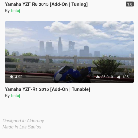
Yamaha YZF R6 2015 [Add-On | Tuning]
1.0
By
Imtaj
4.92
35.010
135
Yamaha YZF-R1 2015 [Add-On | Tunable]
By
Imtaj
Designed in Alderney
Made in Los Santos