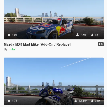
4.91
7.591
151
Mazda MX5 Mad Mike [Add-On / Replace]
1.0
By
Imtaj
4.75
82.194
350