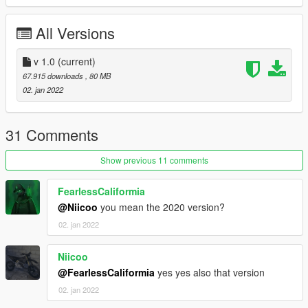
-----------------------------------------------------------------
All Versions
(3) You can use Simple Trainer Spawn it by name.
v 1.0
(current)
BMWS19
67.915 downloads
, 80 MB
02. jan 2022
LSC
Customization:>>>>>>>>>>>>>>>>>>>>>>>>>>>>>>>>>>>>>>
>>>>>>>>>>>>>>>>>>>>
31 Comments
*livery(2) 4k
Show previous 11 comments
*Exhaust(1) 2k
*chain(1)
FearlessCaliformia
*wings(1)
@Niicoo
you mean the 2020 version?
*remove Mirrors
02. jan 2022
*remove plate
=================================== ENJOY
Niicoo
==============================
@FearlessCaliformia
yes yes also that version
02. jan 2022