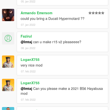
05. jan 2022
Armando Emersom
could you bring a Ducati Hypermotard ??
07. jan 2022
Fazirul
@Imtaj
can u make r15 v2 pleaseeee?
08. jan 2022
LoganX755
very nice mod
07. feb 2022
LoganX755
@Imtaj
Can you please make a 2021 BS6 Hayabusa
mod
07. feb 2022