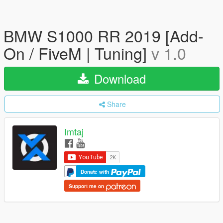
BMW S1000 RR 2019 [Add-
On / FiveM | Tuning]
v 1.0
Download
Share
Imtaj
Donate with
Support me on