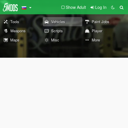
Show Adult
Log In
Tools
Vehicles
Paint Jobs
Weapons
Scripts
Player
Maps
Misc
More