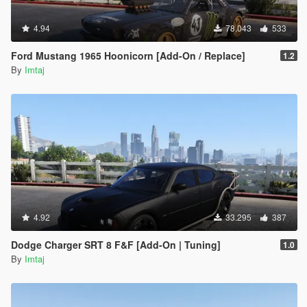
4.94
78.043
533
Ford Mustang 1965 Hoonicorn [Add-On / Replace]
1.2
By
Imtaj
4.92
33.295
387
Dodge Charger SRT 8 F&F [Add-On | Tuning]
1.0
By
Imtaj