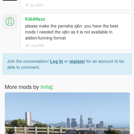
20. jun 2024
KAIANsxz
please make the yamaha xj6n, you have the best
mods I needed the xj6n as it is not available in
addon/tunning format
26. maj 2025
Join the conversation!
Log In
or
register
for an account to be
able to comment.
More mods by
Imtaj
: