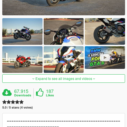
Expand to see all images and videos
67.915
187
Downloads
Likes
5.0 / 5 stars (4 votes)
==================================================
=======================