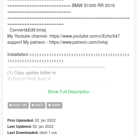
========================== BMW S1000 RR 2019
==========================
==================================================
=======================
Convert&Edit:Imtaj
My Youtube channel- https://www.youtube.com/c/EchoX47
support My patreon - https://www.patreon.com/Imtaj
Installation:>>>>>>>>>>>>>>>>>>>>>>>>>>>>>>>>>>>>>>>>>
>>>>>>>>>>>>>>>>>>>>>>>
----------------------------------------------------------------
(1) Copy update folder to
X:\Grand Theft Auto V\
----------------------------------------------------------------
(2)Use OpenIV extract
Show Full Description
X:\Grand Theft Auto
V\update\update.rpf\common\data\dlclist.xml
ADD-ON
BIKE
BMW
then use notepad open it,add new line.
02. jan 2022
First Uploaded:
dlcpacks:\bmws19\
02. jan 2022
Last Updated:
okoli 1 ura
Last Downloaded:
Save it and use OpenIV replace it.