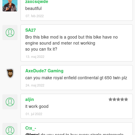
zaxcsqwde
beautiful
07. feb 2022
SA27
Bro this bike mod is a good but this bike have no
engine sound and meter not working
so you can fix it?
13. maj 2022
AxeDude7 Gaming
can you make royal enfield continental gt 650 twin plz
24. maj 2022
aljin
it work good
01. jul 2022
Ctx_-
@Imtaj
do you need to buy every single motorcycle