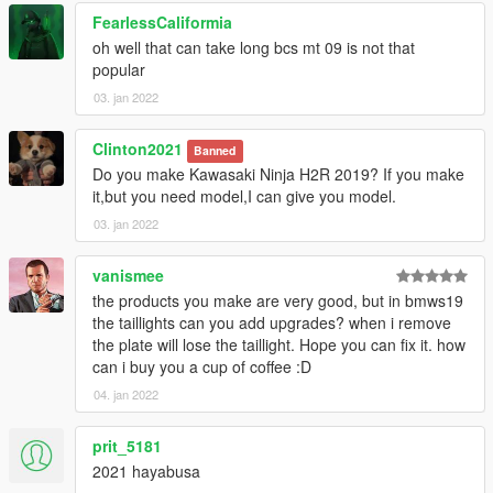
FearlessCaliformia
oh well that can take long bcs mt 09 is not that
popular
03. jan 2022
Clinton2021
Banned
Do you make Kawasaki Ninja H2R 2019? If you make
it,but you need model,I can give you model.
03. jan 2022
vanismee
the products you make are very good, but in bmws19
the taillights can you add upgrades? when i remove
the plate will lose the taillight. Hope you can fix it. how
can i buy you a cup of coffee :D
04. jan 2022
prit_5181
2021 hayabusa