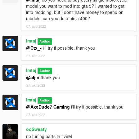
model you want to mod into gta 5? I wanted to get
into modding, but I don't have money to spend on
models. can you do a ninja 400?
07. avg 2022
Imtaj
Author
@Ctx_-
i'll try if possible. thank you
27. okt 2022
Imtaj
Author
@aljin
thank you
27. okt 2022
Imtaj
Author
@AxeDude7 Gaming
i'll try if possible. thank you
27. okt 2022
ooSweaty
no tuning parts in fiveM