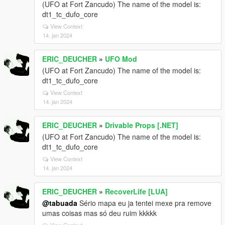
(UFO at Fort Zancudo) The name of the model is:
dt1_tc_dufo_core
View Context
14. jan 2024
ERIC_DEUCHER
»
UFO Mod
(UFO at Fort Zancudo) The name of the model is:
dt1_tc_dufo_core
View Context
14. jan 2024
ERIC_DEUCHER
»
Drivable Props [.NET]
(UFO at Fort Zancudo) The name of the model is:
dt1_tc_dufo_core
View Context
14. jan 2024
ERIC_DEUCHER
»
RecoverLife [LUA]
@tabuada
Sério mapa eu ja tentei mexe pra remove
umas coisas mas só deu ruim kkkkk