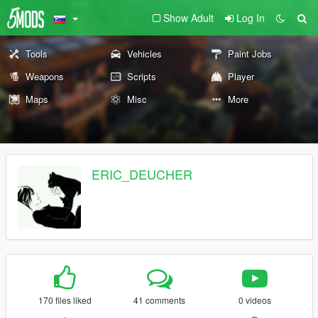
Show Adult
Log In
Tools
Vehicles
Paint Jobs
Weapons
Scripts
Player
Maps
Misc
More
ERIC_DEUCHER
170 files liked
41 comments
0 videos