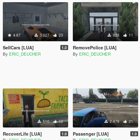
4.67
3.027
23
923
11
SellCars [LUA]
RemovePolice [LUA]
1.0
By
ERIC_DEUCHER
By
ERIC_DEUCHER
510
12
2.479
21
RecoverLife [LUA]
Passenger [LUA]
1.0
1.0