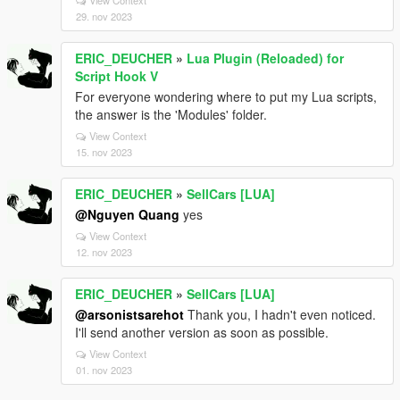
View Context
29. nov 2023
ERIC_DEUCHER
»
Lua Plugin (Reloaded) for
Script Hook V
For everyone wondering where to put my Lua scripts,
the answer is the 'Modules' folder.
View Context
15. nov 2023
ERIC_DEUCHER
»
SellCars [LUA]
@Nguyen Quang
yes
View Context
12. nov 2023
ERIC_DEUCHER
»
SellCars [LUA]
@arsonistsarehot
Thank you, I hadn't even noticed.
I'll send another version as soon as possible.
View Context
01. nov 2023