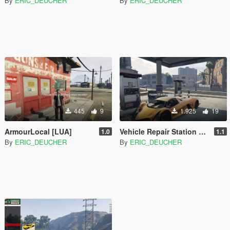
By
ERIC_DEUCHER
By
ERIC_DEUCHER
445
9
1.925
19
ArmourLocal [LUA]
Vehicle Repair Station Plus [LUA]
1.0
1.1
By
ERIC_DEUCHER
By
ERIC_DEUCHER