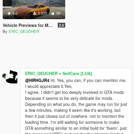
5.0
5.935
58
Vehicle Previews for Menyoo
2.0
By
ERIC_DEUCHER
ERIC_DEUCHER
»
SellCars [LUA]
@HRHGJR4
Hi, Yes, you can, if you can mention me,
I would appreciate it.Yes,
I agree. I didn't get too deeply involved in GTA mods
because it seems to be very delicate for mods.
Depending on what you do, the game may run for just
a few minutes, making it seem like it's working, but
then it just closes out of nowhere. not to mention the
loading time. I'm still waiting for someone to make
GTA something similar to an initial buld for ‘fivem’, just