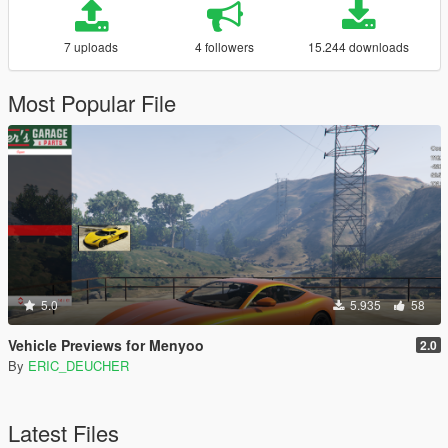
7 uploads
4 followers
15.244 downloads
Most Popular File
5.0
5.935
58
Vehicle Previews for Menyoo
2.0
By
ERIC_DEUCHER
Latest Files