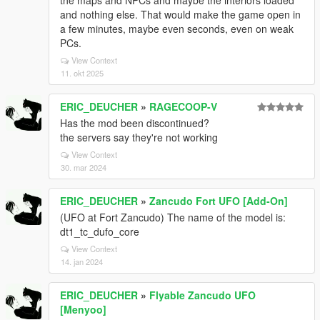
the maps and NPCs and maybe the interiors loaded
and nothing else. That would make the game open in
a few minutes, maybe even seconds, even on weak
PCs.
View Context
11. okt 2025
ERIC_DEUCHER
»
RAGECOOP-V
Has the mod been discontinued?
the servers say they're not working
View Context
30. mar 2024
ERIC_DEUCHER
»
Zancudo Fort UFO [Add-On]
(UFO at Fort Zancudo) The name of the model is:
dt1_tc_dufo_core
View Context
14. jan 2024
ERIC_DEUCHER
»
Flyable Zancudo UFO
[Menyoo]