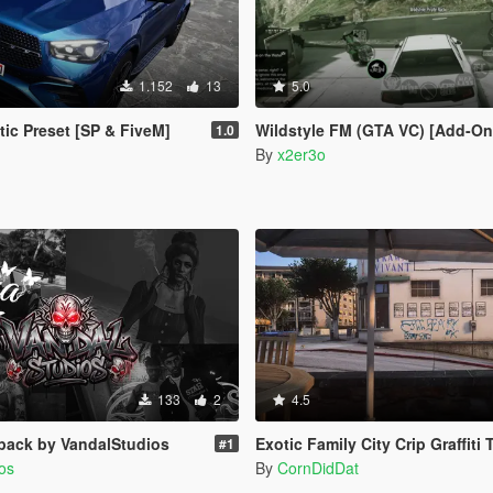
1.152
13
5.0
tic Preset [SP & FiveM]
Wildstyle FM (GTA VC) [Add-On
1.0
By
x2er3o
133
2
4.5
pack by VandalStudios
Exotic Family City Crip Graffiti Tags [Legacy |
#1
os
By
CornDidDat