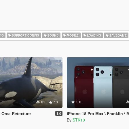
IG
SUPPORT CONFIG
SOUND
MOBILE
LOADING
SAVEGAME
81
13
5.0
y Orca Retexture
iPhone 18 Pro Max \ Franklin \ 
1.0
n
By
STK10