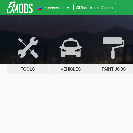
5mods on Discord
Slovenščina
TOOLS
VEHICLES
PAINT JOBS