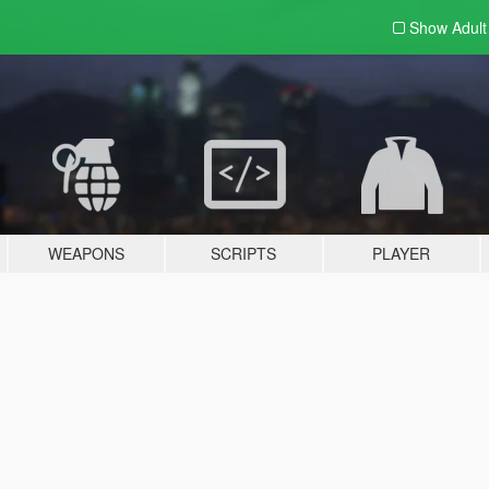
Show Adul
WEAPONS
SCRIPTS
PLAYER