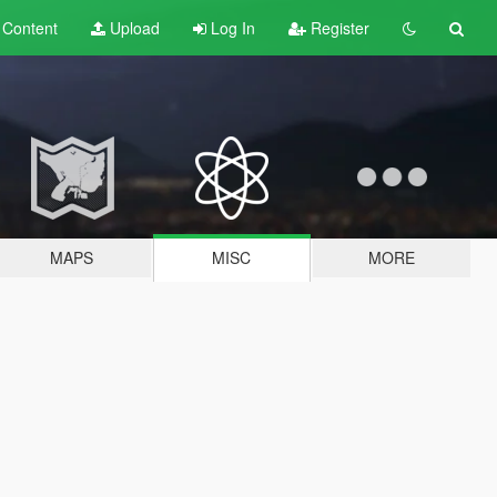
t
Content
Upload
Log In
Register
MAPS
MISC
MORE