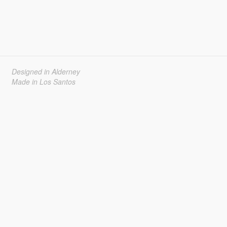
Designed in Alderney
Made in Los Santos