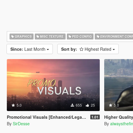
GRAPHICS
MISC TEXTURE
PED CONFIG
ENVIRONMENT CONF
Since:
Last Month
Sort by:
Highest Rated
5.0
655
25
5.0
Promotional Visuals [Enhanced/Legacy]
Higher Qualit
1.01
By
SirDesse
By
alwaysthefi