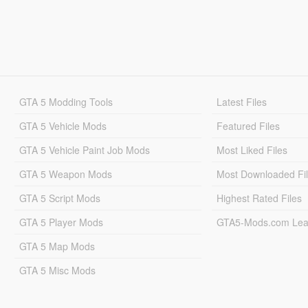
GTA 5 Modding Tools
Latest Files
GTA 5 Vehicle Mods
Featured Files
GTA 5 Vehicle Paint Job Mods
Most Liked Files
GTA 5 Weapon Mods
Most Downloaded Fi
GTA 5 Script Mods
Highest Rated Files
GTA 5 Player Mods
GTA5-Mods.com Lea
GTA 5 Map Mods
GTA 5 Misc Mods