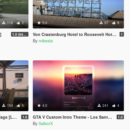
116
2
5.0
97
8
]
Von Crastenburg Hotel to Roosevelt Hotel plus other details
1.0 (Initial Release)
1
By
mikesta
154
4
4.0
241
4
 Enhanced]
GTA V Custom Intro Theme - Los Santos Sunset (Main Menu Music Replacement)
1.0
1.0
By
SalkorX