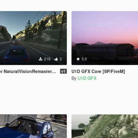
216
2
5.0
uralVisionRemastered (Ultra Preset)
U1D GFX Core [SP/FiveM]
v1
By
U1D GFX