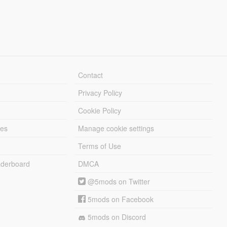
Contact
Privacy Policy
Cookie Policy
les
Manage cookie settings
Terms of Use
derboard
DMCA
@5mods on Twitter
5mods on Facebook
5mods on Discord