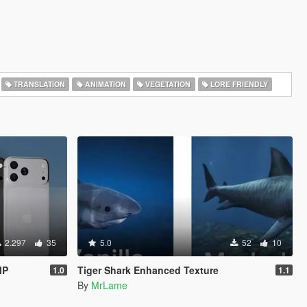
TRANSLATION
ANIMATION
VEGETATION
LORE FRIENDLY
2.297
35
5.0
52
10
MP
Tiger Shark Enhanced Texture
1.0
1.1
By
MrLame