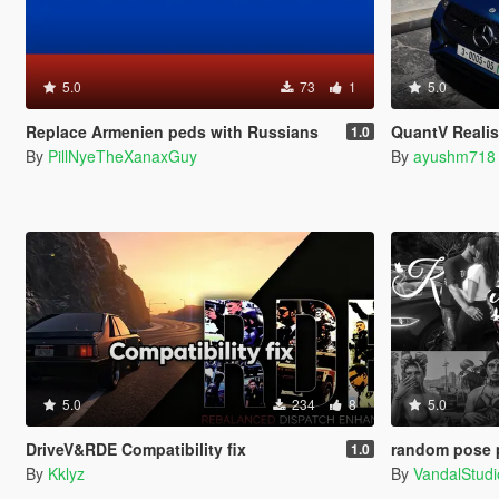
5.0
73
1
5.0
Replace Armenien peds with Russians
QuantV Realis
1.0
By
PillNyeTheXanaxGuy
By
ayushm718
5.0
234
8
5.0
DriveV&RDE Compatibility fix
random pose 
1.0
By
Kklyz
By
VandalStudi