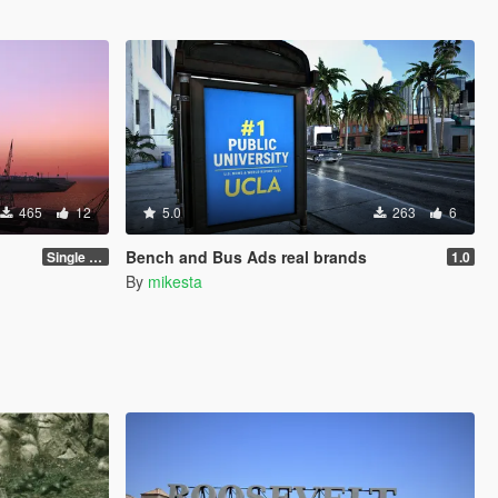
465
12
5.0
263
6
Bench and Bus Ads real brands
Single Player 1.0.0
1.0
By
mikesta