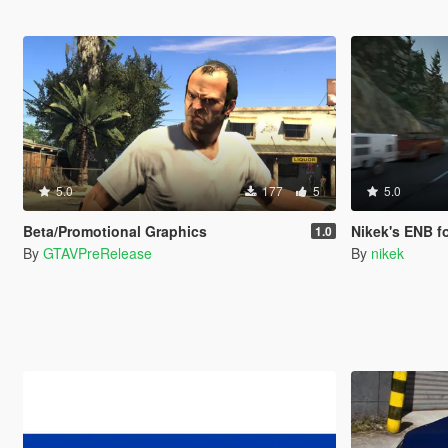
5.0
177
5
5.0
Beta/Promotional Graphics
Nikek's ENB for Nat
1.0
By
GTAVPreRelease
By
nikek