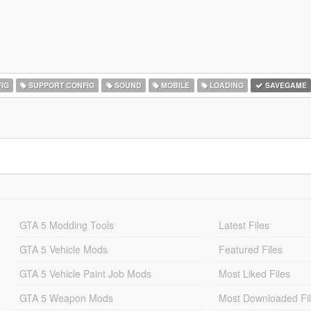
IG
SUPPORT CONFIG
SOUND
MOBILE
LOADING
SAVEGAME
GTA 5 Modding Tools
Latest Files
GTA 5 Vehicle Mods
Featured Files
GTA 5 Vehicle Paint Job Mods
Most Liked Files
GTA 5 Weapon Mods
Most Downloaded Fi