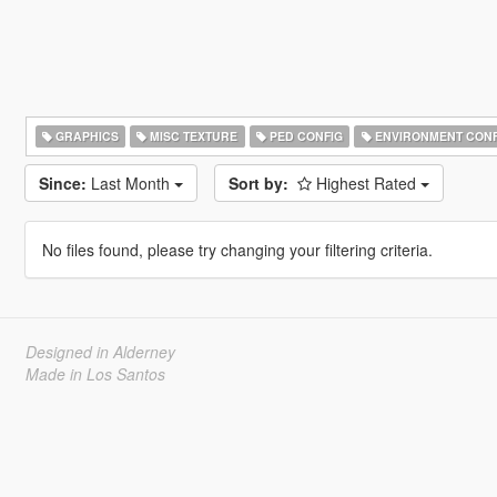
GRAPHICS
MISC TEXTURE
PED CONFIG
ENVIRONMENT CONF
Since:
Last Month
Sort by:
Highest Rated
No files found, please try changing your filtering criteria.
Designed in Alderney
Made in Los Santos