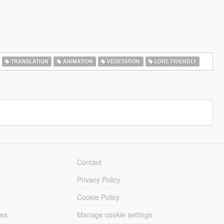
TRANSLATION
ANIMATION
VEGETATION
LORE FRIENDLY
Contact
Privacy Policy
Cookie Policy
les
Manage cookie settings