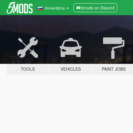
5mods on Discord
Slovenščina
TOOLS
VEHICLES
PAINT JOBS