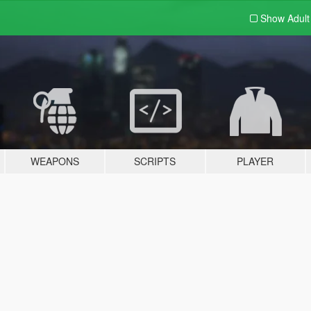
Show Adul
WEAPONS
SCRIPTS
PLAYER