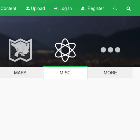
t
Content
Upload
Log In
Register
MAPS
MISC
MORE