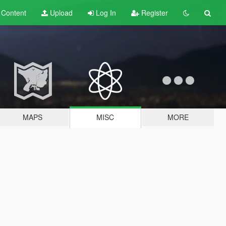
t
Content
Upload
Log In
Register
MAPS
MISC
MORE