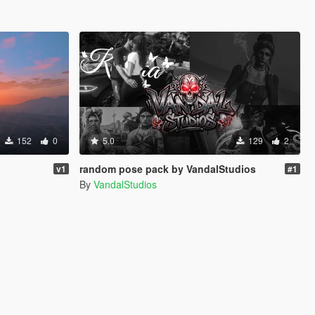
152
0
5.0
129
2
random pose pack by VandalStudios
v1
#1
By
VandalStudios