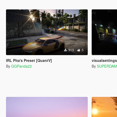
913
5
IRL Pita's Preset [QuantV]
visualsettings.d
By
GGPanda22
By
SUPERDAM