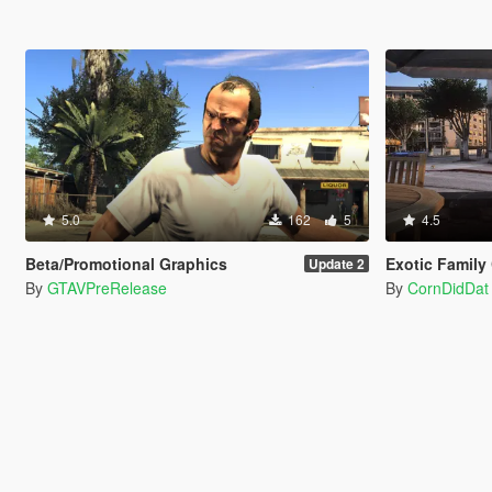
5.0
162
5
4.5
Beta/Promotional Graphics
Exotic Family City Cr
Update 2
By
GTAVPreRelease
By
CornDidDat