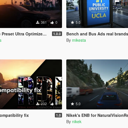
361
0
5.0
a Optimized (Low-End AMD, INTEL Iris Xe
Bench and Bus Ads real brand
1.0.0
s
By
mikesta
232
8
5.0
mpatibility fix
Nikek's ENB for NaturalVisionRemastered (Ult
1.0
By
nikek