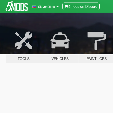
5mods on Discord
Slovenščina
TOOLS
VEHICLES
PAINT JOBS