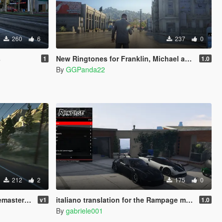
260
6
237
0
s
New Ringtones for Franklin, Michael and Trevor
1
1.0
By
GGPanda22
212
2
175
0
ra Preset)
italiano translation for the Rampage mod (Legacy/Enhanced)
v1
1.0
By
gabriele001