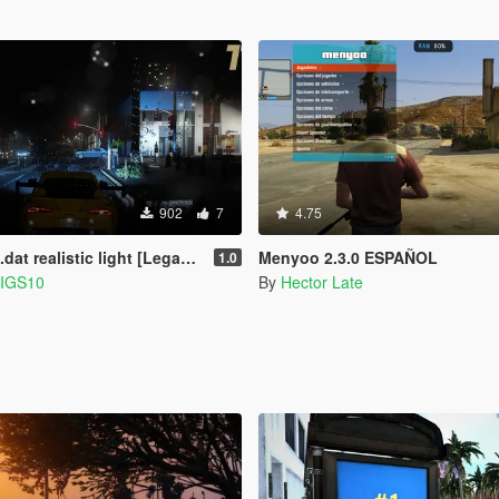
902
7
4.75
at realistic light [Legacy]
Menyoo 2.3.0 ESPAÑOL
1.0
IGS10
By
Hector Late