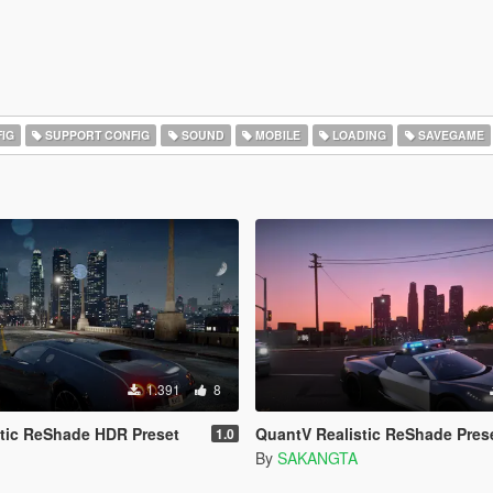
IG
SUPPORT CONFIG
SOUND
MOBILE
LOADING
SAVEGAME
1.391
8
tic ReShade HDR Preset
QuantV Realistic ReShade Pres
1.0
By
SAKANGTA