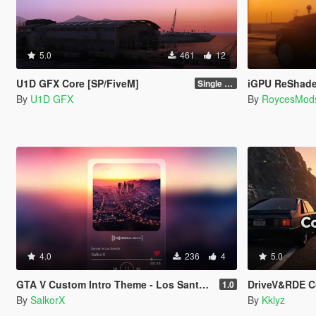
5.0
461
12
U1D GFX Core [SP/FiveM]
iGPU ReShade Preset Ultr
Single Player 1.0.0
By
U1D GFX
By
RoycesMod
4.0
236
4
5.0
GTA V Custom Intro Theme - Los Santos Sunset (Main Menu Music Replacement)
DriveV&RDE Co
1.0
By
SalkorX
By
Kklyz