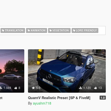
TRANSLATION
ANIMATION
VEGETATION
LORE FRIENDLY
1.388
8
5.0
1.120
13
et
QuantV Realistic Preset [SP & FiveM]
1.0
By
ayushm718