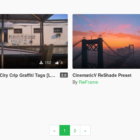
152
4
ip Graffiti Tags [Legacy | Enhanced]
CinematicV ReShade Preset
2.0
By
RwFrame
«
1
2
»