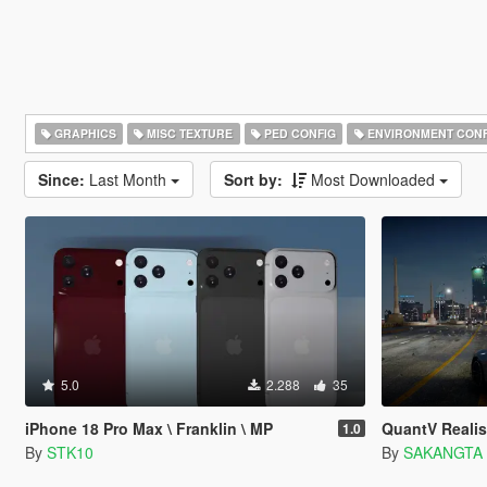
GRAPHICS
MISC TEXTURE
PED CONFIG
ENVIRONMENT CONF
Since:
Last Month
Sort by:
Most Downloaded
5.0
2.288
35
iPhone 18 Pro Max \ Franklin \ MP
QuantV Realis
1.0
By
STK10
By
SAKANGTA