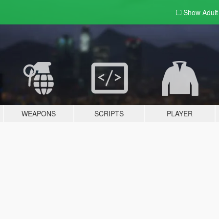
Show Adul
WEAPONS
SCRIPTS
PLAYER