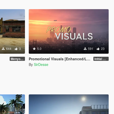
644
3
5.0
591
23
Promotional Visuals [Enhanced/Legacy]
Menyoo 2.0.3
Initial Release
By
SirDesse