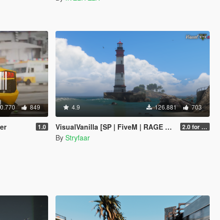
0.770
849
4.9
126.881
703
er
VisualVanilla [SP | FiveM | RAGE MP]
1.0
2.0 for SP (FINAL)
By
Stryfaar