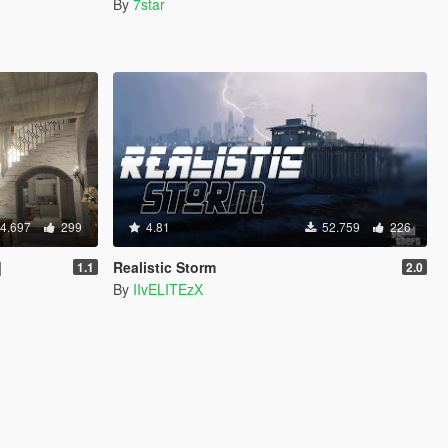
By
7star
4.697
299
4.81
52.759
226
]
Realistic Storm
1.1
2.0
By
IIvELITEzX