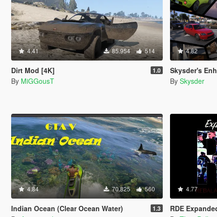
4.41
85.954
514
4.82
Dirt Mod [4K]
Skysder's Enhanced Tra
1.0
By
MiGGousT
By
Skysder
4.84
70.825
560
4.77
Indian Ocean (Clear Ocean Water)
RDE Expande
1.3