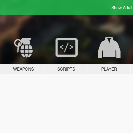
Show Adul
WEAPONS
SCRIPTS
PLAYER