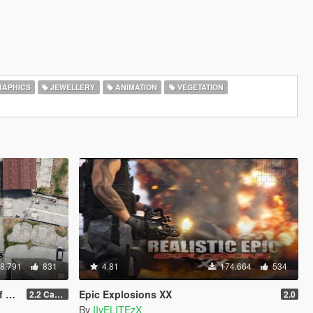
APHICS
JEWELLERY
ANIMATION
VEGETATION
8.791
831
4.81
174.664
534
V)
Epic Explosions XX
2.2 Casino Update
2.0
By
IIvELITEzX