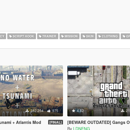
CY
SCRIPT HOOK
TRAINER
MISSION
SKIN
CLOTHING
GR
382.254
975
4.82
21
unami + Atlantis Mod
[BEWARE OUTDATED] Gangs Of Los Santos (OI
[FINAL]
By
LDNENG