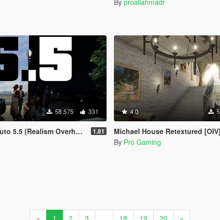
By
proaliahmadr
58.575
331
4.0
5
o 5.5 (Realism Overhaul)
Michael House Retextured [OIV
1.81
By
Pro Gaming
«
1
2
3
...
18
19
20
»