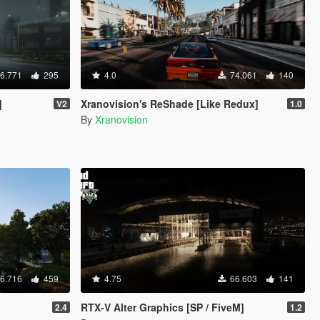
6.771
295
4.0
74.061
140
]
Xranovision's ReShade [Like Redux]
V2
1.0
By
Xranovision
6.716
459
4.75
66.603
141
RTX-V Alter Graphics [SP / FiveM]
2.4
1.2