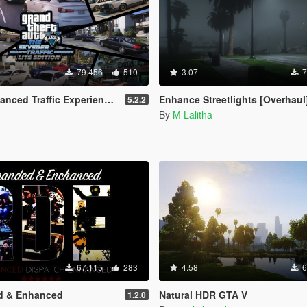
79.456
510
3.07
7
ffic Experience: Lite Edition [OIV]
Enhance Streetlights [Overhaul
5.2.2
By
M Lalitha
67.115
283
4.58
6
d & Enhanced
Natural HDR GTA V
1.2.0