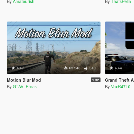
By
Amateurish
By
ThatsPella
4.47
63.548
343
4.44
Motion Blur Mod
Grand Theft Aut
1.3b
By
GTAV_Freak
By
VoxR4710