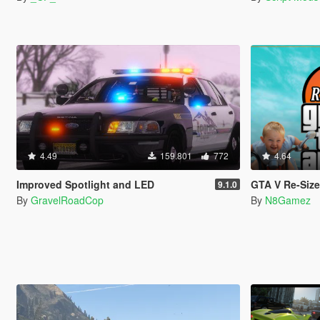
4.49
159.801
772
4.64
Improved Spotlight and LED
GTA V Re-Sized [Not Ju
9.1.0
By
GravelRoadCop
By
N8Gamez