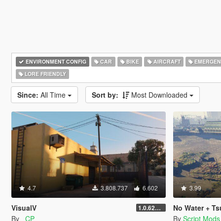
ENVIRONMENT CONFIG
CAR
BIKE
AIRCRAFT
EMERGEN
LORE FRIENDLY
Since:
All Time
Sort by:
Most Downloaded
4.7
3.808.737
6.602
3.99
VisualV
No Water + Ts
1.0.620 (Legacy)
By
_CP_
By
Script Mods