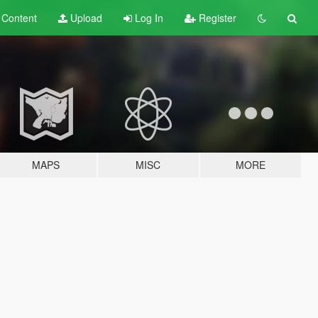
t
Content
Upload
Log In
Register
MAPS
MISC
MORE