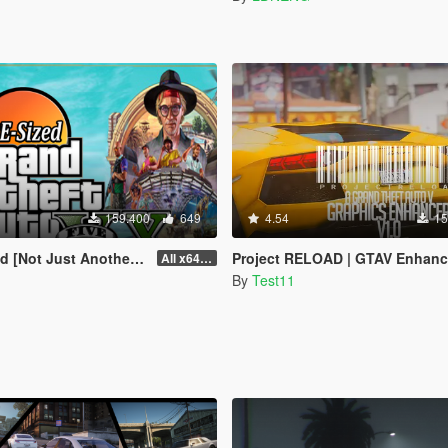
159.400
649
4.54
15
st Another FPS improvement Mod]
Project RELOAD | GTAV Enhanc
All x64 rpf's
By
Test11