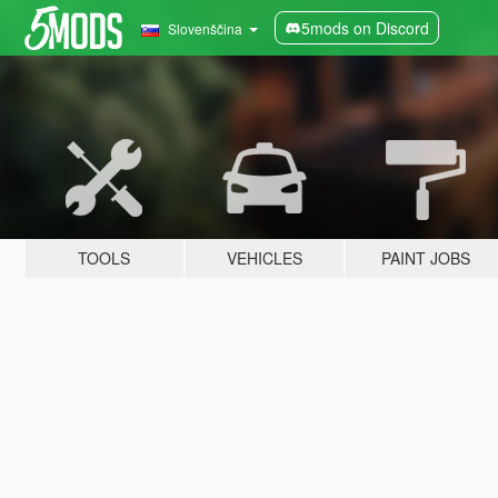
5mods on Discord
Slovenščina
TOOLS
VEHICLES
PAINT JOBS