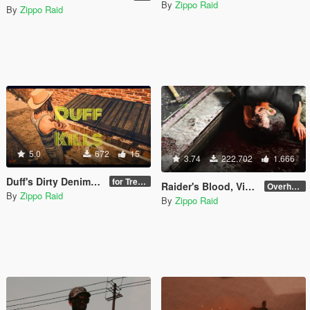
By
Zippo Raid
By
Zippo Raid
5.0
672
15
3.74
222.702
1.666
Duff's Dirty Denim Overalls
for Trevor
Raider's Blood, Violence, Melee & Destruction [DEPRECATED]
Overhaul 4.1 [OIV]
By
Zippo Raid
By
Zippo Raid