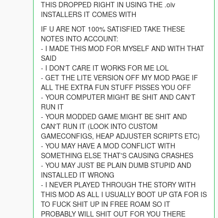
THIS DROPPED RIGHT IN USING THE .oiv
INSTALLERS IT COMES WITH
IF U ARE NOT 100% SATISFIED TAKE THESE
NOTES INTO ACCOUNT:
- I MADE THIS MOD FOR MYSELF AND WITH THAT
SAID
- I DON'T CARE IT WORKS FOR ME LOL
- GET THE LITE VERSION OFF MY MOD PAGE IF
ALL THE EXTRA FUN STUFF PISSES YOU OFF
- YOUR COMPUTER MIGHT BE SHIT AND CAN'T
RUN IT
- YOUR MODDED GAME MIGHT BE SHIT AND
CAN'T RUN IT (LOOK INTO CUSTOM
GAMECONFIGS, HEAP ADJUSTER SCRIPTS ETC)
- YOU MAY HAVE A MOD CONFLICT WITH
SOMETHING ELSE THAT'S CAUSING CRASHES
- YOU MAY JUST BE PLAIN DUMB STUPID AND
INSTALLED IT WRONG
- I NEVER PLAYED THROUGH THE STORY WITH
THIS MOD AS ALL I USUALLY BOOT UP GTA FOR IS
TO FUCK SHIT UP IN FREE ROAM SO IT
PROBABLY WILL SHIT OUT FOR YOU THERE