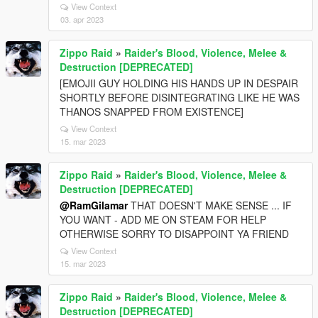
View Context
03. apr 2023
Zippo Raid
»
Raider's Blood, Violence, Melee &
Destruction [DEPRECATED]
[EMOJII GUY HOLDING HIS HANDS UP IN DESPAIR
SHORTLY BEFORE DISINTEGRATING LIKE HE WAS
THANOS SNAPPED FROM EXISTENCE]
View Context
15. mar 2023
Zippo Raid
»
Raider's Blood, Violence, Melee &
Destruction [DEPRECATED]
@RamGilamar
THAT DOESN'T MAKE SENSE ... IF
YOU WANT - ADD ME ON STEAM FOR HELP
OTHERWISE SORRY TO DISAPPOINT YA FRIEND
View Context
15. mar 2023
Zippo Raid
»
Raider's Blood, Violence, Melee &
Destruction [DEPRECATED]