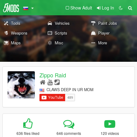
Show Adult
Log In
Tools
Vehicles
Paint Jobs
Weapons
Scripts
Player
Maps
Misc
More
Zippo Raid
CLAWS DEEP IN UR MOM
636 files liked
646 comments
120 videos