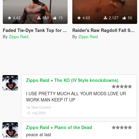
4.42
888
15
4.63
2.127
56
Faded Tie-Dye Tank Top for Trevor
Raider's Raw Ragdoll Fall Sounds (ala Red Dead Redemption)
By
Zippo Raid
By
Zippo Raid
Zippo Raid
»
The KO (IV Style knockdowns)
I USE PRETTY MUCH ALL YOUR MODS LOVE UR
WORK MAN KEEP IT UP
View Context
12. maj 2023
Zippo Raid
»
Piano of the Dead
peace at last