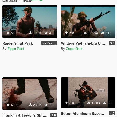
5.0
1.695
31
5.0
13.103
211
Raider's Tat Pack
Vintage Vietnam-Era U.S. Military Gear for Trevor
for Franklin & Trevor
3.0
By
Zippo Raid
By
Zippo Raid
5.0
1.503
25
4.82
2.235
70
Better Aluminum Baseball Bat Sounds
1.0
Franklin & Trevor's Shitkickers
2.0