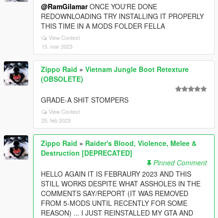
@RamGilamar
ONCE YOU'RE DONE
REDOWNLOADING TRY INSTALLING IT PROPERLY
THIS TIME IN A MODS FOLDER FELLA
View Context
15. mar 2023
Zippo Raid
»
Vietnam Jungle Boot Retexture
(OBSOLETE)
GRADE-A SHIT STOMPERS
View Context
25. feb 2023
Zippo Raid
»
Raider's Blood, Violence, Melee &
Destruction [DEPRECATED]
Pinned Comment
HELLO AGAIN IT IS FEBRAURY 2023 AND THIS
STILL WORKS DESPITE WHAT ASSHOLES IN THE
COMMENTS SAY/REPORT (IT WAS REMOVED
FROM 5-MODS UNTIL RECENTLY FOR SOME
REASON) ... I JUST REINSTALLED MY GTA AND