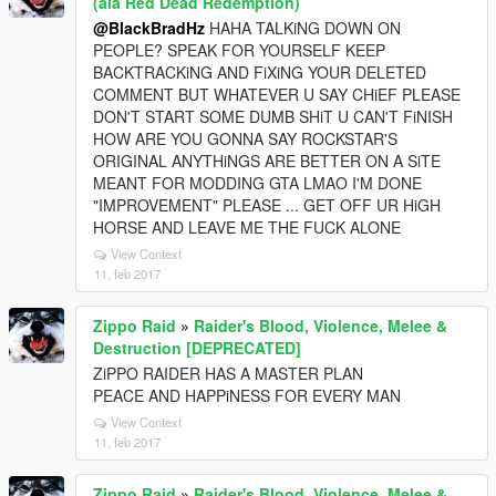
(ala Red Dead Redemption)
@BlackBradHz
HAHA TALKiNG DOWN ON
PEOPLE? SPEAK FOR YOURSELF KEEP
BACKTRACKiNG AND FiXiNG YOUR DELETED
COMMENT BUT WHATEVER U SAY CHiEF PLEASE
DON'T START SOME DUMB SHiT U CAN'T FiNISH
HOW ARE YOU GONNA SAY ROCKSTAR'S
ORIGINAL ANYTHiNGS ARE BETTER ON A SiTE
MEANT FOR MODDING GTA LMAO I'M DONE
"IMPROVEMENT" PLEASE ... GET OFF UR HiGH
HORSE AND LEAVE ME THE FUCK ALONE
View Context
11. feb 2017
Zippo Raid
»
Raider's Blood, Violence, Melee &
Destruction [DEPRECATED]
ZiPPO RAIDER HAS A MASTER PLAN
PEACE AND HAPPiNESS FOR EVERY MAN
View Context
11. feb 2017
Zippo Raid
»
Raider's Blood, Violence, Melee &