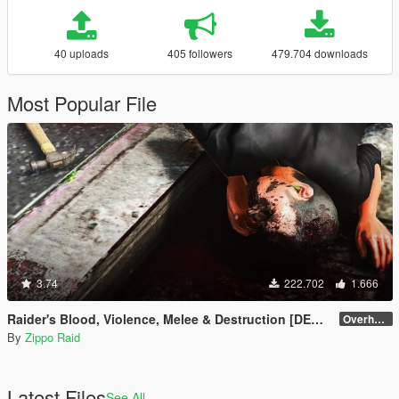
40 uploads
405 followers
479.704 downloads
Most Popular File
3.74
222.702
1.666
Raider's Blood, Violence, Melee & Destruction [DEPRECATED]
Overhaul 4.1 [OIV]
By
Zippo Raid
Latest Files
See All