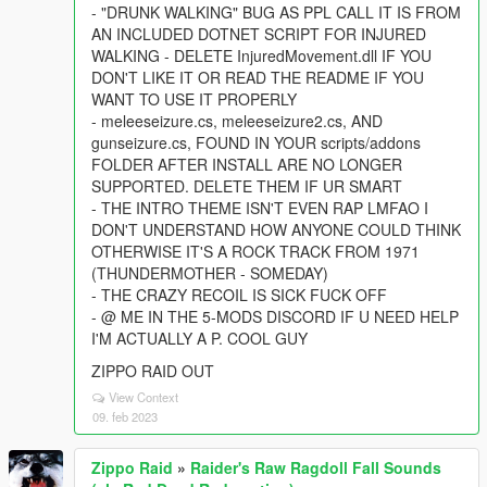
- "DRUNK WALKING" BUG AS PPL CALL IT IS FROM
AN INCLUDED DOTNET SCRIPT FOR INJURED
WALKING - DELETE InjuredMovement.dll IF YOU
DON'T LIKE IT OR READ THE README IF YOU
WANT TO USE IT PROPERLY
- meleeseizure.cs, meleeseizure2.cs, AND
gunseizure.cs, FOUND IN YOUR scripts/addons
FOLDER AFTER INSTALL ARE NO LONGER
SUPPORTED. DELETE THEM IF UR SMART
- THE INTRO THEME ISN'T EVEN RAP LMFAO I
DON'T UNDERSTAND HOW ANYONE COULD THINK
OTHERWISE IT'S A ROCK TRACK FROM 1971
(THUNDERMOTHER - SOMEDAY)
- THE CRAZY RECOIL IS SICK FUCK OFF
- @ ME IN THE 5-MODS DISCORD IF U NEED HELP
I'M ACTUALLY A P. COOL GUY
ZIPPO RAID OUT
View Context
09. feb 2023
Zippo Raid
»
Raider's Raw Ragdoll Fall Sounds