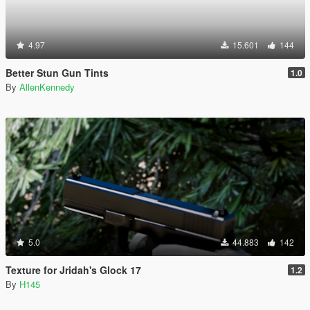
4.97
15.601
144
Better Stun Gun Tints
1.0
By
AllenKennedy
5.0
44.883
142
Texture for Jridah's Glock 17
1.2
By
H145