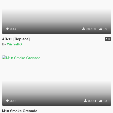
3.44
30.626
99
AR-15 [Replace]
1.0
By
WisraelRX
3.88
8.884
98
M18 Smoke Grenade