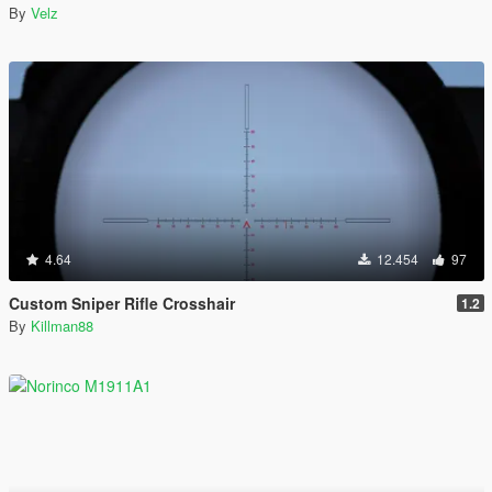
By
Velz
4.64
12.454
97
Custom Sniper Rifle Crosshair
1.2
By
Killman88