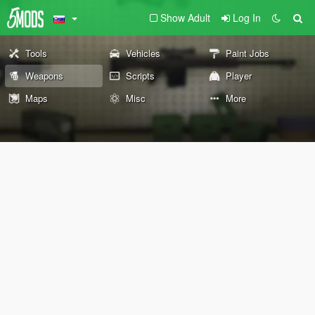
Show Adult
Log In
Tools
Vehicles
Paint Jobs
Weapons
Scripts
Player
Maps
Misc
More