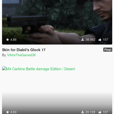
4.86
38.062
107
Skin for Diab0's Glock 17
Final
By
ViktorTheGamerDK
4.63
20.129
107