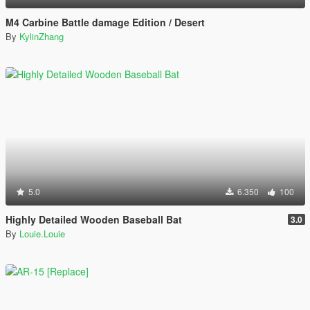
M4 Carbine Battle damage Edition / Desert
By
KylinZhang
5.0
6.350
100
Highly Detailed Wooden Baseball Bat
3.0
By
Louie.Louie