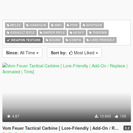
MELEE
HANDGUN
SMG
PDW
SHOTGUN
ASSAULT RIFLE
SNIPER RIFLE
HEAVY
THROWN
WEAPON TEXTURE
SOUND
CONFIG
LORE FRIENDLY
Since:
All Time
Sort by:
Most Liked
4.87
10.945
156
Vom Feuer Tactical Carbine [ Lore-Friendly | Add-On / Replace | Animated | Tints]
3.2