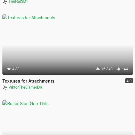
By
TheRaf3D1
4.83
16.849
144
Textures for Attachments
4.0
By
ViktorTheGamerDK