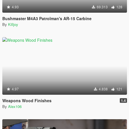
4.93
69.313
128
Bushmaster M4A3 Patrolman's AR-15 Carbine
By
Killjoy
4.97
4.838
121
Weapons Wood Finishes
1.4
By
Alex106