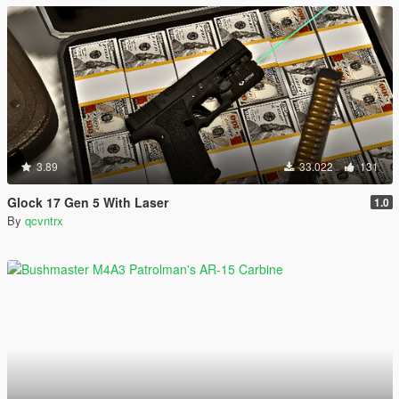
3.89
33.022
131
Glock 17 Gen 5 With Laser
1.0
By
qcvntrx