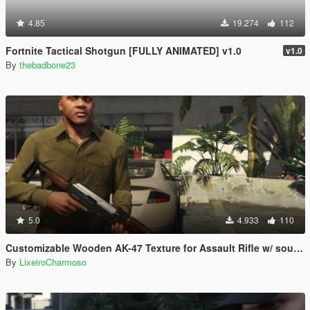
4.85
19.274
112
Fortnite Tactical Shotgun [FULLY ANIMATED] v1.0
v1.0
By
thebadbone23
5.0
4.933
110
Customizable Wooden AK-47 Texture for Assault Rifle w/ sounds
By
LixeiroCharmoso