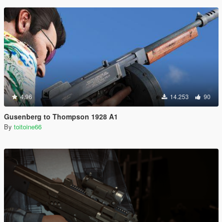
4.96
14.253
90
Gusenberg to Thompson 1928 A1
By
toitoine66