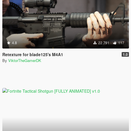
4.8
22.791
117
Retexture for blade125's M4A1
1.0
By
ViktorTheGamerDK