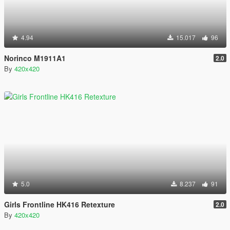
4.94
15.017
96
Norinco M1911A1
2.0
By
420x420
5.0
8.237
91
Girls Frontline HK416 Retexture
2.0
By
420x420