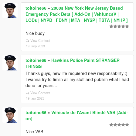
toitoine66
»
2000s New York New Jersey Based
Emergency Pack Beta [ Add-On | VehfuncsV |
LODs | NYPD | FDNY | MTA | NYSP | TBTA | NYHP ]
Nice budy
View Context
19. sep 2023
toitoine66
»
Hawkins Police Paint STRANGER
THINGS
Thanks guys, new life requiered new responsability :)
I wanna try to finish all my stuff and publish what I had
done for years...
View Context
19. apr 2023
toitoine66
»
Véhicule de l'Avant Blindé VAB [Add-
on]
Nice VAB