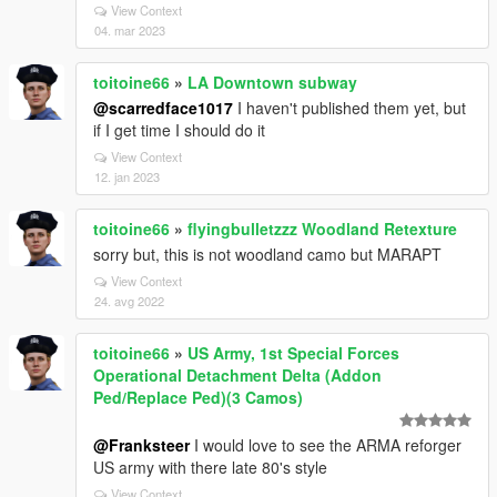
View Context
04. mar 2023
toitoine66
»
LA Downtown subway
@scarredface1017
I haven't published them yet, but
if I get time I should do it
View Context
12. jan 2023
toitoine66
»
flyingbulletzzz Woodland Retexture
sorry but, this is not woodland camo but MARAPT
View Context
24. avg 2022
toitoine66
»
US Army, 1st Special Forces
Operational Detachment Delta (Addon
Ped/Replace Ped)(3 Camos)
@Franksteer
I would love to see the ARMA reforger
US army with there late 80's style
View Context