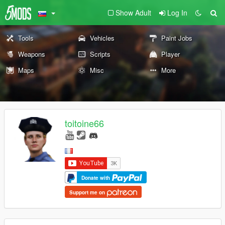
Show Adult
Log In
Tools
Vehicles
Paint Jobs
Weapons
Scripts
Player
Maps
Misc
More
toitoine66
Donate with
Support me on