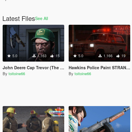
Latest Files
See All
5.0
1.163
15
5.0
1.166
19
John Deere Cap Trevor (The Perfect Storm)
Hawkins Police Paint STRANGER THINGS
By
toitoine66
By
toitoine66