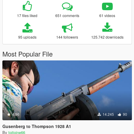
17 files liked
651 comments
61 videos
95 uploads
144 followers
125.742 downloads
Most Popular File
4.96
14.245
90
Gusenberg to Thompson 1928 A1
By
toitoine66