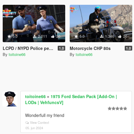
5.0
2.011
30
5.0
1.346
26
LCPD / NYPD Police peds 80's
Motorcycle CHP 80s
1.0
1.0
By
toitoine66
By
toitoine66
toitoine66
»
1975 Ford Sedan Pack [Add-On |
LODs | VehfuncsV]
Wonderfull my friend
View Context
05. jun 2024