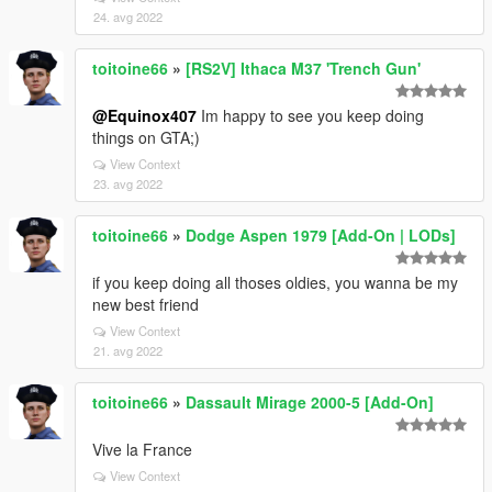
24. avg 2022
toitoine66
»
[RS2V] Ithaca M37 'Trench Gun'
@Equinox407
Im happy to see you keep doing
things on GTA;)
View Context
23. avg 2022
toitoine66
»
Dodge Aspen 1979 [Add-On | LODs]
if you keep doing all thoses oldies, you wanna be my
new best friend
View Context
21. avg 2022
toitoine66
»
Dassault Mirage 2000-5 [Add-On]
Vive la France
View Context