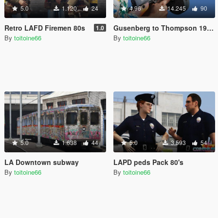
5.0
1.120
24
4.96
14.245
90
Retro LAFD Firemen 80s
Gusenberg to Thompson 1928 A1
1.0
By
toitoine66
By
toitoine66
5.0
1.638
44
5.0
3.593
54
LA Downtown subway
LAPD peds Pack 80's
By
toitoine66
By
toitoine66