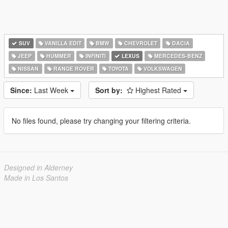
SUV
VANILLA EDIT
BMW
CHEVROLET
DACIA
JEEP
HUMMER
INFINITI
LEXUS
MERCEDES-BENZ
NISSAN
RANGE ROVER
TOYOTA
VOLKSWAGEN
Since:
Last Week
Sort by:
Highest Rated
No files found, please try changing your filtering criteria.
Designed in Alderney
Made in Los Santos