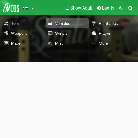
Show Adult
Log In
Tools
Vehicles
Paint Jobs
Weapons
Scripts
Player
Maps
Misc
More