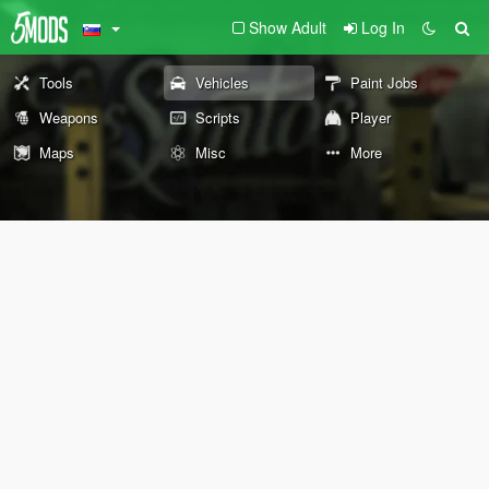
Show Adult
Log In
Tools
Vehicles
Paint Jobs
Weapons
Scripts
Player
Maps
Misc
More