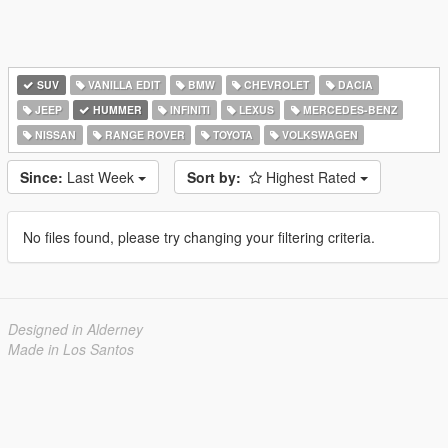
SUV
VANILLA EDIT
BMW
CHEVROLET
DACIA
JEEP
HUMMER
INFINITI
LEXUS
MERCEDES-BENZ
NISSAN
RANGE ROVER
TOYOTA
VOLKSWAGEN
Since:
Last Week
Sort by:
Highest Rated
No files found, please try changing your filtering criteria.
Designed in Alderney
Made in Los Santos