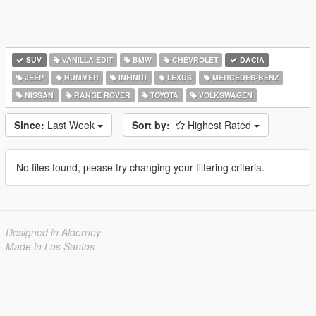
SUV
VANILLA EDIT
BMW
CHEVROLET
DACIA
JEEP
HUMMER
INFINITI
LEXUS
MERCEDES-BENZ
NISSAN
RANGE ROVER
TOYOTA
VOLKSWAGEN
Since:
Last Week
Sort by:
Highest Rated
No files found, please try changing your filtering criteria.
Designed in Alderney
Made in Los Santos