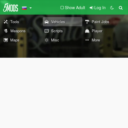
Show Adult
Log In
Tools
Vehicles
Paint Jobs
Weapons
Scripts
Player
Maps
Misc
More