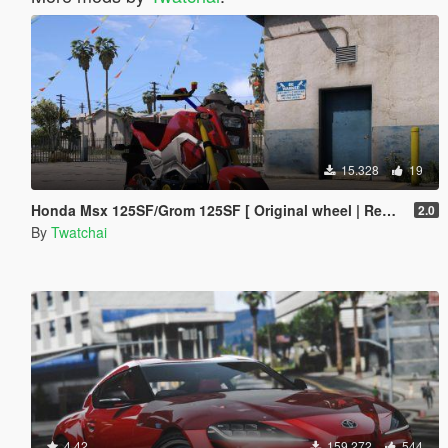
15.328
19
Honda Msx 125SF/Grom 125SF [ Original wheel | Replace ]🔥
2.0
By
Twatchai
4.42
159.272
544