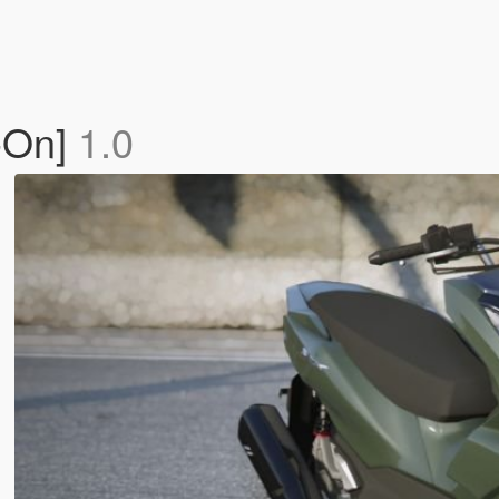
-On]
1.0