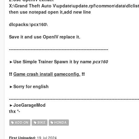
X:\Grand Theft Auto V\update\update.rpf\common\data\dlclis
then use notepad open it,add new line
dlcpacks:\pcx160\
Save it and use OpenIV replace it.
----------------------------------------------------------------
►Use Simple Trainer Spawn it by name
pcx160
❗❗
Game crash install gameconfig.
❗❗
►Sorry for english
-----------------------------------------------------------------------------------
►JoeGarageMod
thx *-
ADD-ON
BIKE
HONDA
19. jul 2024
First Uploaded: