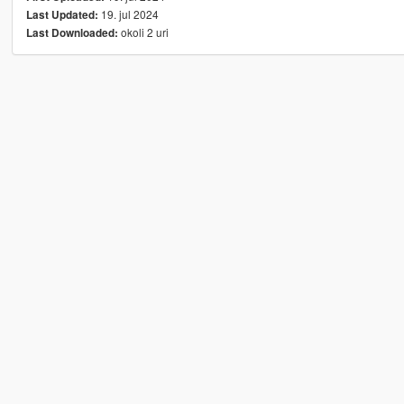
19. jul 2024
Last Updated:
okoli 2 uri
Last Downloaded: