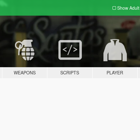
Show Adul
WEAPONS
SCRIPTS
PLAYER