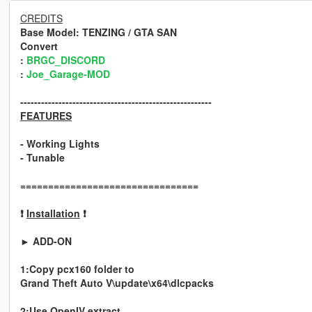
CREDITS
Base Model
: TENZING / GTA SAN
Convert
:
BRGC_DISCORD
:
Joe_Garage-MOD
-------------------------------------------------------
FEATURES
- Working Lights
- Tunable
================================
❗
Installation
❗
► ADD-ON
1:Copy pcx160 folder to
Grand Theft Auto V\update\x64\dlcpacks
2:Use OpenIV extract