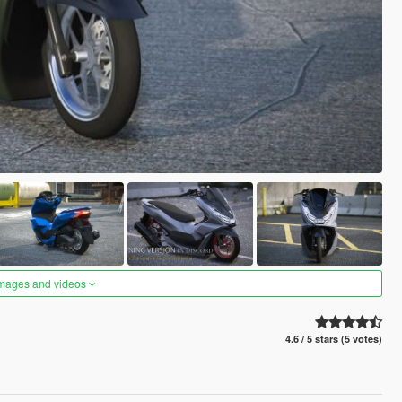
images and videos
4.6 / 5 stars (5 votes)