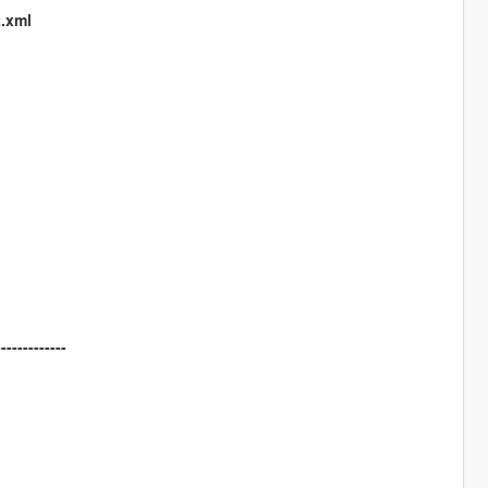
t.xml
-------------