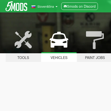
5mods on Discord
Slovenščina
TOOLS
VEHICLES
PAINT JOBS