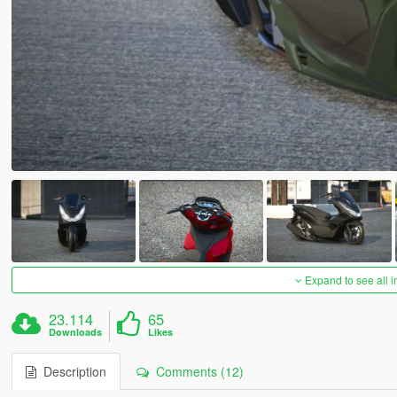
Expand to see all 
23.114
65
Downloads
Likes
Description
Comments (12)