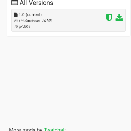
All Versions
1.0
(current)
23.114 downloads
, 20 MB
19. jul 2024
More mods by
Twatchai
: