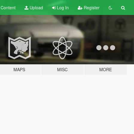
t
Content
Upload
Log In
Register
MAPS
MISC
MORE