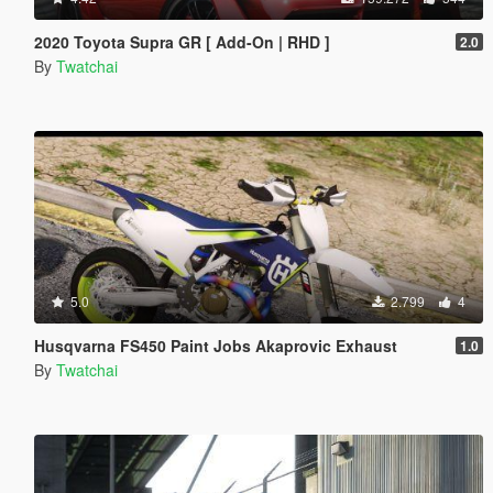
2020 Toyota Supra GR [ Add-On | RHD ]
2.0
By
Twatchai
5.0
2.799
4
Husqvarna FS450 Paint Jobs Akaprovic Exhaust
1.0
By
Twatchai