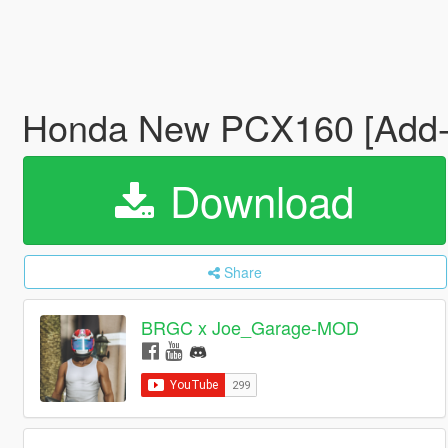
Honda New PCX160 [Add
Download
Share
BRGC x Joe_Garage-MOD