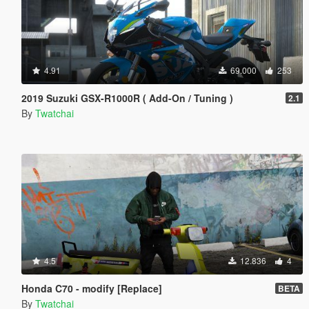
4.91
69.000
253
2019 Suzuki GSX-R1000R ( Add-On / Tuning )
2.1
By
Twatchai
4.5
12.836
4
Honda C70 - modify [Replace]
BETA
By
Twatchai