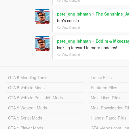
View Context
pete_englishman
»
The Sunshine_Au
bro's cookin
View Context
pete_englishman
»
Eddlm & Mkeezay
looking forward to more updates!
View Context
GTA 5 Modding Tools
Latest Files
GTA 5 Vehicle Mods
Featured Files
GTA 5 Vehicle Paint Job Mods
Most Liked Files
GTA 5 Weapon Mods
Most Downloaded Fi
GTA 5 Script Mods
Highest Rated Files
GTA 5 Player Mods
GTA5-Mods.com Lea