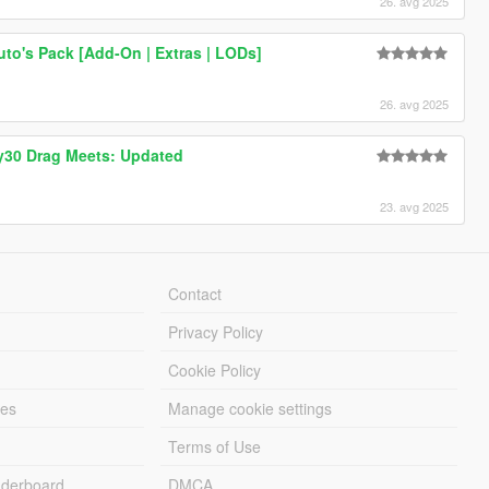
26. avg 2025
to's Pack [Add-On | Extras | LODs]
26. avg 2025
30 Drag Meets: Updated
23. avg 2025
Contact
Privacy Policy
Cookie Policy
les
Manage cookie settings
Terms of Use
derboard
DMCA