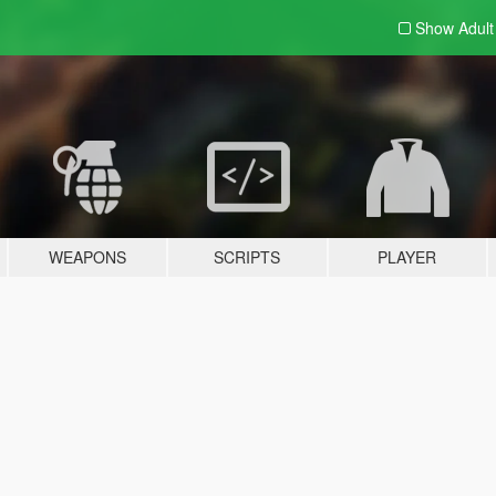
Show Adul
WEAPONS
SCRIPTS
PLAYER