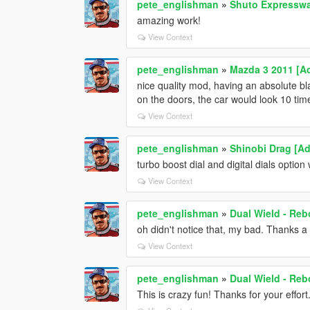
pete_englishman
»
Shuto Expresswa
amazing work!
View Context
pete_englishman
»
Mazda 3 2011 [A
nice quality mod, having an absolute bl
on the doors, the car would look 10 ti
View Context
pete_englishman
»
Shinobi Drag [Ad
turbo boost dial and digital dials option
View Context
pete_englishman
»
Dual Wield - Reb
oh didn't notice that, my bad. Thanks a
View Context
pete_englishman
»
Dual Wield - Reb
This is crazy fun! Thanks for your effort