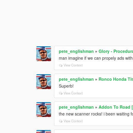
pete_englishman
»
Glory - Procedur
man imagine if we can propely ads with 
View Context
pete_englishman
»
Ronco Honda Tit
Superb!
View Context
pete_englishman
»
Addon To Road 
the new scanner rocks! i been waiting for
View Context