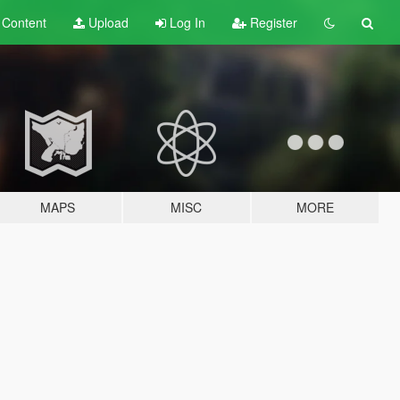
t
Content
Upload
Log In
Register
MAPS
MISC
MORE