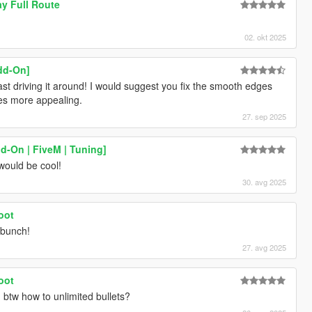
y Full Route
02. okt 2025
dd-On]
ast driving it around! I would suggest you fix the smooth edges
mes more appealing.
27. sep 2025
d-On | FiveM | Tuning]
 would be cool!
30. avg 2025
oot
 bunch!
27. avg 2025
oot
. btw how to unlimited bullets?