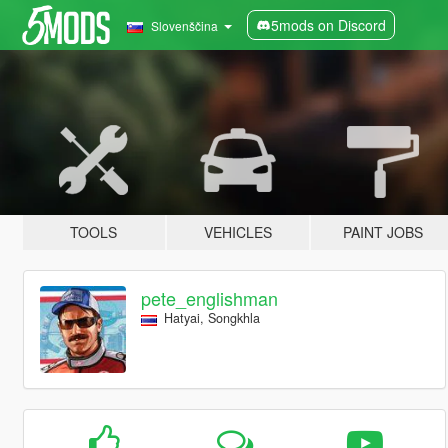
5mods on Discord
Slovenščina
TOOLS
VEHICLES
PAINT JOBS
pete_englishman
Hatyai, Songkhla