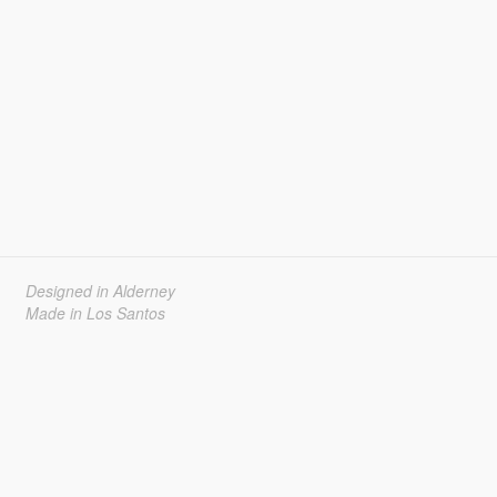
Designed in Alderney
Made in Los Santos