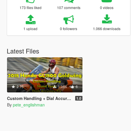
173 files liked
107 comments
0 videos
1 upload
0 followers
1.066 downloads
Latest Files
2.75
1.066
6
Custom Handling + Dial Accuracy Fix + Sound Swap for Zen-Imogen's 2018 Honda GL1800 Goldwing
1.0
By
pete_englishman