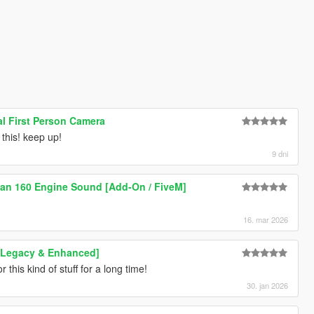
al First Person Camera
this! keep up!
9 dni
an 160 Engine Sound [Add-On / FiveM]
16. mar 2026
[Legacy & Enhanced]
 this kind of stuff for a long time!
30. jan 2026