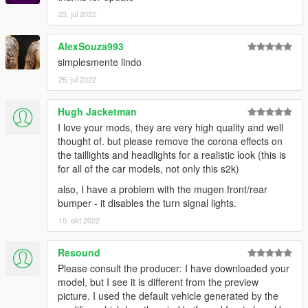
23. jul 2022
AlexSouza993
simplesmente lindo
25. jul 2022
Hugh Jacketman
I love your mods, they are very high quality and well
thought of. but please remove the corona effects on
the taillights and headlights for a realistic look (this is
for all of the car models, not only this s2k)
also, I have a problem with the mugen front/rear
bumper - it disables the turn signal lights.
10. okt 2022
Resound
Please consult the producer: I have downloaded your
model, but I see it is different from the preview
picture. I used the default vehicle generated by the