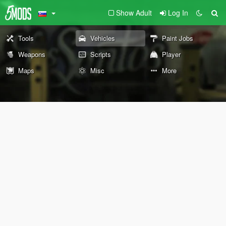
Show Adult
Log In
Tools
Vehicles
Paint Jobs
Weapons
Scripts
Player
Maps
Misc
More