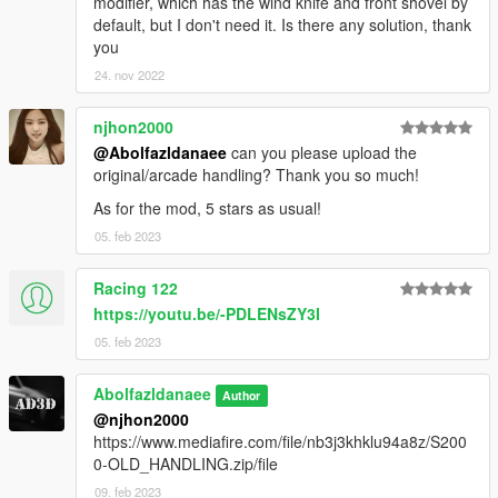
modifier, which has the wind knife and front shovel by
default, but I don't need it. Is there any solution, thank
you
24. nov 2022
njhon2000
@Abolfazldanaee
can you please upload the
original/arcade handling? Thank you so much!
As for the mod, 5 stars as usual!
05. feb 2023
Racing 122
https://youtu.be/-PDLENsZY3I
05. feb 2023
Abolfazldanaee
Author
@njhon2000
https://www.mediafire.com/file/nb3j3khklu94a8z/S200
0-OLD_HANDLING.zip/file
09. feb 2023