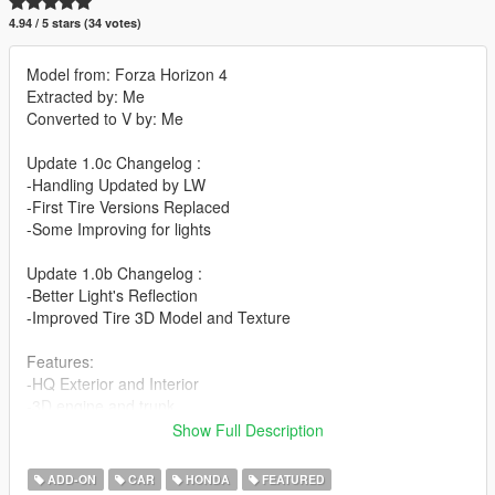
4.94 / 5 stars (34 votes)
Model from: Forza Horizon 4
Extracted by: Me
Converted to V by: Me
Update 1.0c Changelog :
-Handling Updated by LW
-First Tire Versions Replaced
-Some Improving for lights
Update 1.0b Changelog :
-Better Light's Reflection
-Improved Tire 3D Model and Texture
Features:
-HQ Exterior and Interior
-3D engine and trunk
-Wipers [Vehfuncs Need]
Show Full Description
-Breakable Glass
-Hands on steeringwheel
ADD-ON
CAR
HONDA
FEATURED
-Realistic handling performance