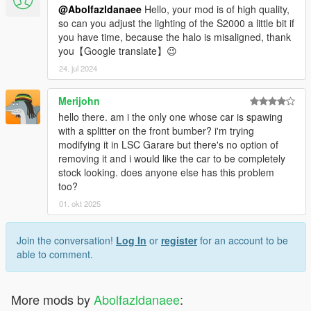
@Abolfazldanaee
Hello, your mod is of high quality,
so can you adjust the lighting of the S2000 a little bit if
you have time, because the halo is misaligned, thank
you【Google translate】😉
24. jul 2024
Merijohn
hello there. am i the only one whose car is spawing
with a splitter on the front bumber? i'm trying
modifying it in LSC Garare but there's no option of
removing it and i would like the car to be completely
stock looking. does anyone else has this problem
too?
01. okt 2025
Join the conversation!
Log In
or
register
for an account to be
able to comment.
More mods by
Abolfazldanaee
: