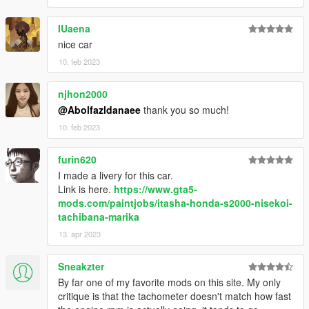
IUaena
nice car
10. feb 2023
njhon2000
@Abolfazldanaee
thank you so much!
10. feb 2023
furin620
I made a livery for this car.
Link is here.
https://www.gta5-
mods.com/paintjobs/itasha-honda-s2000-nisekoi-
tachibana-marika
13. apr 2023
Sneakzter
By far one of my favorite mods on this site. My only
critique is that the tachometer doesn't match how fast