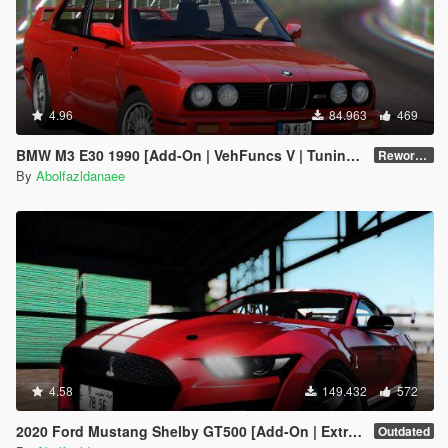
4.96
84.963
469
BMW M3 E30 1990 [Add-On | VehFuncs V | Tuning | Template]
Reworked 1.0
By
Abolfazldanaee
4.58
149.432
572
2020 Ford Mustang Shelby GT500 [Add-On | Extras]
Outdated