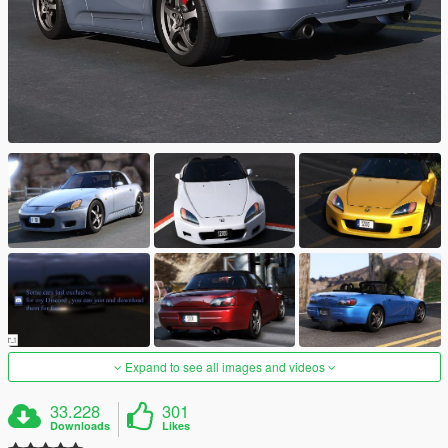
Expand to see all images and videos
33.228
301
Downloads
Likes