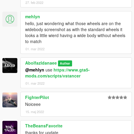
27. feb 2022
OpenIV
4. Done, use any trainer to spawn the car
mehlyn
hello, just wondering what those wheels are on the
car spawn name : hs2000
widebody screenshot as with the standard wheels it
looks a little wierd having a wide body without wheels
For new Sound you can use this mod :
to match
https://www.gta5-mods.com/vehicles/honda-s2000-ap1-honda-
01. mar 2022
f20c-engine-sound-oiv-
addon-fivem
Abolfazldanaee
Author
Visit my Discord for information on new cars and also you can
@mehlyn
use
https://www.gta5-
access the below list >>
mods.com/scripts/vstancer
01. mar 2022
-Audi TT RS 2010
-Aston Martin DB5
FighterPilot
-BMW 2002 Turbo
Noiceee
-BMW M1 1980
-Ferrari 575M Maranello
15. maj 2022
-Jaguar E-Type
TheBeansFavorite
thanks for update