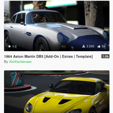
5.0
3.595
69
1964 Aston Martin DB5 [Add-On | Extras | Template]
1.0b
By
Abolfazldanaee