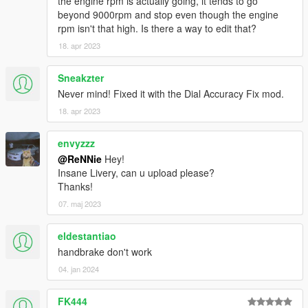
the engine rpm is actually going, it tends to go
beyond 9000rpm and stop even though the engine
rpm isn't that high. Is there a way to edit that?
18. apr 2023
Sneakzter
Never mind! Fixed it with the Dial Accuracy Fix mod.
18. apr 2023
envyzzz
@ReNNie
Hey!
Insane Livery, can u upload please?
Thanks!
07. maj 2023
eldestantiao
handbrake don't work
04. jan 2024
FK444