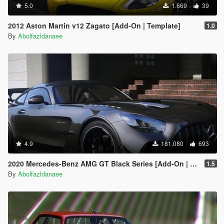
5.0
1.669
39
2012 Aston Martin v12 Zagato [Add-On | Template]
1.0
By
Abolfazldanaee
4.9
181.080
693
2020 Mercedes-Benz AMG GT Black Series [Add-On | Template]
1.5
By
Abolfazldanaee