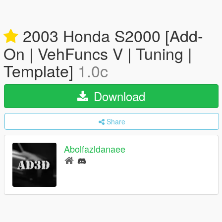
2003 Honda S2000 [Add-
On | VehFuncs V | Tuning |
Template]
1.0c
Download
Share
Abolfazldanaee