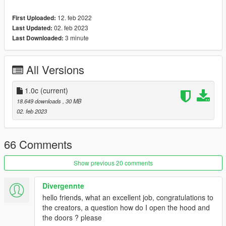
-Correct working lights
12. feb 2022
First Uploaded:
-Dirtmap
02. feb 2023
Last Updated:
-Template included
3 minute
Last Downloaded:
-Paint 1: Body
-Paint 2: Interior Stitch's
All Versions
-Paint 4: Rim
How to install
1.0c
(current)
1. navigate to "mods/update/x64/dlcpacks/"
18.649 downloads
, 30 MB
create a new folder called "hs2000" and place this "dlc.rpf" file
02. feb 2023
inside that folder
2. export "dlclist.xml" from
66 Comments
"mods/update/update.rpf/common/data/" to your desktop with
OpenIV
Show previous 20 comments
open the file with any text editor, add the following line to the
end:
Divergennte
hello friends, what an excellent job, congratulations to
dlcpacks:\hs2000\
the creators, a question how do I open the hood and
the doors ? please
3. Import "dlclist.xml" again to the path mentioned above using