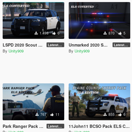
1.498
6
870
5
LSPD 2020 Scout ELS Converted
Unmarked 2020 Scout ELS Convertion
LatestGameVersion
LatestGameVersion
By
Unity909
By
Unity909
767
11
855
6
Park Ranger Pack ELS Converted
11John11 BCSO Pack ELS Converstion
LatestGameVersion