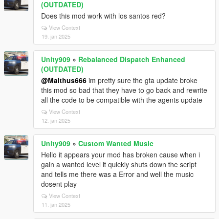
(OUTDATED)
Does this mod work with los santos red?
View Context
19. jan 2025
Unity909
»
Rebalanced Dispatch Enhanced
(OUTDATED)
@Malthus666
im pretty sure the gta update broke
this mod so bad that they have to go back and rewrite
all the code to be compatible with the agents update
View Context
12. jan 2025
Unity909
»
Custom Wanted Music
Hello it appears your mod has broken cause when i
gain a wanted level it quickly shuts down the script
and tells me there was a Error and well the music
dosent play
View Context
11. jan 2025