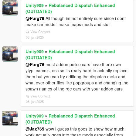
Unity909
»
Rebalanced Dispatch Enhanced
(OUTDATED)
@Purg76
All though im not entirely sure since i dont
make car mods i make maps mods and stuff
View Context
08. jan 2025
Unity909
»
Rebalanced Dispatch Enhanced
(OUTDATED)
@Purg76
most addon police cars have there own
ytyp, carcols, esc so its really hard to actually replace
them but you can try editinng the dispatch.meta and
what ever other files like popgroups and changing the
spawn names of the rde cars with your addon cars
View Context
08. jan 2025
Unity909
»
Rebalanced Dispatch Enhanced
(OUTDATED)
@Jax765
wow i guess this goes to show how much
work actually goes into these mods especially from