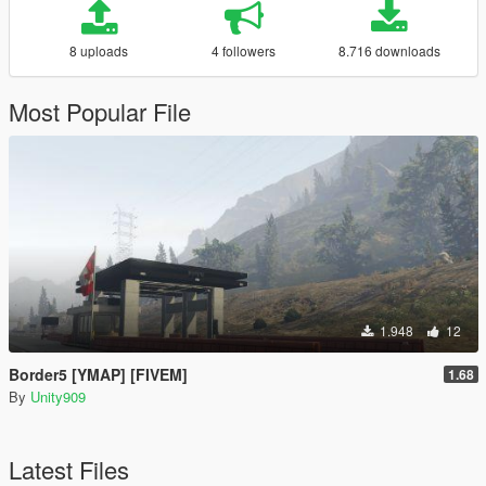
8 uploads
4 followers
8.716 downloads
Most Popular File
1.948
12
Border5 [YMAP] [FIVEM]
1.68
By
Unity909
Latest Files