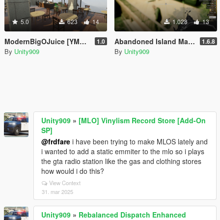
5.0
623
14
1.028
13
ModernBigOJuice [YMAP / Menyoo]
Abandoned Island Map [Menyoo]
1.0
1.6.8
By
Unity909
By
Unity909
Unity909
»
[MLO] Vinylism Record Store [Add-On
SP]
@frdfare
i have been trying to make MLOS lately and
i wanted to add a static emmiter to the mlo so i plays
the gta radio station like the gas and clothing stores
how would i do this?
View Context
31. mar 2025
Unity909
»
Rebalanced Dispatch Enhanced