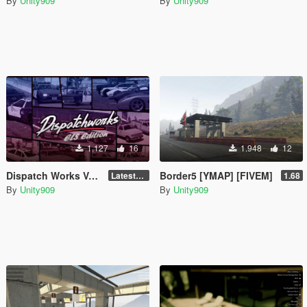
By
Unity909
By
Unity909
1.127
16
1.948
12
Dispatch Works Vehicle ELS Modifications
Border5 [YMAP] [FIVEM]
LatestGameVersion
1.68
By
Unity909
By
Unity909