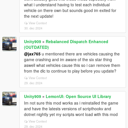
what i understand having to test each individual
vehicle on there own but sounds good im exited for
the next update!
View Context
30. dec 2024
Unity909
»
Rebalanced Dispatch Enhanced
(OUTDATED)
@jax765
u mentioned there are vehicles causing the
game crashing and im aware of the six star thing
aswell what vehicles cause this so i can remove them
from the dlc to continue to play before you update?
View Context
29. dec 2024
Unity909
»
LemonUI: Open Source UI Library
Im not sure this mod works as i reinstalled the game
and have the latests versions of scripthookv and
dotnet nightly yet my scripts wont load with this mod
View Context
29. dec 2024