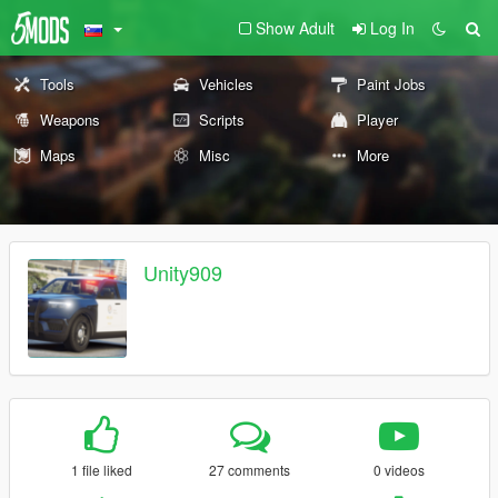
Show Adult
Log In
Tools
Vehicles
Paint Jobs
Weapons
Scripts
Player
Maps
Misc
More
Unity909
1 file liked
27 comments
0 videos